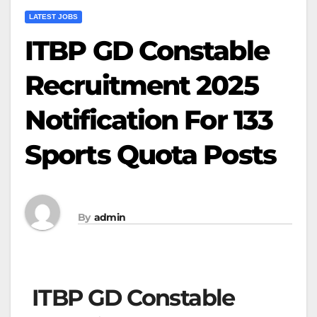
LATEST JOBS
ITBP GD Constable
Recruitment 2025
Notification For 133
Sports Quota Posts
By
admin
ITBP GD Constable