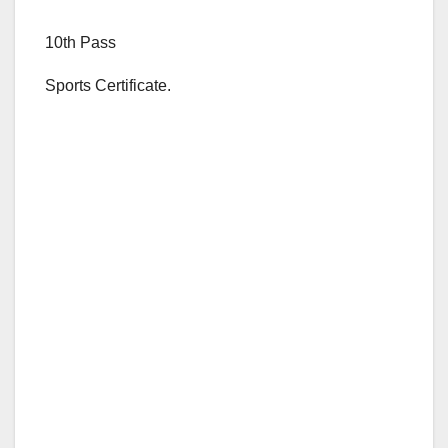
10th Pass
Sports Certificate.