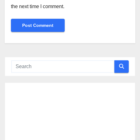
the next time I comment.