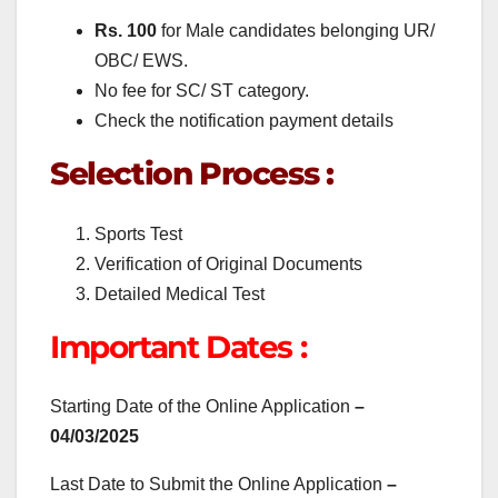
Rs. 100
for Male candidates belonging UR/
OBC/ EWS.
No fee for SC/ ST category.
Check the notification payment details
Selection Process :
Sports Test
Verification of Original Documents
Detailed Medical Test
Important Dates :
Starting Date of the Online Application
–
04/03/2025
Last Date to Submit the Online Application
–