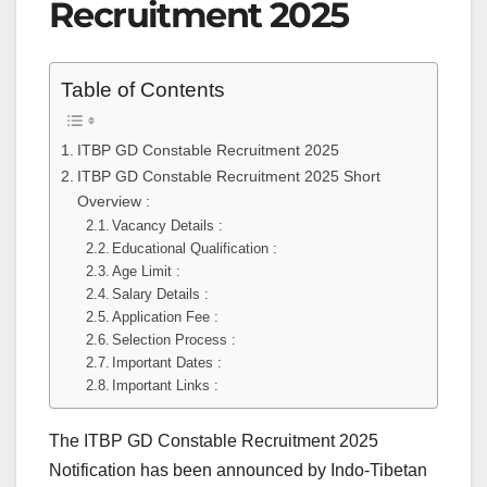
Recruitment 2025
Table of Contents
ITBP GD Constable Recruitment 2025
ITBP GD Constable Recruitment 2025 Short
Overview :
Vacancy Details :
Educational Qualification :
Age Limit :
Salary Details :
Application Fee :
Selection Process :
Important Dates :
Important Links :
The ITBP GD Constable Recruitment 2025
Notification has been announced by Indo-Tibetan