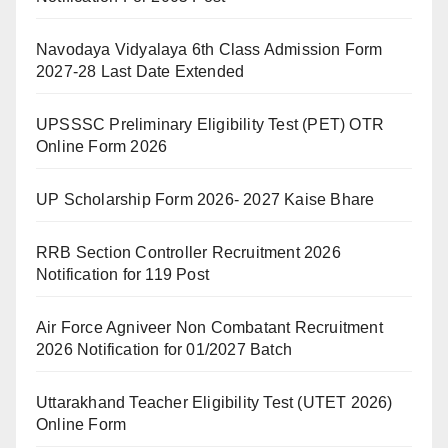
Navodaya Vidyalaya 6th Class Admission Form
2027-28 Last Date Extended
UPSSSC Preliminary Eligibility Test (PET) OTR
Online Form 2026
UP Scholarship Form 2026- 2027 Kaise Bhare
RRB Section Controller Recruitment 2026
Notification for 119 Post
Air Force Agniveer Non Combatant Recruitment
2026 Notification for 01/2027 Batch
Uttarakhand Teacher Eligibility Test (UTET 2026)
Online Form