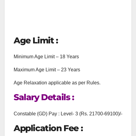
Age Limit :
Minimum Age Limit – 18 Years
Maximum Age Limit – 23 Years
Age Relaxation applicable as per Rules.
Salary Details :
Constable (GD) Pay : Level- 3 (Rs. 21700-69100)/-
Application Fee :