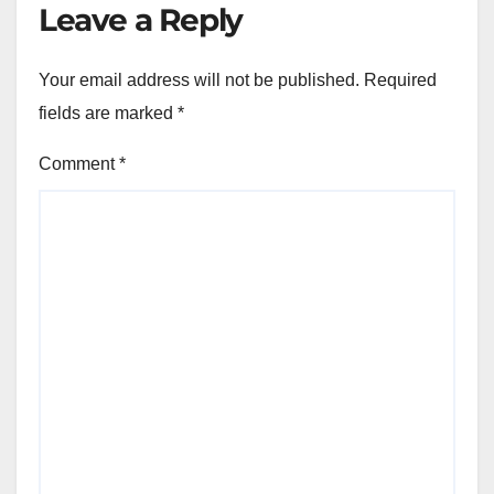
Leave a Reply
Your email address will not be published.
Required
fields are marked
*
Comment
*