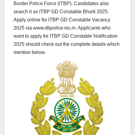
Border Police Force (ITBP). Candidates also
search it as ITBP GD Constable Bharti 2025.
Apply online for ITBP GD Constable Vacancy
2025 via
www.itbpolice.nic.in
. Applicants who
want to apply for ITBP GD Constable Notification
2025 should check out the complete details which
mention below.