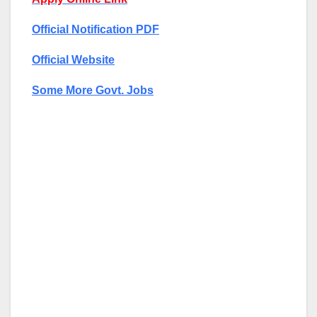
Official Notification PDF
Official Website
Some More Govt. Jobs