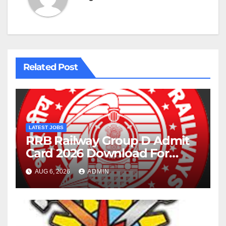
Related Post
LATEST JOBS
RRB Railway Group D Admit
Card 2026 Download For
22195 Post
AUG 6, 2026
ADMIN