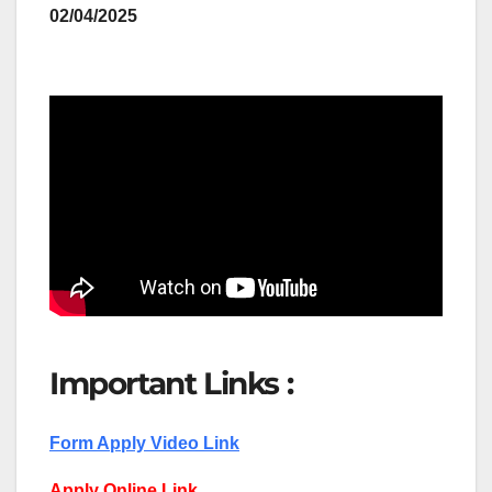
02/04/2025
Important Links :
Form Apply Video Link
Apply Online Link