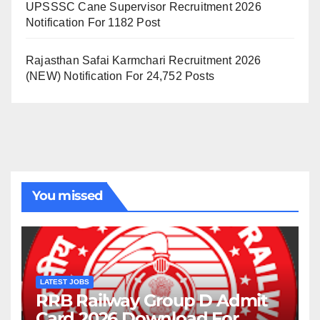
UPSSSC Cane Supervisor Recruitment 2026
Notification For 1182 Post
Rajasthan Safai Karmchari Recruitment 2026
(NEW) Notification For 24,752 Posts
You missed
LATEST JOBS
RRB Railway Group D Admit
Card 2026 Download For