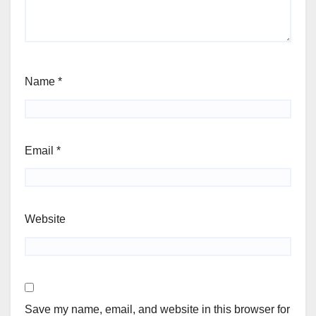
Name
*
Email
*
Website
Save my name, email, and website in this browser for