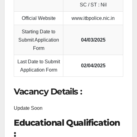
SC / ST : Nil
Official Website
www.itbpolice.nic.in
Starting Date to
Submit Application
04/03/2025
Form
Last Date to Submit
02/04/2025
Application Form
Vacancy Details :
Update Soon
Educational Qualification
: