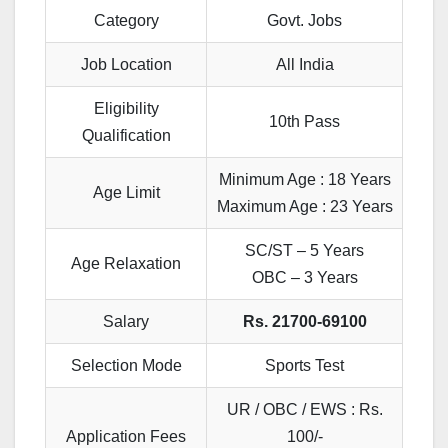
Category
Govt. Jobs
Job Location
All India
Eligibility
10th Pass
Qualification
Minimum Age : 18 Years
Age Limit
Maximum Age : 23 Years
SC/ST – 5 Years
Age Relaxation
OBC – 3 Years
Salary
Rs. 21700-69100
Selection Mode
Sports Test
UR / OBC / EWS : Rs.
Application Fees
100/-