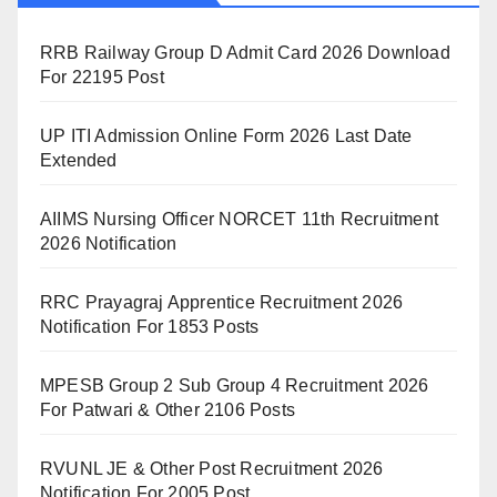
RRB Railway Group D Admit Card 2026 Download
For 22195 Post
UP ITI Admission Online Form 2026 Last Date
Extended
AIIMS Nursing Officer NORCET 11th Recruitment
2026 Notification
RRC Prayagraj Apprentice Recruitment 2026
Notification For 1853 Posts
MPESB Group 2 Sub Group 4 Recruitment 2026
For Patwari & Other 2106 Posts
RVUNL JE & Other Post Recruitment 2026
Notification For 2005 Post