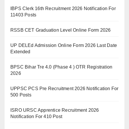
IBPS Clerk 16th Recruitment 2026 Notification For
11403 Posts
RSSB CET Graduation Level Online Form 2026
UP DELEd Admission Online Form 2026 Last Date
Extended
BPSC Bihar Tre 4.0 (Phase 4 ) OTR Registration
2026
UPPSC PCS Pre Recruitment 2026 Notification For
500 Posts
ISRO URSC Apprentice Recruitment 2026
Notification For 410 Post