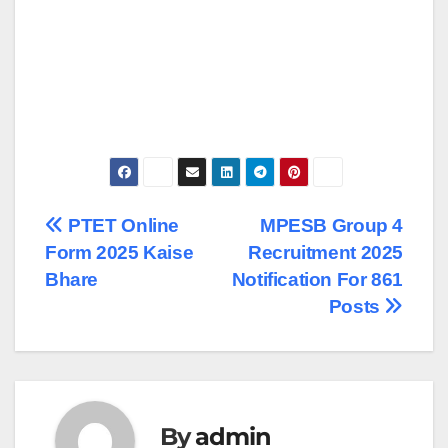
Post
PTET Online
MPESB Group 4
Form 2025 Kaise
Recruitment 2025
navigation
Bhare
Notification For 861
Posts
By
admin