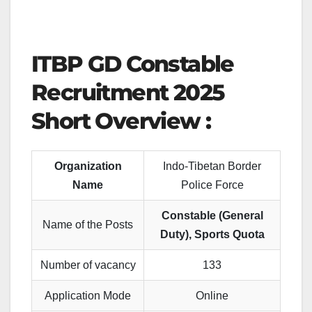
ITBP GD Constable
Recruitment 202
5
Short Overview :
Organization
Indo-Tibetan Border
Name
Police Force
Constable (General
Name of the Posts
Duty), Sports Quota
Number of vacancy
133
Application Mode
Online