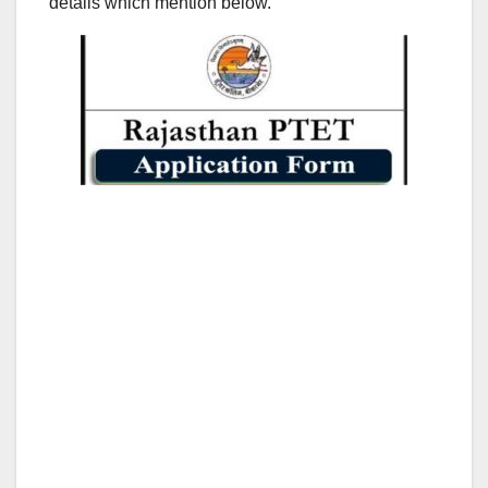
details which mention below.