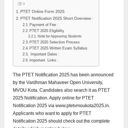
PTET Online Form 2025
PTET Notification 2025 Short Overview :
Payment of Fee :
PTET 2025 Eligibility
Note for Appearing Students
PTET 2025 Selection Process
PTET 2025 Written Exam Syllabus
Important Dates :
Important Links :
The PTET Notification 2025 has been announced
by the Vardhman Mahaveer Open University,
MVOU Kota. Candidates also search it as PTET
2025 Notification. Apply online for PTET
Notification 2025 via www.ptetvmoukota2025.in.
Applicants who want to apply for PTET
Notification 2025 should check out the complete