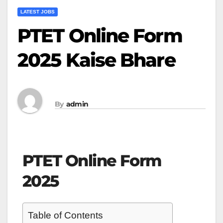
LATEST JOBS
PTET Online Form
2025 Kaise Bhare
By
admin
PTET Online Form
2025
Table of Contents