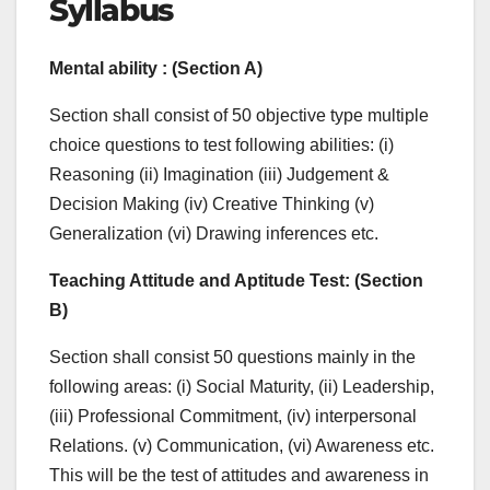
Syllabus
Mental ability : (
Section A)
Section shall consist of 50 objective type multiple
choice questions to test following abilities: (i)
Reasoning (ii) Imagination (iii) Judgement &
Decision Making (iv) Creative Thinking (v)
Generalization (vi) Drawing inferences etc.
Teaching Attitude and Aptitude Test
: (
Section
B)
Section shall consist 50 questions mainly in the
following areas: (i) Social Maturity, (ii) Leadership,
(iii) Professional Commitment, (iv) interpersonal
Relations. (v) Communication, (vi) Awareness etc.
This will be the test of attitudes and awareness in