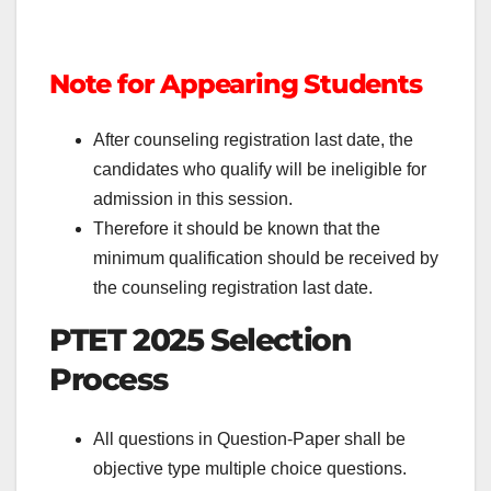
Note for Appearing Students
After counseling registration last date, the
candidates who qualify will be ineligible for
admission in this session.
Therefore it should be known that the
minimum qualification should be received by
the counseling registration last date.
PTET 2025 Selection
Process
All questions in Question-Paper shall be
objective type multiple choice questions.