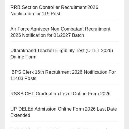
RRB Section Controller Recruitment 2026
Notification for 119 Post
Air Force Agniveer Non Combatant Recruitment
2026 Notification for 01/2027 Batch
Uttarakhand Teacher Eligibility Test (UTET 2026)
Online Form
IBPS Clerk 16th Recruitment 2026 Notification For
11403 Posts
RSSB CET Graduation Level Online Form 2026
UP DELEd Admission Online Form 2026 Last Date
Extended