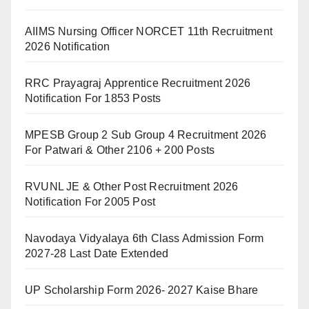
AIIMS Nursing Officer NORCET 11th Recruitment
2026 Notification
RRC Prayagraj Apprentice Recruitment 2026
Notification For 1853 Posts
MPESB Group 2 Sub Group 4 Recruitment 2026
For Patwari & Other 2106 + 200 Posts
RVUNL JE & Other Post Recruitment 2026
Notification For 2005 Post
Navodaya Vidyalaya 6th Class Admission Form
2027-28 Last Date Extended
UP Scholarship Form 2026- 2027 Kaise Bhare