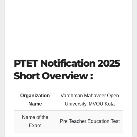
PTET Notification 2025
Short Overview :
Organization
Vardhman Mahaveer Open
Name
University, MVOU Kota
Name of the
Pre Teacher Education Test
Exam