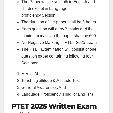
The Paper will be set both in English and
Hindi except in Language
proficiency Section.
The duration of the paper shall be 3 hours.
Each question will carry 3 marks and the
maximum marks in the paper shall be 600.
No Negative Marking in PTET 2025 Exam.
The PTET Examination will consist of one
question paper containing following four
Sections:
Mental Ability
Teaching attitude & Aptitude Test
General Awareness. And
Language Proficiency (Hindi or English)
PTET 2025 Written Exam