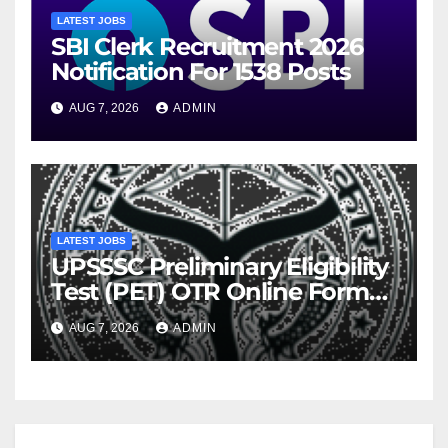
LATEST JOBS
SBI Clerk Recruitment 2026
Notification For 1538 Posts
AUG 7, 2026
ADMIN
LATEST JOBS
UPSSSC Preliminary Eligibility
Test (PET) OTR Online Form
2026
AUG 7, 2026
ADMIN