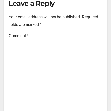
Leave a Reply
Your email address will not be published.
Required
fields are marked
*
Comment
*