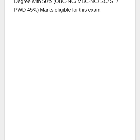
Degree with 50% (OBC-NC/ MBC-NC/ SC/ ST/
PWD 45%) Marks eligible for this exam.