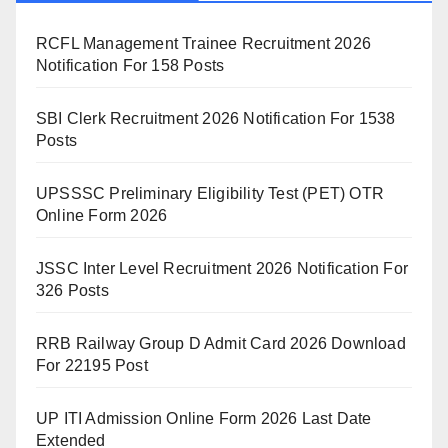
RCFL Management Trainee Recruitment 2026
Notification For 158 Posts
SBI Clerk Recruitment 2026 Notification For 1538
Posts
UPSSSC Preliminary Eligibility Test (PET) OTR
Online Form 2026
JSSC Inter Level Recruitment 2026 Notification For
326 Posts
RRB Railway Group D Admit Card 2026 Download
For 22195 Post
UP ITI Admission Online Form 2026 Last Date
Extended