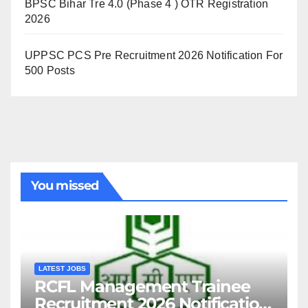
BPSC Bihar Tre 4.0 (Phase 4 ) OTR Registration
2026
UPPSC PCS Pre Recruitment 2026 Notification For
500 Posts
You missed
LATEST JOBS
RCFL Management Trainee
Recruitment 2026 Notification