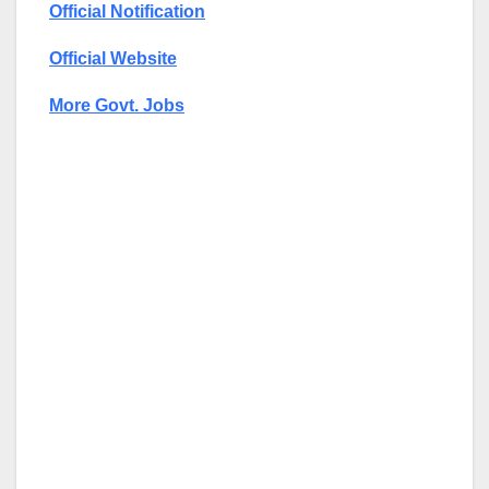
Official Notification
Official Website
More Govt. Jobs