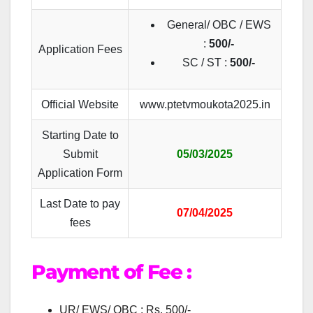
General/ OBC / EWS
:
500/-
Application Fees
SC / ST :
500/-
Official Website
www.ptetvmoukota2025.in
Starting Date to
Submit
05/03/2025
Application Form
Last Date to pay
07/04/2025
fees
Payment of Fee :
UR/ EWS/ OBC : Rs. 500/-