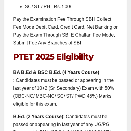
SC/ ST / PH : Rs. 500/-
Pay the Examination Fee Through SBI I Collect
Fee Mode Debit Card, Credit Card, Net Banking or
Pay the Exam Through SBI E Challan Fee Mode,
Submit Fee Any Branches of SBI
PTET 2025
Eligibility
BA B.Ed & BSC B.Ed. (4 Years Course)
:
Candidates must be passed or appearing in the
last year of 10+2 (Sr. Secondary) Exam with 50%
(OBC-NC/ MBC-NC/ SC/ ST/ PWD 45%) Marks
eligible for this exam.
B.Ed. (2 Years Course):
Candidates must be
passed or appearing in last year of any UG/PG