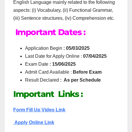
English Language mainly related to the following
aspects: (i) Vocabulary, (ii) Functional Grammar,
(iii) Sentence structures, (iv) Comprehension etc.
Important Dates :
Application Begin
: 05/03/2025
Last Date for Apply Online :
07/04/2025
Exam Date
: 15/06/2025
Admit Card Available :
Before Exam
Result Declared
: As per Schedule
Important Links :
Form Fill Up Video Link
Apply Online Link