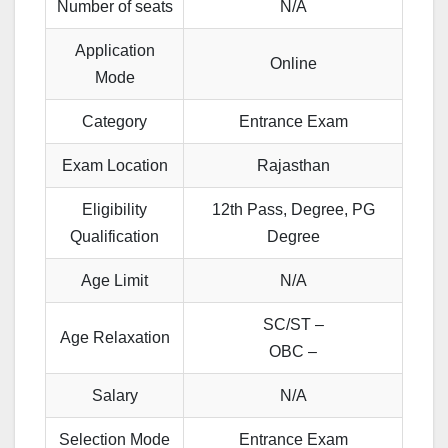
Number of seats
N/A
Application
Online
Mode
Category
Entrance Exam
Exam Location
Rajasthan
Eligibility
12th Pass, Degree, PG
Qualification
Degree
Age Limit
N/A
SC/ST –
Age Relaxation
OBC –
Salary
N/A
Selection Mode
Entrance Exam