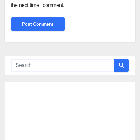
the next time I comment.