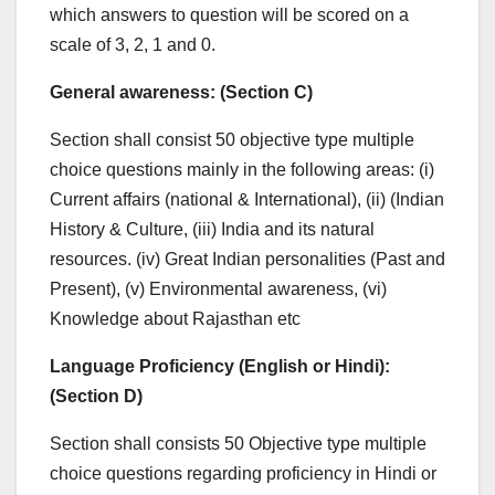
which answers to question will be scored on a
scale of 3, 2, 1 and 0.
General awareness
: (
Section C)
Section shall consist 50 objective type multiple
choice questions mainly in the following areas: (i)
Current affairs (national & International), (ii) (Indian
History & Culture, (iii) India and its natural
resources. (iv) Great Indian personalities (Past and
Present), (v) Environmental awareness, (vi)
Knowledge about Rajasthan etc
Language Proficiency (English or Hindi)
:
(
Section D)
Section shall consists 50 Objective type multiple
choice questions regarding proficiency in Hindi or