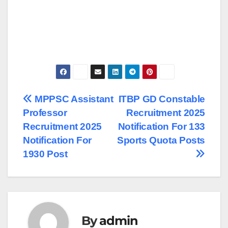
Post
MPPSC Assistant
ITBP GD Constable
Professor
Recruitment 2025
navigation
Recruitment 2025
Notification For 133
Notification For
Sports Quota Posts
1930 Post
By
admin