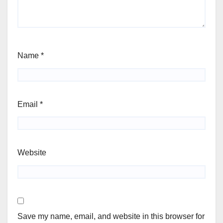
Name
*
Email
*
Website
Save my name, email, and website in this browser for