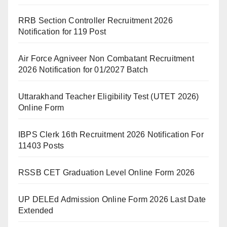
RRB Section Controller Recruitment 2026
Notification for 119 Post
Air Force Agniveer Non Combatant Recruitment
2026 Notification for 01/2027 Batch
Uttarakhand Teacher Eligibility Test (UTET 2026)
Online Form
IBPS Clerk 16th Recruitment 2026 Notification For
11403 Posts
RSSB CET Graduation Level Online Form 2026
UP DELEd Admission Online Form 2026 Last Date
Extended