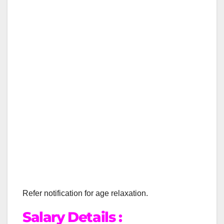
Refer notification for age relaxation.
Salary Details :