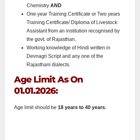
Chemistry
AND
One-year Training Certificate or Two years
Training Certificate/ Diploma of Livestock
Assistant from an institution recognised by
the govt. of Rajasthan.
Working knowledge of Hindi written in
Devnagri Script and any one of the
Rajasthani dialects.
Age Limit As On
01.01.2026:
Age limit should be
18 years to 40 years.