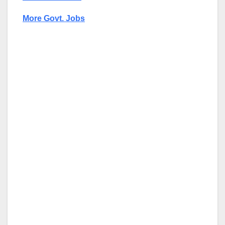
More Govt. Jobs