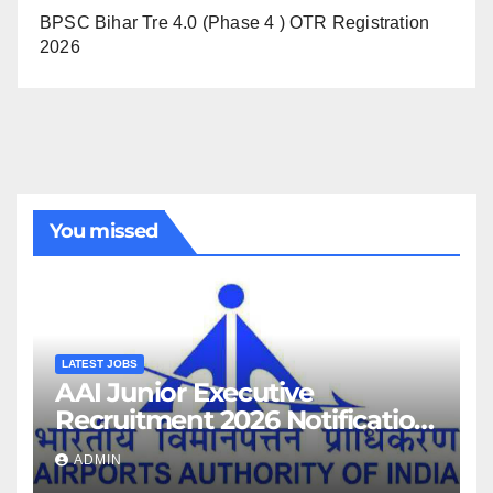
BPSC Bihar Tre 4.0 (Phase 4 ) OTR Registration
2026
You missed
LATEST JOBS
AAI Junior Executive
Recruitment 2026 Notification
For 389 Post
ADMIN