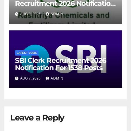
Recruitment 2026 Notification
For 94 Posts
AUG 8, 2026
ADMIN
LATEST JOBS
SBI Clerk Recruitment 2026
Notification For 1538 Posts
AUG 7, 2026
ADMIN
Leave a Reply