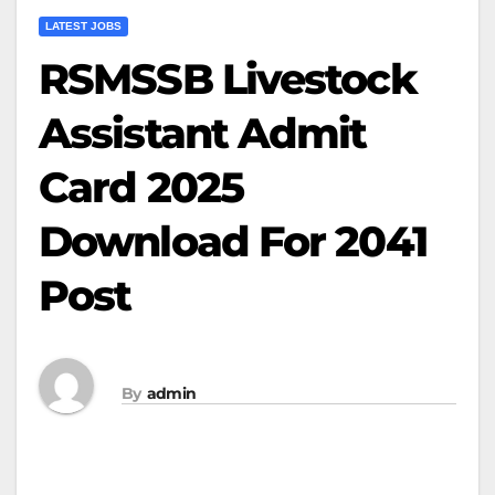
LATEST JOBS
RSMSSB Livestock
Assistant Admit
Card 2025
Download For 2041
Post
By
admin