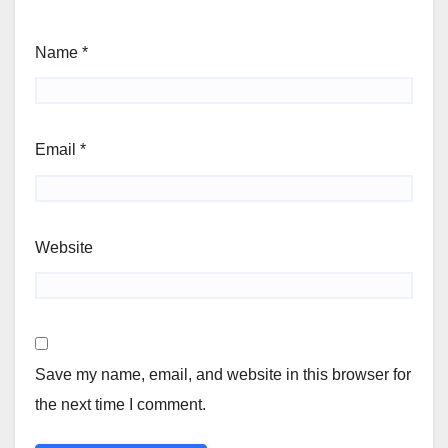
Name
*
Email
*
Website
Save my name, email, and website in this browser for
the next time I comment.