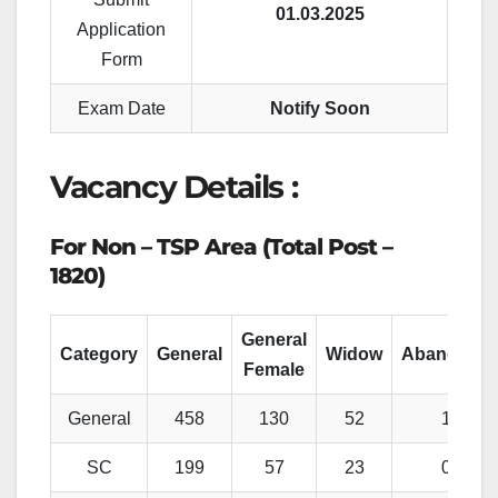
01.03.2025
Application
Form
Exam Date
Notify Soon
Vacancy Details :
For Non – TSP Area (Total Post –
1820)
General
Category
General
Widow
Abandone
Female
General
458
130
52
13
SC
199
57
23
05