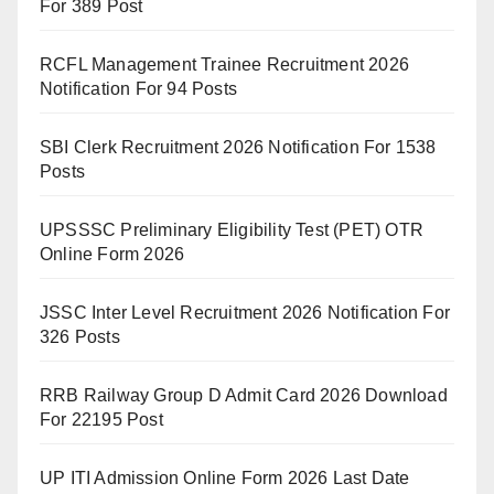
For 389 Post
RCFL Management Trainee Recruitment 2026
Notification For 94 Posts
SBI Clerk Recruitment 2026 Notification For 1538
Posts
UPSSSC Preliminary Eligibility Test (PET) OTR
Online Form 2026
JSSC Inter Level Recruitment 2026 Notification For
326 Posts
RRB Railway Group D Admit Card 2026 Download
For 22195 Post
UP ITI Admission Online Form 2026 Last Date