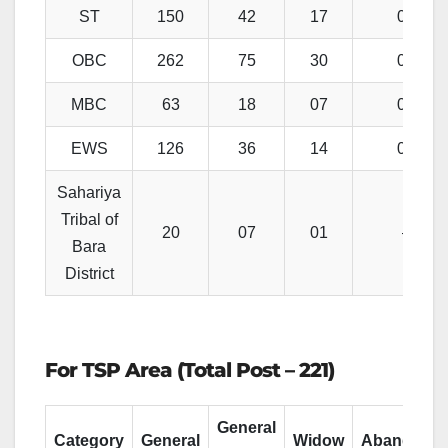
ST
150
42
17
04
OBC
262
75
30
07
MBC
63
18
07
01
EWS
126
36
14
03
Sahariya
Tribal of
20
07
01
–
Bara
District
For TSP Area (Total Post – 221)
General
Category
General
Widow
Abandone