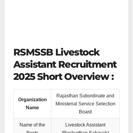
RSMSSB Livestock
Assistant Recruitment
2025 Short Overview :
Rajasthan Subordinate and
Organization
Ministerial Service Selection
Name
Board
Name of the
Livestock Assistant
Posts
(Pashudhan Sahayak)