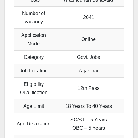
Number of
2041
vacancy
Application
Online
Mode
Category
Govt. Jobs
Job Location
Rajasthan
Eligibility
12th Pass
Qualification
Age Limit
18 Years To 40 Years
SC/ST – 5 Years
Age Relaxation
OBC – 5 Years