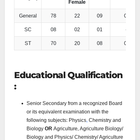
Female
General
78
22
09
02
SC
08
02
01
–
ST
70
20
08
01
Educational Qualification
:
Senior Secondary from a recognized Board
or its equivalent examination with the
following subjects: Physics
,
Chemistry and
Biology
OR
Agriculture, Agriculture Biology/
Biology and Physics/ Chemistry/ Agriculture