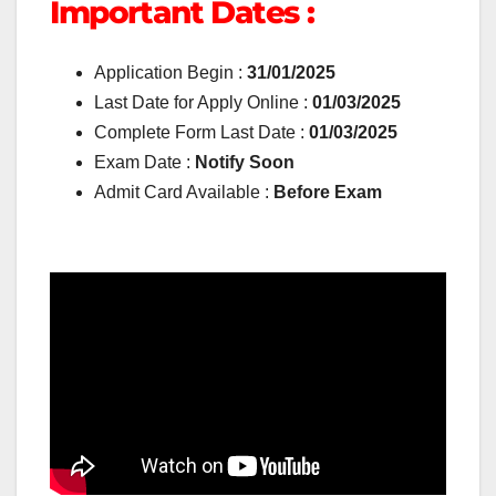
Important Dates :
Application Begin :
31/01/2025
Last Date for Apply Online :
01/03/2025
Complete Form Last Date :
01/03/2025
Exam Date :
Notify Soon
Admit Card Available :
Before Exam