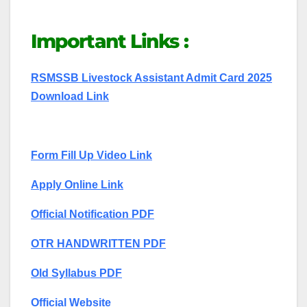
Important Links :
RSMSSB Livestock Assistant Admit Card 2025
Download Link
Form Fill Up Video Link
Apply Online Link
Official Notification PDF
OTR HANDWRITTEN PDF
Old Syllabus PDF
Official Website