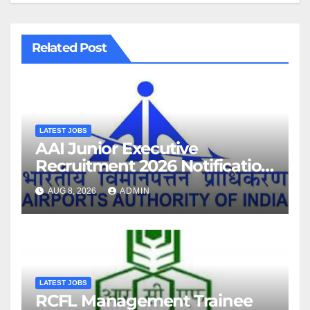
Related Post
LATEST JOBS
AAI Junior Executive
Recruitment 2026 Notification
For 389 Post
AUG 8, 2026
ADMIN
LATEST JOBS
RCFL Management Trainee