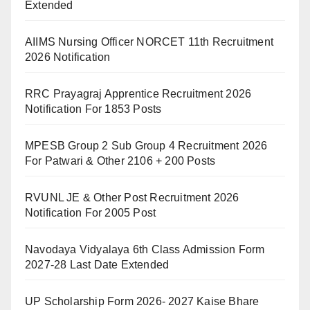
Extended
AIIMS Nursing Officer NORCET 11th Recruitment
2026 Notification
RRC Prayagraj Apprentice Recruitment 2026
Notification For 1853 Posts
MPESB Group 2 Sub Group 4 Recruitment 2026
For Patwari & Other 2106 + 200 Posts
RVUNL JE & Other Post Recruitment 2026
Notification For 2005 Post
Navodaya Vidyalaya 6th Class Admission Form
2027-28 Last Date Extended
UP Scholarship Form 2026- 2027 Kaise Bhare