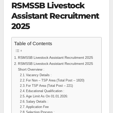
RSMSSB Livestock
Assistant Recruitment
2025
Table of Contents
RSMSSB Livestock Assistant Recruitment 2025
RSMSSB Livestock Assistant Recruitment 2025
Short Overview :
Vacancy Details :
For Non – TSP Area (Total Post – 1820)
For TSP Area (Total Post – 221)
Educational Qualification :
Age Limit As On 01.01.2026:
Salary Details :
Application Fee
Selection Process :