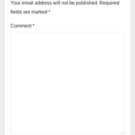
Your email address will not be published.
Required
fields are marked
*
Comment
*