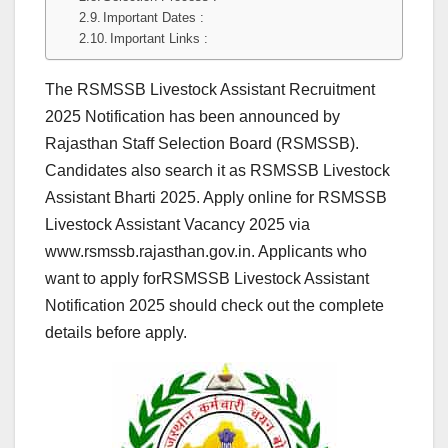
Important Dates :
Important Links :
The RSMSSB Livestock Assistant Recruitment
2025 Notification has been announced by
Rajasthan Staff Selection Board (RSMSSB).
Candidates also search it as RSMSSB Livestock
Assistant Bharti 2025. Apply online for RSMSSB
Livestock Assistant Vacancy 2025 via
www.rsmssb.rajasthan.gov.in. Applicants who
want to apply forRSMSSB Livestock Assistant
Notification 2025 should check out the complete
details before apply.