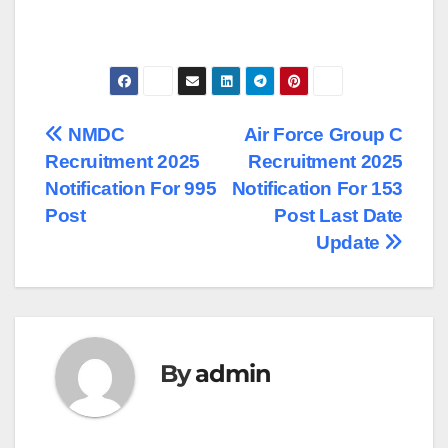
Post
NMDC
Air Force Group C
Recruitment 2025
Recruitment 2025
navigation
Notification For 995
Notification For 153
Post
Post Last Date
Update
By
admin