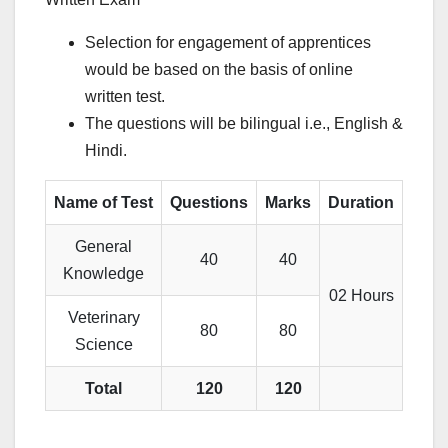
Selection for engagement of apprentices
would be based on the basis of online
written test.
The questions will be bilingual i.e., English &
Hindi.
Name of Test
Questions
Marks
Duration
General
40
40
Knowledge
02 Hours
Veterinary
80
80
Science
Total
120
120