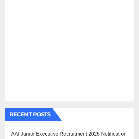
RECENT POSTS
AAI Junior Executive Recruitment 2026 Notification