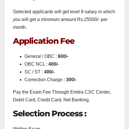
Selected applicants will get level 8 salary in which
you will get a minimum amount Rs.25500/- per
month.
Application Fee
General / OBC :
600/-
OBC NCL :
400/-
SC / ST :
400/-
Correction Charge
: 300/-
Pay the Exam Fee Through Emitra CSC Center,
Debit Card, Credit Card, Net Banking.
Selection Process :
Written Exam