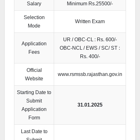
Salary
Minimum Rs.25500/-
Selection
Written Exam
Mode
UR / OBC-CL : Rs. 600/-
Application
OBC-NCL / EWS / SC/ ST :
Fees
Rs. 400/-
Official
www.rsmssb.rajasthan.gov.in
Website
Starting Date to
Submit
31.01.2025
Application
Form
Last Date to
Submit