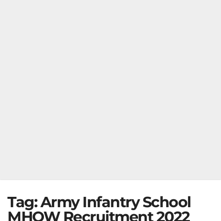
Tag:
Army Infantry School
MHOW Recruitment 2022