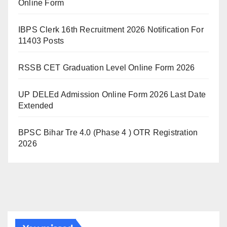
Online Form
IBPS Clerk 16th Recruitment 2026 Notification For
11403 Posts
RSSB CET Graduation Level Online Form 2026
UP DELEd Admission Online Form 2026 Last Date
Extended
BPSC Bihar Tre 4.0 (Phase 4 ) OTR Registration
2026