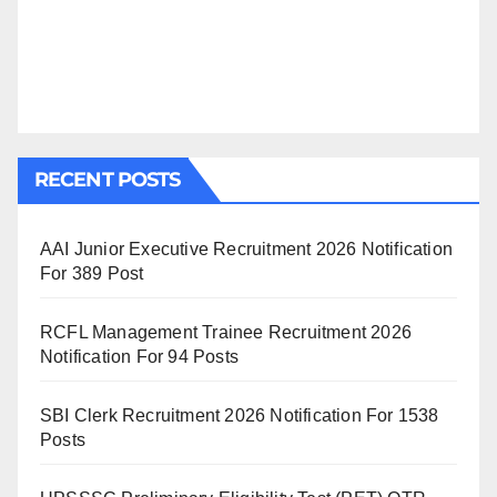
RECENT POSTS
AAI Junior Executive Recruitment 2026 Notification
For 389 Post
RCFL Management Trainee Recruitment 2026
Notification For 94 Posts
SBI Clerk Recruitment 2026 Notification For 1538
Posts