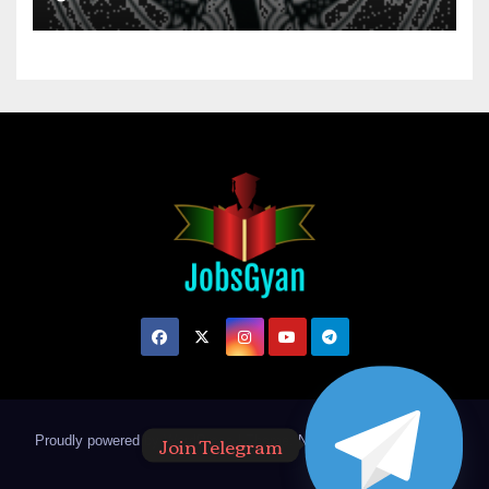
Join Telegram
Proudly powered by WordPress
|
Theme: Newsup by
Themeansar
.