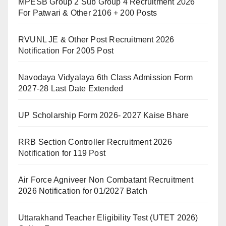
MPESB Group 2 Sub Group 4 Recruitment 2026
For Patwari & Other 2106 + 200 Posts
RVUNL JE & Other Post Recruitment 2026
Notification For 2005 Post
Navodaya Vidyalaya 6th Class Admission Form
2027-28 Last Date Extended
UP Scholarship Form 2026- 2027 Kaise Bhare
RRB Section Controller Recruitment 2026
Notification for 119 Post
Air Force Agniveer Non Combatant Recruitment
2026 Notification for 01/2027 Batch
Uttarakhand Teacher Eligibility Test (UTET 2026)