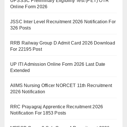
UPSSSC Preliminary Eligibility Test (PET) OTR
Online Form 2026
JSSC Inter Level Recruitment 2026 Notification For
326 Posts
RRB Railway Group D Admit Card 2026 Download
For 22195 Post
UP ITI Admission Online Form 2026 Last Date
Extended
AIIMS Nursing Officer NORCET 11th Recruitment
2026 Notification
RRC Prayagraj Apprentice Recruitment 2026
Notification For 1853 Posts