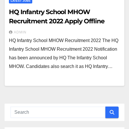
LATEST JOBS
HQ Infantry School MHOW
Recruitment 2022 Apply Offline
ADMIN
HQ Infantry School MHOW Recruitment 2022 The HQ
Infantry School MHOW Recruitment 2022 Notification
has been announced by HQ The Infantry School
MHOW. Candidates also search it as HQ Infantry…