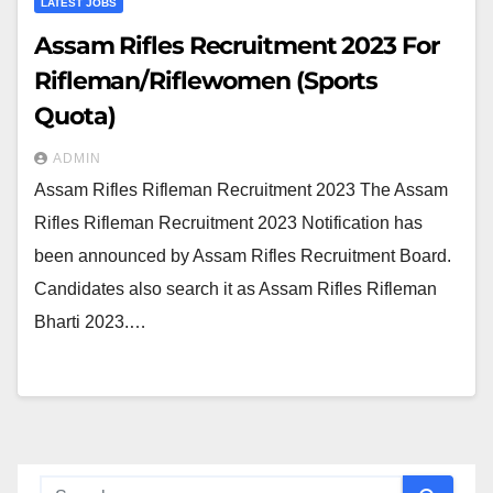
LATEST JOBS
Assam Rifles Recruitment 2023 For
Rifleman/Riflewomen (Sports
Quota)
ADMIN
Assam Rifles Rifleman Recruitment 2023 The Assam
Rifles Rifleman Recruitment 2023 Notification has
been announced by Assam Rifles Recruitment Board.
Candidates also search it as Assam Rifles Rifleman
Bharti 2023.…