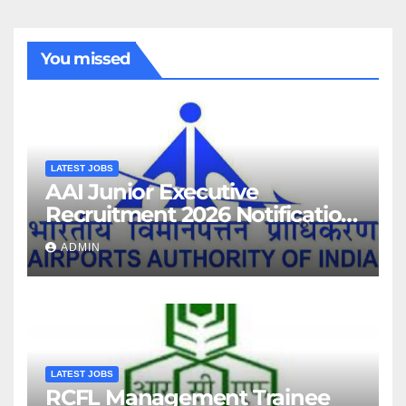
You missed
LATEST JOBS
AAI Junior Executive
Recruitment 2026 Notification
For 389 Post
ADMIN
LATEST JOBS
RCFL Management Trainee