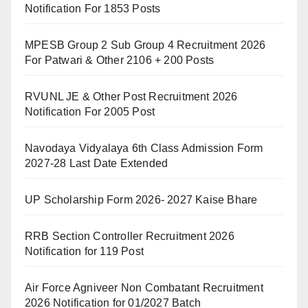
Notification For 1853 Posts
MPESB Group 2 Sub Group 4 Recruitment 2026
For Patwari & Other 2106 + 200 Posts
RVUNL JE & Other Post Recruitment 2026
Notification For 2005 Post
Navodaya Vidyalaya 6th Class Admission Form
2027-28 Last Date Extended
UP Scholarship Form 2026- 2027 Kaise Bhare
RRB Section Controller Recruitment 2026
Notification for 119 Post
Air Force Agniveer Non Combatant Recruitment
2026 Notification for 01/2027 Batch