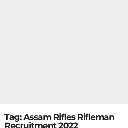
Tag:
Assam Rifles Rifleman
Recruitment 2022