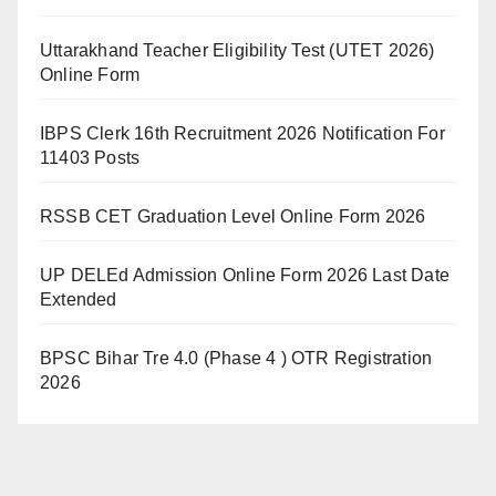
Uttarakhand Teacher Eligibility Test (UTET 2026)
Online Form
IBPS Clerk 16th Recruitment 2026 Notification For
11403 Posts
RSSB CET Graduation Level Online Form 2026
UP DELEd Admission Online Form 2026 Last Date
Extended
BPSC Bihar Tre 4.0 (Phase 4 ) OTR Registration
2026