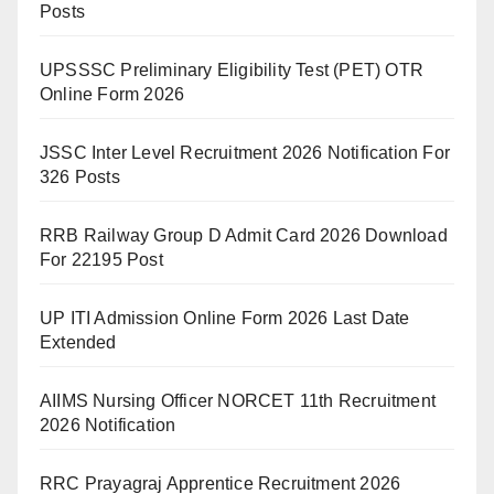
Posts
UPSSSC Preliminary Eligibility Test (PET) OTR
Online Form 2026
JSSC Inter Level Recruitment 2026 Notification For
326 Posts
RRB Railway Group D Admit Card 2026 Download
For 22195 Post
UP ITI Admission Online Form 2026 Last Date
Extended
AIIMS Nursing Officer NORCET 11th Recruitment
2026 Notification
RRC Prayagraj Apprentice Recruitment 2026