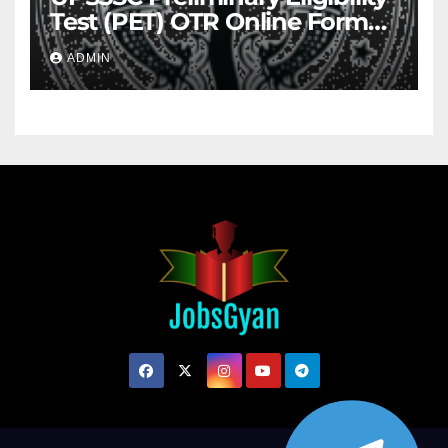
Test (PET) OTR Online Form
2026
ADMIN