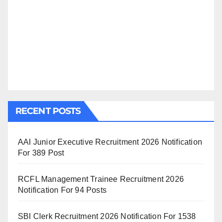
RECENT POSTS
AAI Junior Executive Recruitment 2026 Notification
For 389 Post
RCFL Management Trainee Recruitment 2026
Notification For 94 Posts
SBI Clerk Recruitment 2026 Notification For 1538