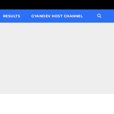
RESULTS
GYANDEV HOST CHANNEL