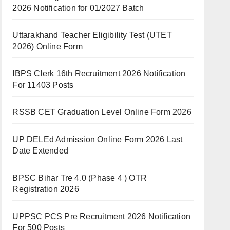
2026 Notification for 01/2027 Batch
Uttarakhand Teacher Eligibility Test (UTET
2026) Online Form
IBPS Clerk 16th Recruitment 2026 Notification
For 11403 Posts
RSSB CET Graduation Level Online Form 2026
UP DELEd Admission Online Form 2026 Last
Date Extended
BPSC Bihar Tre 4.0 (Phase 4 ) OTR
Registration 2026
UPPSC PCS Pre Recruitment 2026 Notification
For 500 Posts