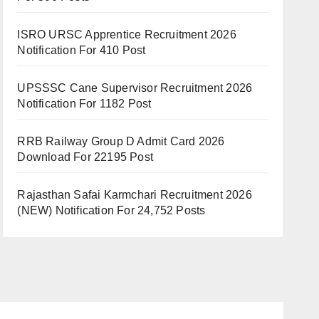
ISRO URSC Apprentice Recruitment 2026
Notification For 410 Post
UPSSSC Cane Supervisor Recruitment 2026
Notification For 1182 Post
RRB Railway Group D Admit Card 2026
Download For 22195 Post
Rajasthan Safai Karmchari Recruitment 2026
(NEW) Notification For 24,752 Posts