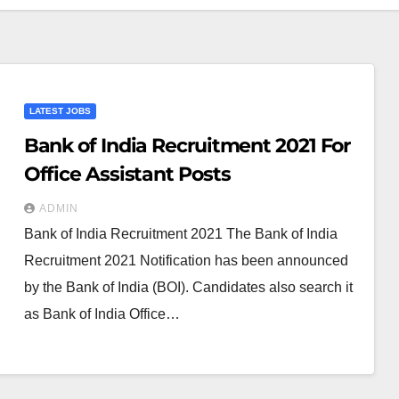
LATEST JOBS
Bank of India Recruitment 2021 For
Office Assistant Posts
ADMIN
Bank of India Recruitment 2021 The Bank of India
Recruitment 2021 Notification has been announced
by the Bank of India (BOI). Candidates also search it
as Bank of India Office…