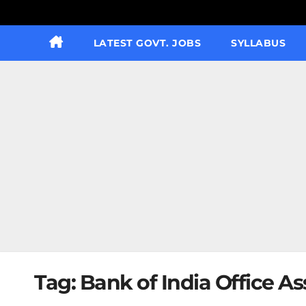
LATEST GOVT. JOBS
SYLLABUS
Tag:
Bank of India Office A