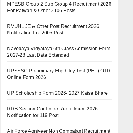
MPESB Group 2 Sub Group 4 Recruitment 2026
For Patwari & Other 2106 Posts
RVUNL JE & Other Post Recruitment 2026
Notification For 2005 Post
Navodaya Vidyalaya 6th Class Admission Form
2027-28 Last Date Extended
UPSSSC Preliminary Eligibility Test (PET) OTR
Online Form 2026
UP Scholarship Form 2026- 2027 Kaise Bhare
RRB Section Controller Recruitment 2026
Notification for 119 Post
Air Force Agniveer Non Combatant Recruitment