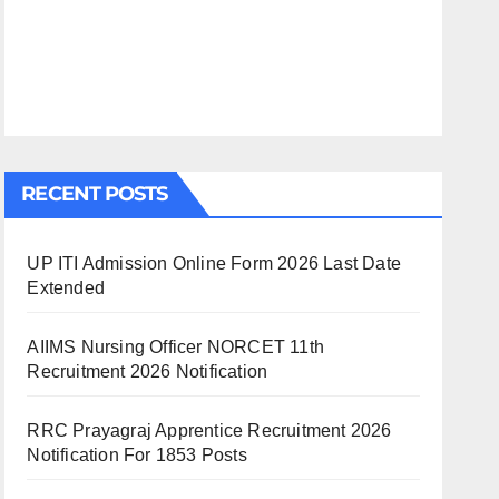
RECENT POSTS
UP ITI Admission Online Form 2026 Last Date
Extended
AIIMS Nursing Officer NORCET 11th
Recruitment 2026 Notification
RRC Prayagraj Apprentice Recruitment 2026
Notification For 1853 Posts