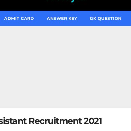
ADMIT CARD
ANSWER KEY
GK QUESTION
ssistant Recruitment 2021