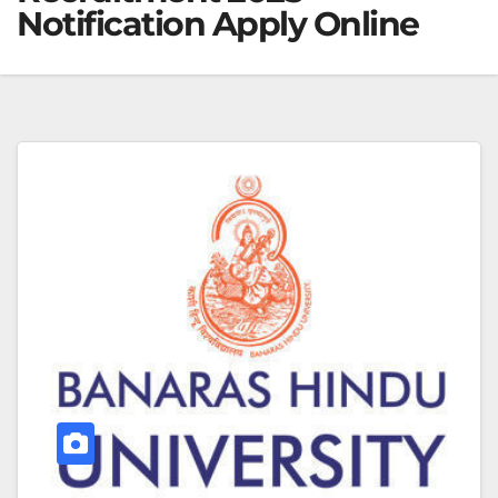
Notification Apply Online