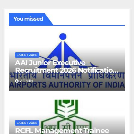
You missed
LATEST JOBS
AAI Junior Executive
Recruitment 2026 Notification
For 389 Post
ADMIN
LATEST JOBS
RCFL Management Trainee