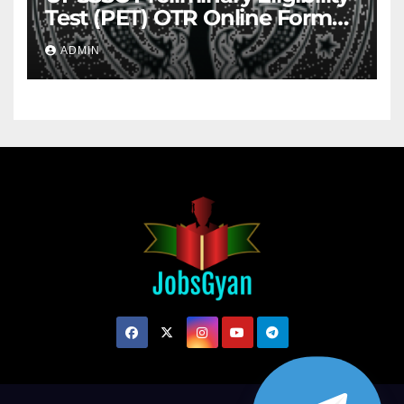
Test (PET) OTR Online Form
2026
ADMIN