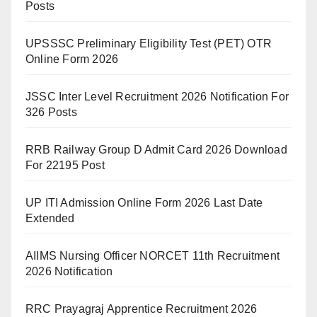
Posts
UPSSSC Preliminary Eligibility Test (PET) OTR
Online Form 2026
JSSC Inter Level Recruitment 2026 Notification For
326 Posts
RRB Railway Group D Admit Card 2026 Download
For 22195 Post
UP ITI Admission Online Form 2026 Last Date
Extended
AIIMS Nursing Officer NORCET 11th Recruitment
2026 Notification
RRC Prayagraj Apprentice Recruitment 2026