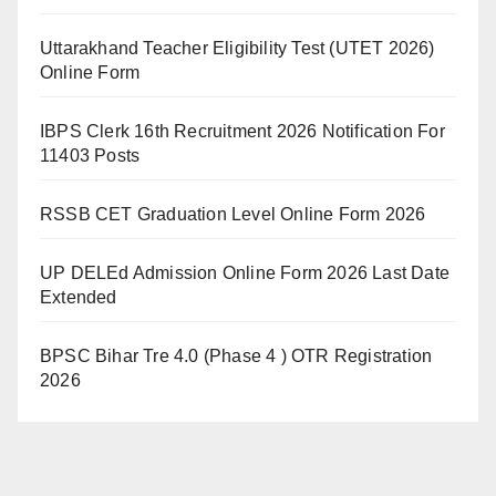
Uttarakhand Teacher Eligibility Test (UTET 2026)
Online Form
IBPS Clerk 16th Recruitment 2026 Notification For
11403 Posts
RSSB CET Graduation Level Online Form 2026
UP DELEd Admission Online Form 2026 Last Date
Extended
BPSC Bihar Tre 4.0 (Phase 4 ) OTR Registration
2026