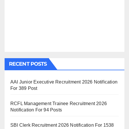
RECENT POSTS
AAI Junior Executive Recruitment 2026 Notification
For 389 Post
RCFL Management Trainee Recruitment 2026
Notification For 94 Posts
SBI Clerk Recruitment 2026 Notification For 1538