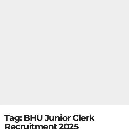
Tag:
BHU Junior Clerk
Recruitment 2025