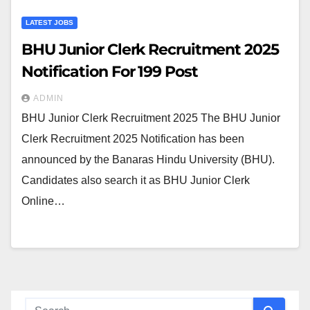
LATEST JOBS
BHU Junior Clerk Recruitment 2025
Notification For 199 Post
ADMIN
BHU Junior Clerk Recruitment 2025 The BHU Junior
Clerk Recruitment 2025 Notification has been
announced by the Banaras Hindu University (BHU).
Candidates also search it as BHU Junior Clerk
Online…