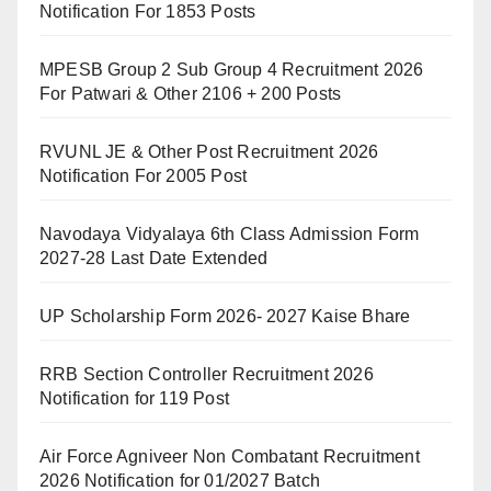
Notification For 1853 Posts
MPESB Group 2 Sub Group 4 Recruitment 2026
For Patwari & Other 2106 + 200 Posts
RVUNL JE & Other Post Recruitment 2026
Notification For 2005 Post
Navodaya Vidyalaya 6th Class Admission Form
2027-28 Last Date Extended
UP Scholarship Form 2026- 2027 Kaise Bhare
RRB Section Controller Recruitment 2026
Notification for 119 Post
Air Force Agniveer Non Combatant Recruitment
2026 Notification for 01/2027 Batch