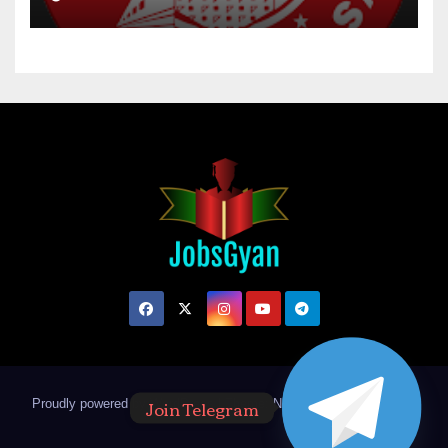
Join Telegram
Proudly powered by WordPress
|
Theme: Newsup by
Themeansar
.