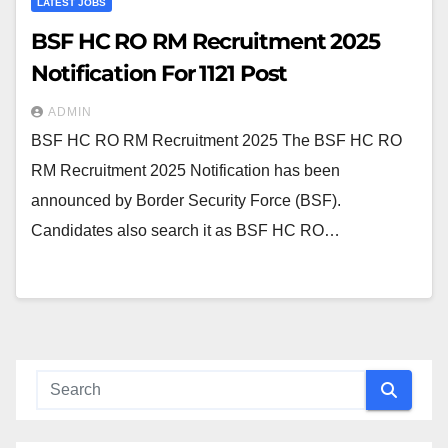
LATEST JOBS
BSF HC RO RM Recruitment 2025
Notification For 1121 Post
ADMIN
BSF HC RO RM Recruitment 2025 The BSF HC RO
RM Recruitment 2025 Notification has been
announced by Border Security Force (BSF).
Candidates also search it as BSF HC RO…