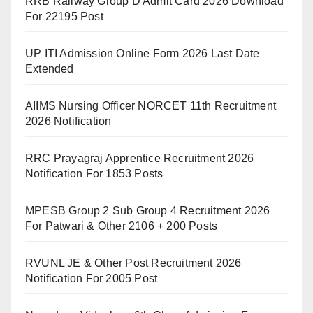
RRB Railway Group D Admit Card 2026 Download
For 22195 Post
UP ITI Admission Online Form 2026 Last Date
Extended
AIIMS Nursing Officer NORCET 11th Recruitment
2026 Notification
RRC Prayagraj Apprentice Recruitment 2026
Notification For 1853 Posts
MPESB Group 2 Sub Group 4 Recruitment 2026
For Patwari & Other 2106 + 200 Posts
RVUNL JE & Other Post Recruitment 2026
Notification For 2005 Post