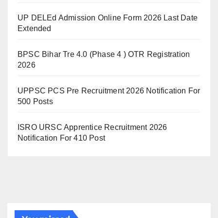
UP DELEd Admission Online Form 2026 Last Date
Extended
BPSC Bihar Tre 4.0 (Phase 4 ) OTR Registration
2026
UPPSC PCS Pre Recruitment 2026 Notification For
500 Posts
ISRO URSC Apprentice Recruitment 2026
Notification For 410 Post