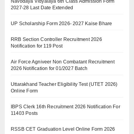
Navodaya Vidyalaya 6th Class Admission Form
2027-28 Last Date Extended
UP Scholarship Form 2026- 2027 Kaise Bhare
RRB Section Controller Recruitment 2026
Notification for 119 Post
Air Force Agniveer Non Combatant Recruitment
2026 Notification for 01/2027 Batch
Uttarakhand Teacher Eligibility Test (UTET 2026)
Online Form
IBPS Clerk 16th Recruitment 2026 Notification For
11403 Posts
RSSB CET Graduation Level Online Form 2026