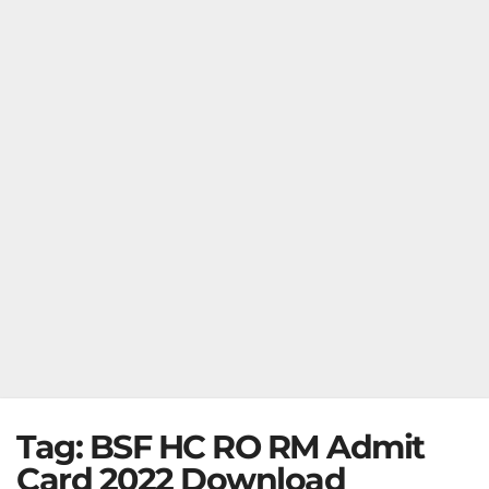
Tag:
BSF HC RO RM Admit
Card 2022 Download