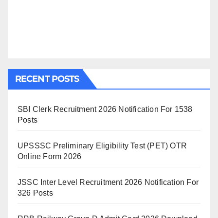
RECENT POSTS
SBI Clerk Recruitment 2026 Notification For 1538
Posts
UPSSSC Preliminary Eligibility Test (PET) OTR
Online Form 2026
JSSC Inter Level Recruitment 2026 Notification For
326 Posts