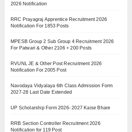
2026 Notification
RRC Prayagraj Apprentice Recruitment 2026
Notification For 1853 Posts
MPESB Group 2 Sub Group 4 Recruitment 2026
For Patwari & Other 2106 + 200 Posts
RVUNL JE & Other Post Recruitment 2026
Notification For 2005 Post
Navodaya Vidyalaya 6th Class Admission Form
2027-28 Last Date Extended
UP Scholarship Form 2026- 2027 Kaise Bhare
RRB Section Controller Recruitment 2026
Notification for 119 Post