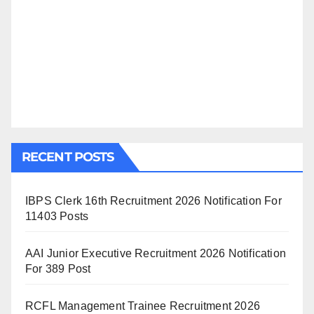
RECENT POSTS
IBPS Clerk 16th Recruitment 2026 Notification For
11403 Posts
AAI Junior Executive Recruitment 2026 Notification
For 389 Post
RCFL Management Trainee Recruitment 2026