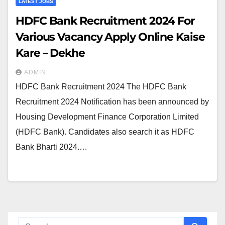
LATEST JOBS
HDFC Bank Recruitment 2024 For
Various Vacancy Apply Online Kaise
Kare – Dekhe
ADMIN
HDFC Bank Recruitment 2024 The HDFC Bank
Recruitment 2024 Notification has been announced by
Housing Development Finance Corporation Limited
(HDFC Bank). Candidates also search it as HDFC
Bank Bharti 2024.…