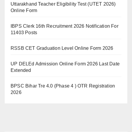
Uttarakhand Teacher Eligibility Test (UTET 2026)
Online Form
IBPS Clerk 16th Recruitment 2026 Notification For
11403 Posts
RSSB CET Graduation Level Online Form 2026
UP DELEd Admission Online Form 2026 Last Date
Extended
BPSC Bihar Tre 4.0 (Phase 4 ) OTR Registration
2026