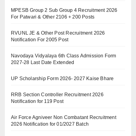
MPESB Group 2 Sub Group 4 Recruitment 2026
For Patwari & Other 2106 + 200 Posts
RVUNL JE & Other Post Recruitment 2026
Notification For 2005 Post
Navodaya Vidyalaya 6th Class Admission Form
2027-28 Last Date Extended
UP Scholarship Form 2026- 2027 Kaise Bhare
RRB Section Controller Recruitment 2026
Notification for 119 Post
Air Force Agniveer Non Combatant Recruitment
2026 Notification for 01/2027 Batch