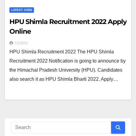
LATEST JOBS
HPU Shimla Recruitment 2022 Apply
Online
ADMIN
HPU Shimla Recruitment 2022 The HPU Shimla
Recruitment 2022 Notification is going to announce by
the Himachal Pradesh University (HPU). Candidates
also search it as HPU Shimla Bharti 2022. Apply…