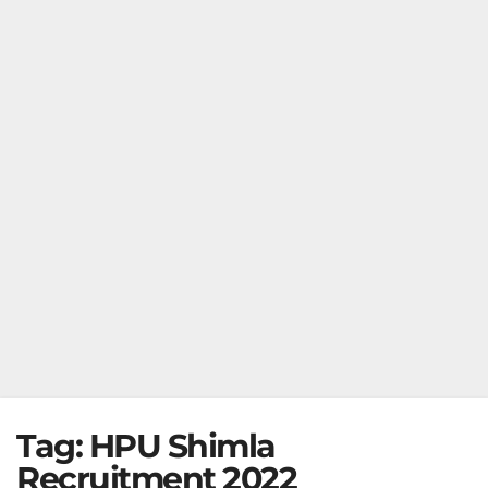
Tag:
HPU Shimla
Recruitment 2022