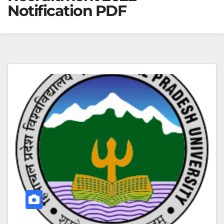
Notification PDF