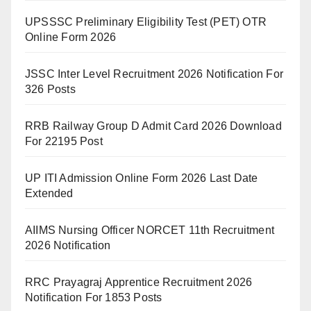
UPSSSC Preliminary Eligibility Test (PET) OTR
Online Form 2026
JSSC Inter Level Recruitment 2026 Notification For
326 Posts
RRB Railway Group D Admit Card 2026 Download
For 22195 Post
UP ITI Admission Online Form 2026 Last Date
Extended
AIIMS Nursing Officer NORCET 11th Recruitment
2026 Notification
RRC Prayagraj Apprentice Recruitment 2026
Notification For 1853 Posts