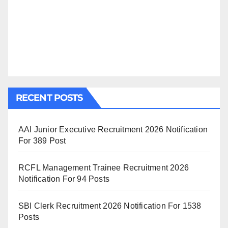
RECENT POSTS
AAI Junior Executive Recruitment 2026 Notification
For 389 Post
RCFL Management Trainee Recruitment 2026
Notification For 94 Posts
SBI Clerk Recruitment 2026 Notification For 1538
Posts