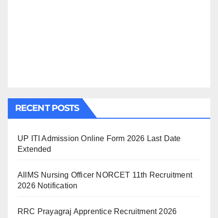
RECENT POSTS
UP ITI Admission Online Form 2026 Last Date
Extended
AIIMS Nursing Officer NORCET 11th Recruitment
2026 Notification
RRC Prayagraj Apprentice Recruitment 2026