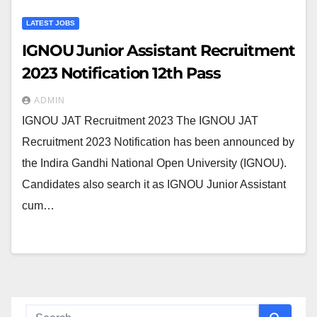
LATEST JOBS
IGNOU Junior Assistant Recruitment
2023 Notification 12th Pass
ADMIN
IGNOU JAT Recruitment 2023 The IGNOU JAT
Recruitment 2023 Notification has been announced by
the Indira Gandhi National Open University (IGNOU).
Candidates also search it as IGNOU Junior Assistant
cum…