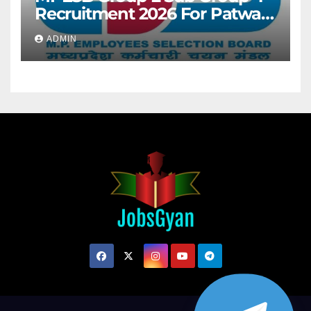
Recruitment 2026 For Patwari
& Other 2106 Posts
ADMIN