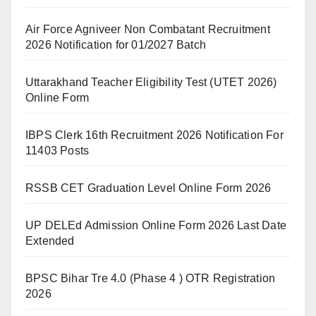
Air Force Agniveer Non Combatant Recruitment
2026 Notification for 01/2027 Batch
Uttarakhand Teacher Eligibility Test (UTET 2026)
Online Form
IBPS Clerk 16th Recruitment 2026 Notification For
11403 Posts
RSSB CET Graduation Level Online Form 2026
UP DELEd Admission Online Form 2026 Last Date
Extended
BPSC Bihar Tre 4.0 (Phase 4 ) OTR Registration
2026