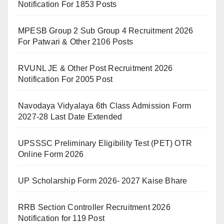
Notification For 1853 Posts
MPESB Group 2 Sub Group 4 Recruitment 2026
For Patwari & Other 2106 Posts
RVUNL JE & Other Post Recruitment 2026
Notification For 2005 Post
Navodaya Vidyalaya 6th Class Admission Form
2027-28 Last Date Extended
UPSSSC Preliminary Eligibility Test (PET) OTR
Online Form 2026
UP Scholarship Form 2026- 2027 Kaise Bhare
RRB Section Controller Recruitment 2026
Notification for 119 Post