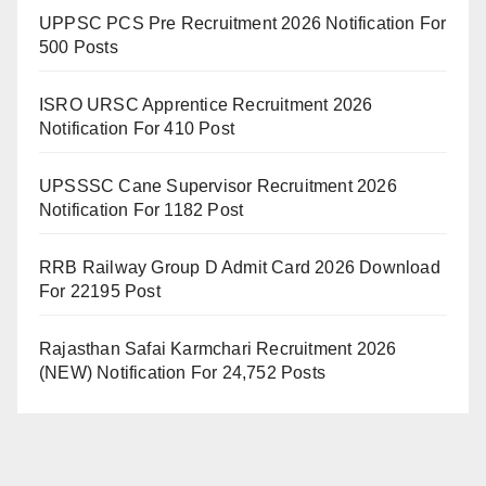
UPPSC PCS Pre Recruitment 2026 Notification For
500 Posts
ISRO URSC Apprentice Recruitment 2026
Notification For 410 Post
UPSSSC Cane Supervisor Recruitment 2026
Notification For 1182 Post
RRB Railway Group D Admit Card 2026 Download
For 22195 Post
Rajasthan Safai Karmchari Recruitment 2026
(NEW) Notification For 24,752 Posts