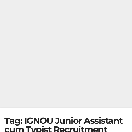
Tag:
IGNOU Junior Assistant
cum Typist Recruitment