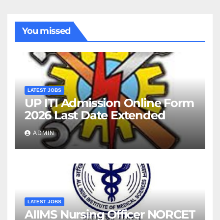
You missed
LATEST JOBS
UP ITI Admission Online Form
2026 Last Date Extended
ADMIN
LATEST JOBS
AIIMS Nursing Officer NORCET