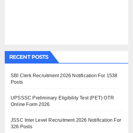
RECENT POSTS
SBI Clerk Recruitment 2026 Notification For 1538
Posts
UPSSSC Preliminary Eligibility Test (PET) OTR
Online Form 2026
JSSC Inter Level Recruitment 2026 Notification For
326 Posts