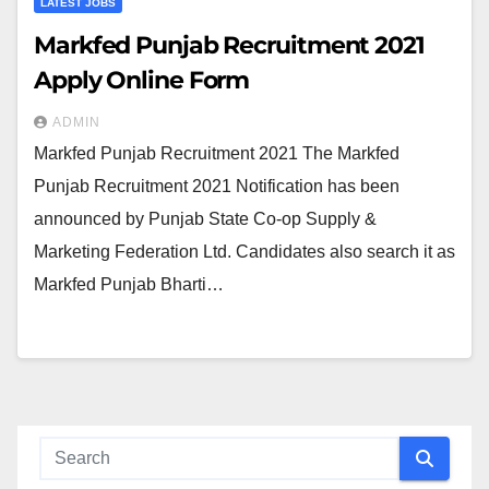
LATEST JOBS
Markfed Punjab Recruitment 2021
Apply Online Form
ADMIN
Markfed Punjab Recruitment 2021 The Markfed
Punjab Recruitment 2021 Notification has been
announced by Punjab State Co-op Supply &
Marketing Federation Ltd. Candidates also search it as
Markfed Punjab Bharti…