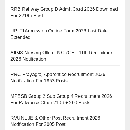
RRB Railway Group D Admit Card 2026 Download
For 22195 Post
UP ITI Admission Online Form 2026 Last Date
Extended
AIIMS Nursing Officer NORCET 11th Recruitment
2026 Notification
RRC Prayagraj Apprentice Recruitment 2026
Notification For 1853 Posts
MPESB Group 2 Sub Group 4 Recruitment 2026
For Patwari & Other 2106 + 200 Posts
RVUNL JE & Other Post Recruitment 2026
Notification For 2005 Post