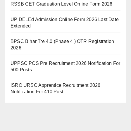
RSSB CET Graduation Level Online Form 2026
UP DELEd Admission Online Form 2026 Last Date
Extended
BPSC Bihar Tre 4.0 (Phase 4 ) OTR Registration
2026
UPPSC PCS Pre Recruitment 2026 Notification For
500 Posts
ISRO URSC Apprentice Recruitment 2026
Notification For 410 Post