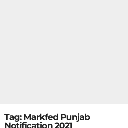
Tag:
Markfed Punjab
Notification 2021