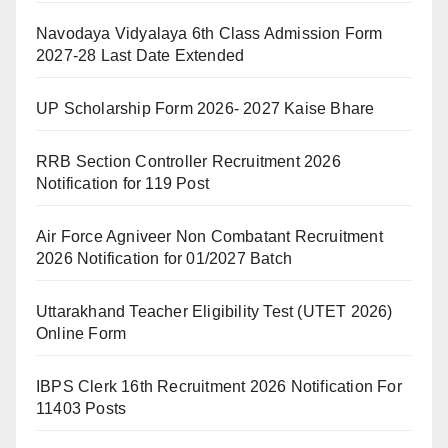
Navodaya Vidyalaya 6th Class Admission Form
2027-28 Last Date Extended
UP Scholarship Form 2026- 2027 Kaise Bhare
RRB Section Controller Recruitment 2026
Notification for 119 Post
Air Force Agniveer Non Combatant Recruitment
2026 Notification for 01/2027 Batch
Uttarakhand Teacher Eligibility Test (UTET 2026)
Online Form
IBPS Clerk 16th Recruitment 2026 Notification For
11403 Posts