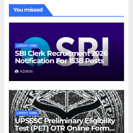
You missed
LATEST JOBS
SBI Clerk Recruitment 2026
Notification For 1538 Posts
ADMIN
LATEST JOBS
UPSSSC Preliminary Eligibility
Test (PET) OTR Online Form