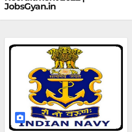
JobsGyan.in