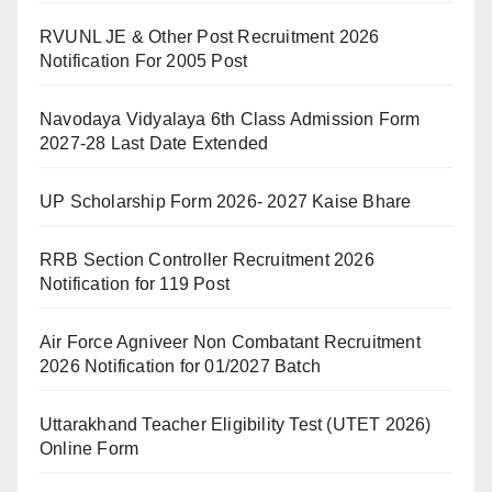
RVUNL JE & Other Post Recruitment 2026
Notification For 2005 Post
Navodaya Vidyalaya 6th Class Admission Form
2027-28 Last Date Extended
UP Scholarship Form 2026- 2027 Kaise Bhare
RRB Section Controller Recruitment 2026
Notification for 119 Post
Air Force Agniveer Non Combatant Recruitment
2026 Notification for 01/2027 Batch
Uttarakhand Teacher Eligibility Test (UTET 2026)
Online Form