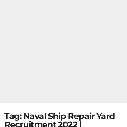
Tag:
Naval Ship Repair Yard
Recruitment 2022 |