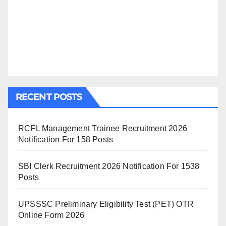
RECENT POSTS
RCFL Management Trainee Recruitment 2026
Notification For 158 Posts
SBI Clerk Recruitment 2026 Notification For 1538
Posts
UPSSSC Preliminary Eligibility Test (PET) OTR
Online Form 2026