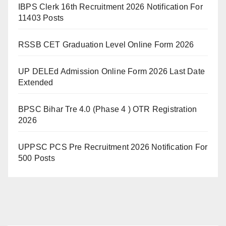
IBPS Clerk 16th Recruitment 2026 Notification For
11403 Posts
RSSB CET Graduation Level Online Form 2026
UP DELEd Admission Online Form 2026 Last Date
Extended
BPSC Bihar Tre 4.0 (Phase 4 ) OTR Registration
2026
UPPSC PCS Pre Recruitment 2026 Notification For
500 Posts