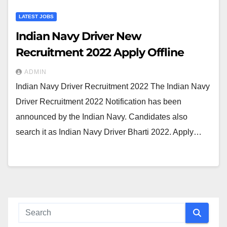
LATEST JOBS
Indian Navy Driver New
Recruitment 2022 Apply Offline
ADMIN
Indian Navy Driver Recruitment 2022 The Indian Navy
Driver Recruitment 2022 Notification has been
announced by the Indian Navy. Candidates also
search it as Indian Navy Driver Bharti 2022. Apply…