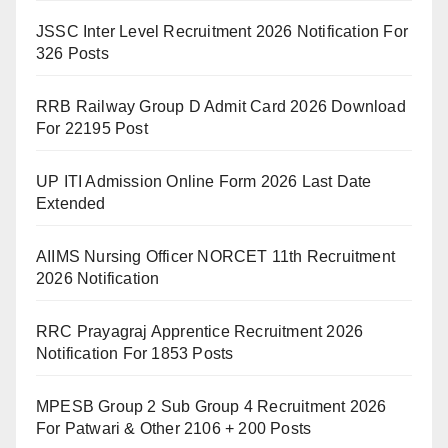
JSSC Inter Level Recruitment 2026 Notification For
326 Posts
RRB Railway Group D Admit Card 2026 Download
For 22195 Post
UP ITI Admission Online Form 2026 Last Date
Extended
AIIMS Nursing Officer NORCET 11th Recruitment
2026 Notification
RRC Prayagraj Apprentice Recruitment 2026
Notification For 1853 Posts
MPESB Group 2 Sub Group 4 Recruitment 2026
For Patwari & Other 2106 + 200 Posts