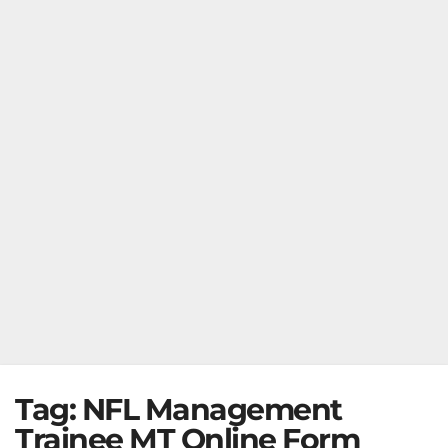
Tag:
NFL Management
Trainee MT Online Form