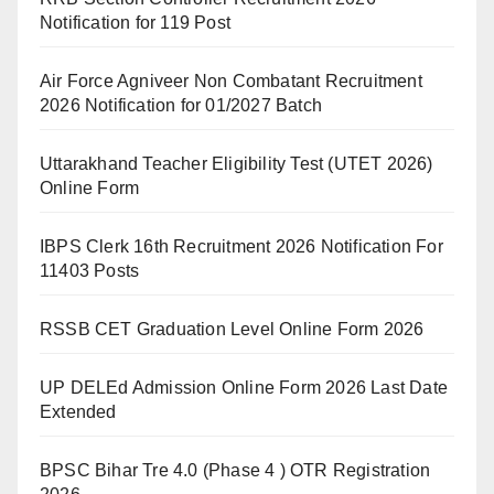
Notification for 119 Post
Air Force Agniveer Non Combatant Recruitment
2026 Notification for 01/2027 Batch
Uttarakhand Teacher Eligibility Test (UTET 2026)
Online Form
IBPS Clerk 16th Recruitment 2026 Notification For
11403 Posts
RSSB CET Graduation Level Online Form 2026
UP DELEd Admission Online Form 2026 Last Date
Extended
BPSC Bihar Tre 4.0 (Phase 4 ) OTR Registration