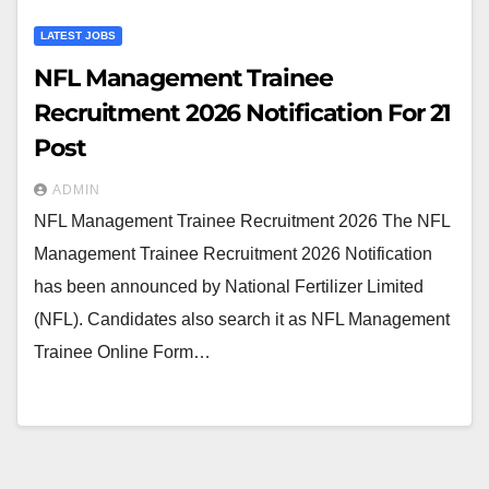
LATEST JOBS
NFL Management Trainee
Recruitment 2026 Notification For 21
Post
ADMIN
NFL Management Trainee Recruitment 2026 The NFL
Management Trainee Recruitment 2026 Notification
has been announced by National Fertilizer Limited
(NFL). Candidates also search it as NFL Management
Trainee Online Form…