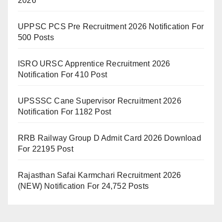
2026
UPPSC PCS Pre Recruitment 2026 Notification For
500 Posts
ISRO URSC Apprentice Recruitment 2026
Notification For 410 Post
UPSSSC Cane Supervisor Recruitment 2026
Notification For 1182 Post
RRB Railway Group D Admit Card 2026 Download
For 22195 Post
Rajasthan Safai Karmchari Recruitment 2026
(NEW) Notification For 24,752 Posts