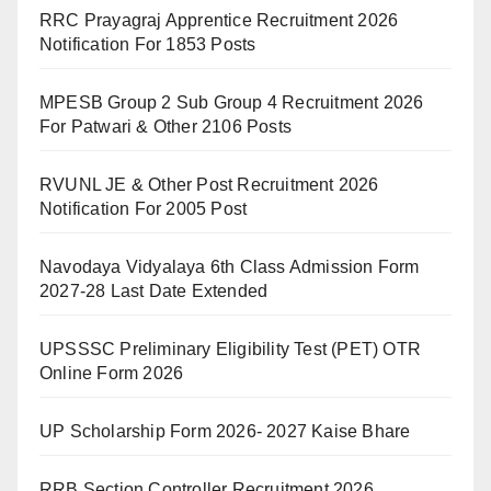
RRC Prayagraj Apprentice Recruitment 2026
Notification For 1853 Posts
MPESB Group 2 Sub Group 4 Recruitment 2026
For Patwari & Other 2106 Posts
RVUNL JE & Other Post Recruitment 2026
Notification For 2005 Post
Navodaya Vidyalaya 6th Class Admission Form
2027-28 Last Date Extended
UPSSSC Preliminary Eligibility Test (PET) OTR
Online Form 2026
UP Scholarship Form 2026- 2027 Kaise Bhare
RRB Section Controller Recruitment 2026