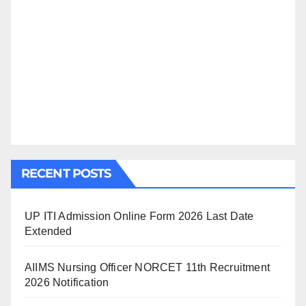
RECENT POSTS
UP ITI Admission Online Form 2026 Last Date
Extended
AIIMS Nursing Officer NORCET 11th Recruitment
2026 Notification