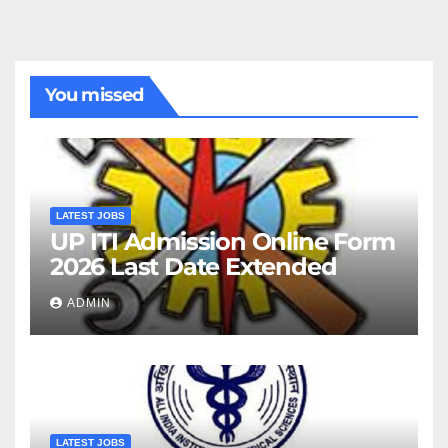
You missed
LATEST JOBS
UP ITI Admission Online Form
2026 Last Date Extended
ADMIN
LATEST JOBS