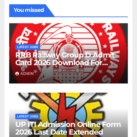
You missed
LATEST JOBS
RRB Railway Group D Admit
Card 2026 Download For
22195 Post
ADMIN
LATEST JOBS
UP ITI Admission Online Form
2026 Last Date Extended