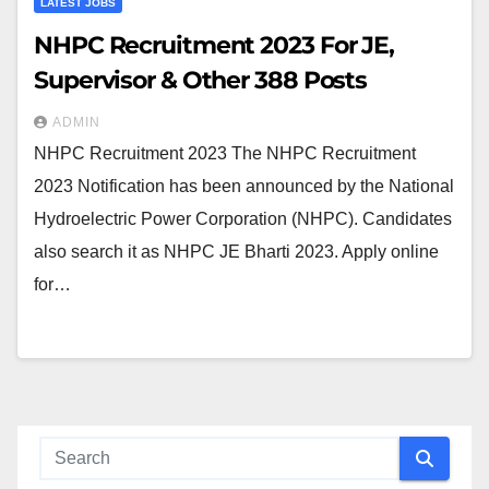
LATEST JOBS
NHPC Recruitment 2023 For JE,
Supervisor & Other 388 Posts
ADMIN
NHPC Recruitment 2023 The NHPC Recruitment
2023 Notification has been announced by the National
Hydroelectric Power Corporation (NHPC). Candidates
also search it as NHPC JE Bharti 2023. Apply online
for…