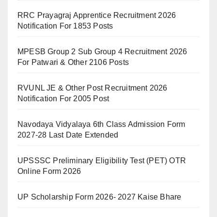
RRC Prayagraj Apprentice Recruitment 2026
Notification For 1853 Posts
MPESB Group 2 Sub Group 4 Recruitment 2026
For Patwari & Other 2106 Posts
RVUNL JE & Other Post Recruitment 2026
Notification For 2005 Post
Navodaya Vidyalaya 6th Class Admission Form
2027-28 Last Date Extended
UPSSSC Preliminary Eligibility Test (PET) OTR
Online Form 2026
UP Scholarship Form 2026- 2027 Kaise Bhare