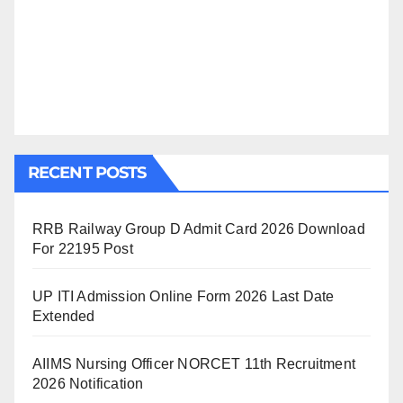
RECENT POSTS
RRB Railway Group D Admit Card 2026 Download
For 22195 Post
UP ITI Admission Online Form 2026 Last Date
Extended
AIIMS Nursing Officer NORCET 11th Recruitment
2026 Notification