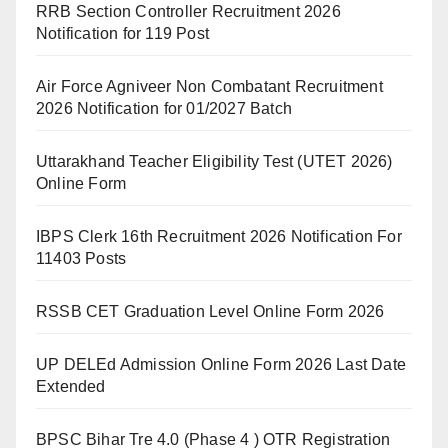
RRB Section Controller Recruitment 2026
Notification for 119 Post
Air Force Agniveer Non Combatant Recruitment
2026 Notification for 01/2027 Batch
Uttarakhand Teacher Eligibility Test (UTET 2026)
Online Form
IBPS Clerk 16th Recruitment 2026 Notification For
11403 Posts
RSSB CET Graduation Level Online Form 2026
UP DELEd Admission Online Form 2026 Last Date
Extended
BPSC Bihar Tre 4.0 (Phase 4 ) OTR Registration