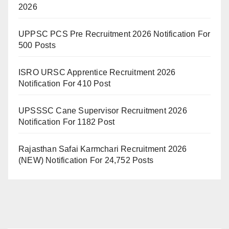
2026
UPPSC PCS Pre Recruitment 2026 Notification For
500 Posts
ISRO URSC Apprentice Recruitment 2026
Notification For 410 Post
UPSSSC Cane Supervisor Recruitment 2026
Notification For 1182 Post
Rajasthan Safai Karmchari Recruitment 2026
(NEW) Notification For 24,752 Posts