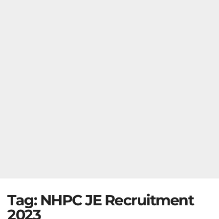
Tag:
NHPC JE Recruitment
2023