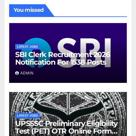
You missed
LATEST JOBS
SBI Clerk Recruitment 2026
Notification For 1538 Posts
ADMIN
LATEST JOBS
UPSSSC Preliminary Eligibility
Test (PET) OTR Online Form