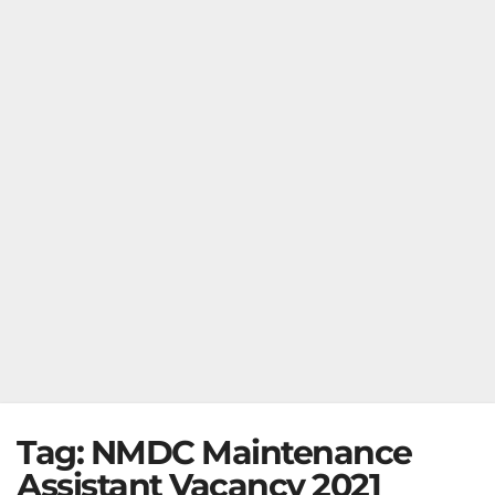
Tag:
NMDC Maintenance
Assistant Vacancy 2021