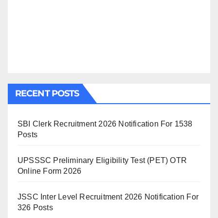
RECENT POSTS
SBI Clerk Recruitment 2026 Notification For 1538
Posts
UPSSSC Preliminary Eligibility Test (PET) OTR
Online Form 2026
JSSC Inter Level Recruitment 2026 Notification For
326 Posts