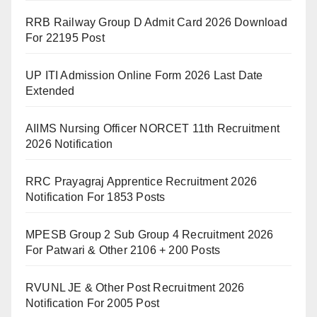
RRB Railway Group D Admit Card 2026 Download
For 22195 Post
UP ITI Admission Online Form 2026 Last Date
Extended
AIIMS Nursing Officer NORCET 11th Recruitment
2026 Notification
RRC Prayagraj Apprentice Recruitment 2026
Notification For 1853 Posts
MPESB Group 2 Sub Group 4 Recruitment 2026
For Patwari & Other 2106 + 200 Posts
RVUNL JE & Other Post Recruitment 2026
Notification For 2005 Post