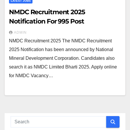
LATEST JOBS
NMDC Recruitment 2025
Notification For 995 Post
ADMIN
NMDC Recruitment 2025 The NMDC Recruitment
2025 Notification has been announced by National
Mineral Development Corporation. Candidates also
search it as NMDC Limited Bharti 2025. Apply online
for NMDC Vacancy…