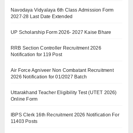
Navodaya Vidyalaya 6th Class Admission Form
2027-28 Last Date Extended
UP Scholarship Form 2026- 2027 Kaise Bhare
RRB Section Controller Recruitment 2026
Notification for 119 Post
Air Force Agniveer Non Combatant Recruitment
2026 Notification for 01/2027 Batch
Uttarakhand Teacher Eligibility Test (UTET 2026)
Online Form
IBPS Clerk 16th Recruitment 2026 Notification For
11403 Posts