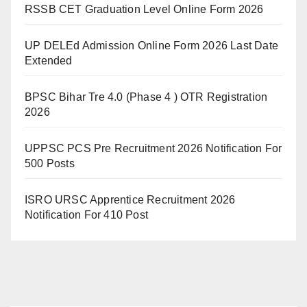
RSSB CET Graduation Level Online Form 2026
UP DELEd Admission Online Form 2026 Last Date
Extended
BPSC Bihar Tre 4.0 (Phase 4 ) OTR Registration
2026
UPPSC PCS Pre Recruitment 2026 Notification For
500 Posts
ISRO URSC Apprentice Recruitment 2026
Notification For 410 Post