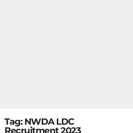
Tag:
NWDA LDC
Recruitment 2023