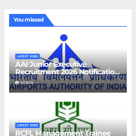
You missed
LATEST JOBS
AAI Junior Executive
Recruitment 2026 Notification
For 389 Post
ADMIN
LATEST JOBS
RCFL Management Trainee