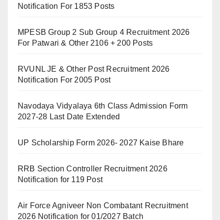
Notification For 1853 Posts
MPESB Group 2 Sub Group 4 Recruitment 2026
For Patwari & Other 2106 + 200 Posts
RVUNL JE & Other Post Recruitment 2026
Notification For 2005 Post
Navodaya Vidyalaya 6th Class Admission Form
2027-28 Last Date Extended
UP Scholarship Form 2026- 2027 Kaise Bhare
RRB Section Controller Recruitment 2026
Notification for 119 Post
Air Force Agniveer Non Combatant Recruitment
2026 Notification for 01/2027 Batch