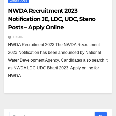
LATEST JOBS
NWDA Recruitment 2023
Notification JE, LDC, UDC, Steno
Posts – Apply Online
ADMIN
NWDA Recruitment 2023 The NWDA Recruitment
2023 Notification has been announced by National
Water Development Agency. Candidates also search it
as NWDA LDC UDC Bharti 2023. Apply online for
NWDA…