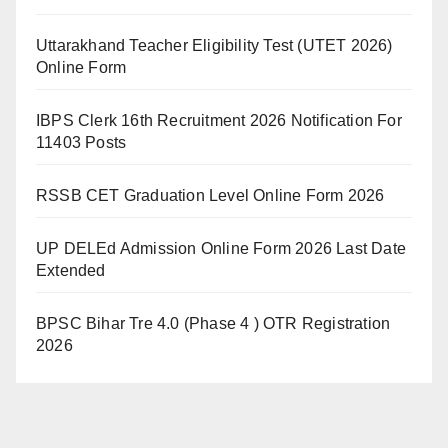
Uttarakhand Teacher Eligibility Test (UTET 2026)
Online Form
IBPS Clerk 16th Recruitment 2026 Notification For
11403 Posts
RSSB CET Graduation Level Online Form 2026
UP DELEd Admission Online Form 2026 Last Date
Extended
BPSC Bihar Tre 4.0 (Phase 4 ) OTR Registration
2026