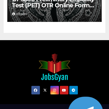
Test (PET) OTR Online Form
2026
ADMIN