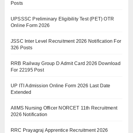
Posts
UPSSSC Preliminary Eligibility Test (PET) OTR
Online Form 2026
JSSC Inter Level Recruitment 2026 Notification For
326 Posts
RRB Railway Group D Admit Card 2026 Download
For 22195 Post
UP ITI Admission Online Form 2026 Last Date
Extended
AIIMS Nursing Officer NORCET 11th Recruitment
2026 Notification
RRC Prayagraj Apprentice Recruitment 2026