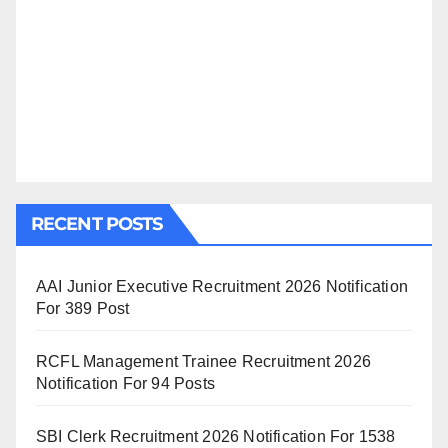
RECENT POSTS
AAI Junior Executive Recruitment 2026 Notification
For 389 Post
RCFL Management Trainee Recruitment 2026
Notification For 94 Posts
SBI Clerk Recruitment 2026 Notification For 1538