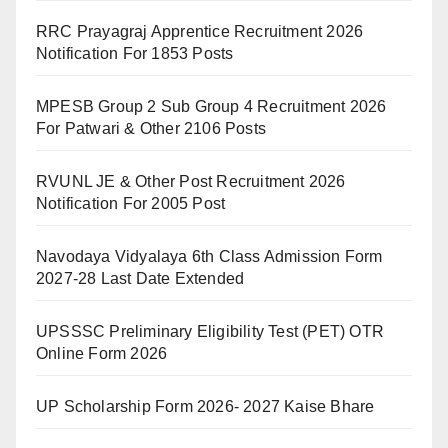
RRC Prayagraj Apprentice Recruitment 2026
Notification For 1853 Posts
MPESB Group 2 Sub Group 4 Recruitment 2026
For Patwari & Other 2106 Posts
RVUNL JE & Other Post Recruitment 2026
Notification For 2005 Post
Navodaya Vidyalaya 6th Class Admission Form
2027-28 Last Date Extended
UPSSSC Preliminary Eligibility Test (PET) OTR
Online Form 2026
UP Scholarship Form 2026- 2027 Kaise Bhare