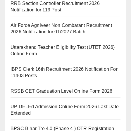
RRB Section Controller Recruitment 2026
Notification for 119 Post
Air Force Agniveer Non Combatant Recruitment
2026 Notification for 01/2027 Batch
Uttarakhand Teacher Eligibility Test (UTET 2026)
Online Form
IBPS Clerk 16th Recruitment 2026 Notification For
11403 Posts
RSSB CET Graduation Level Online Form 2026
UP DELEd Admission Online Form 2026 Last Date
Extended
BPSC Bihar Tre 4.0 (Phase 4 ) OTR Registration