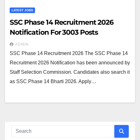
LATEST JOBS
SSC Phase 14 Recruitment 2026
Notification For 3003 Posts
ADMIN
SSC Phase 14 Recruitment 2026 The SSC Phase 14
Recruitment 2026 Notification has been announced by
Staff Selection Commission. Candidates also search it
as SSC Phase 14 Bharti 2026. Apply…