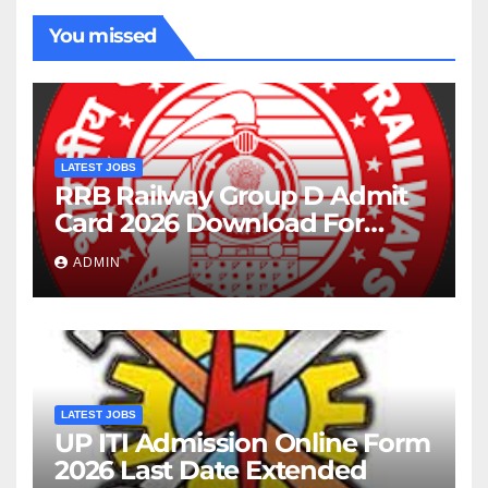
You missed
LATEST JOBS
RRB Railway Group D Admit
Card 2026 Download For
22195 Post
ADMIN
LATEST JOBS
UP ITI Admission Online Form
2026 Last Date Extended