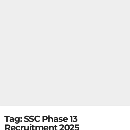
Tag:
SSC Phase 13
Recruitment 2025