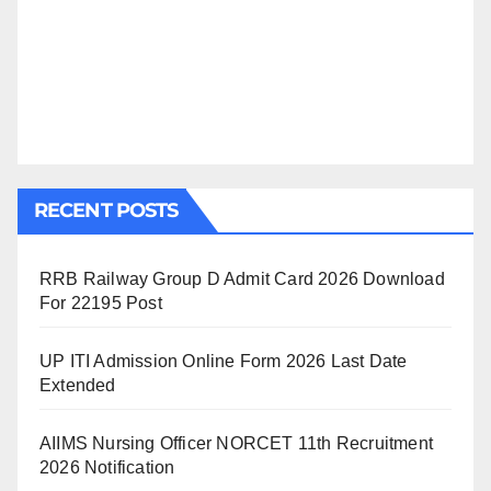
RECENT POSTS
RRB Railway Group D Admit Card 2026 Download
For 22195 Post
UP ITI Admission Online Form 2026 Last Date
Extended
AIIMS Nursing Officer NORCET 11th Recruitment
2026 Notification