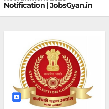
Notification | JobsGyan.in