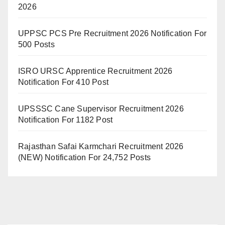
2026
UPPSC PCS Pre Recruitment 2026 Notification For
500 Posts
ISRO URSC Apprentice Recruitment 2026
Notification For 410 Post
UPSSSC Cane Supervisor Recruitment 2026
Notification For 1182 Post
Rajasthan Safai Karmchari Recruitment 2026
(NEW) Notification For 24,752 Posts