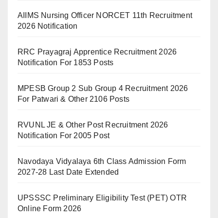
AIIMS Nursing Officer NORCET 11th Recruitment
2026 Notification
RRC Prayagraj Apprentice Recruitment 2026
Notification For 1853 Posts
MPESB Group 2 Sub Group 4 Recruitment 2026
For Patwari & Other 2106 Posts
RVUNL JE & Other Post Recruitment 2026
Notification For 2005 Post
Navodaya Vidyalaya 6th Class Admission Form
2027-28 Last Date Extended
UPSSSC Preliminary Eligibility Test (PET) OTR
Online Form 2026