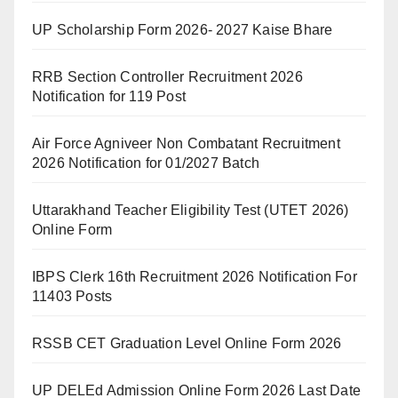
UP Scholarship Form 2026- 2027 Kaise Bhare
RRB Section Controller Recruitment 2026
Notification for 119 Post
Air Force Agniveer Non Combatant Recruitment
2026 Notification for 01/2027 Batch
Uttarakhand Teacher Eligibility Test (UTET 2026)
Online Form
IBPS Clerk 16th Recruitment 2026 Notification For
11403 Posts
RSSB CET Graduation Level Online Form 2026
UP DELEd Admission Online Form 2026 Last Date