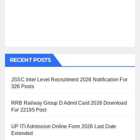
RECENT POSTS
JSSC Inter Level Recruitment 2026 Notification For
326 Posts
RRB Railway Group D Admit Card 2026 Download
For 22195 Post
UP ITI Admission Online Form 2026 Last Date
Extended