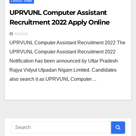
LATEST JOBS
UPRVUNL Computer Assistant
Recruitment 2022 Apply Online
ADMIN
UPRVUNL Computer Assistant Recruitment 2022 The
UPRVUNL Computer Assistant Recruitment 2022
Notification has been announced by Uttar Pradesh
Rajya Vidyut Utpadan Nigam Limited. Candidates
also search it as UPRVUNL Computer…