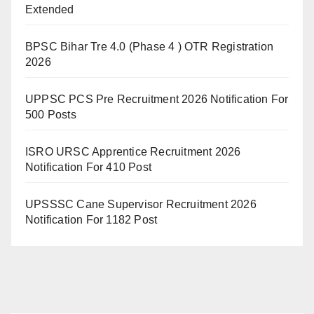
Extended
BPSC Bihar Tre 4.0 (Phase 4 ) OTR Registration
2026
UPPSC PCS Pre Recruitment 2026 Notification For
500 Posts
ISRO URSC Apprentice Recruitment 2026
Notification For 410 Post
UPSSSC Cane Supervisor Recruitment 2026
Notification For 1182 Post