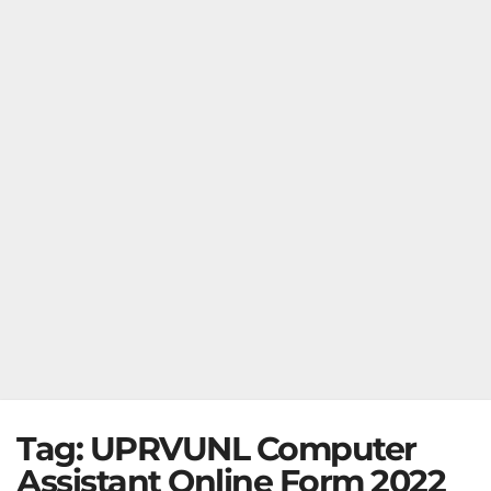
Tag:
UPRVUNL Computer
Assistant Online Form 2022