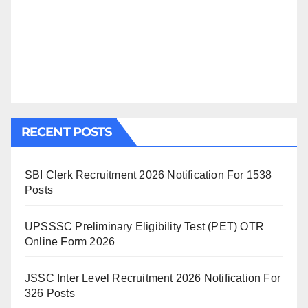
RECENT POSTS
SBI Clerk Recruitment 2026 Notification For 1538
Posts
UPSSSC Preliminary Eligibility Test (PET) OTR
Online Form 2026
JSSC Inter Level Recruitment 2026 Notification For
326 Posts