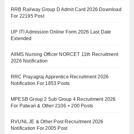
RRB Railway Group D Admit Card 2026 Download
For 22195 Post
UP ITI Admission Online Form 2026 Last Date
Extended
AIIMS Nursing Officer NORCET 11th Recruitment
2026 Notification
RRC Prayagraj Apprentice Recruitment 2026
Notification For 1853 Posts
MPESB Group 2 Sub Group 4 Recruitment 2026
For Patwari & Other 2106 + 200 Posts
RVUNL JE & Other Post Recruitment 2026
Notification For 2005 Post