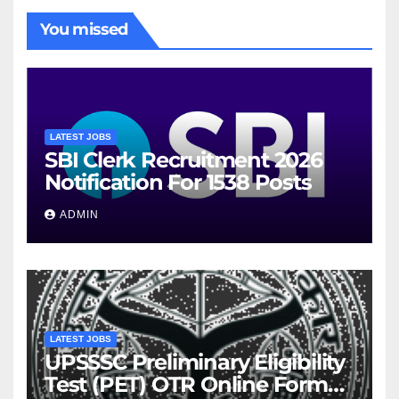
You missed
LATEST JOBS
SBI Clerk Recruitment 2026
Notification For 1538 Posts
ADMIN
LATEST JOBS
UPSSSC Preliminary Eligibility
Test (PET) OTR Online Form