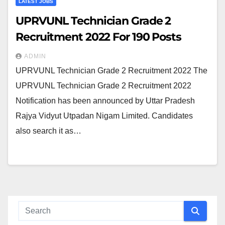
LATEST JOBS
UPRVUNL Technician Grade 2
Recruitment 2022 For 190 Posts
ADMIN
UPRVUNL Technician Grade 2 Recruitment 2022 The
UPRVUNL Technician Grade 2 Recruitment 2022
Notification has been announced by Uttar Pradesh
Rajya Vidyut Utpadan Nigam Limited. Candidates
also search it as…