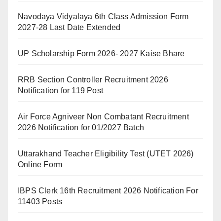
Navodaya Vidyalaya 6th Class Admission Form
2027-28 Last Date Extended
UP Scholarship Form 2026- 2027 Kaise Bhare
RRB Section Controller Recruitment 2026
Notification for 119 Post
Air Force Agniveer Non Combatant Recruitment
2026 Notification for 01/2027 Batch
Uttarakhand Teacher Eligibility Test (UTET 2026)
Online Form
IBPS Clerk 16th Recruitment 2026 Notification For
11403 Posts