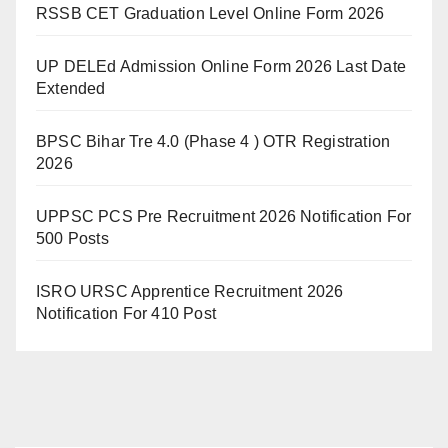
RSSB CET Graduation Level Online Form 2026
UP DELEd Admission Online Form 2026 Last Date
Extended
BPSC Bihar Tre 4.0 (Phase 4 ) OTR Registration
2026
UPPSC PCS Pre Recruitment 2026 Notification For
500 Posts
ISRO URSC Apprentice Recruitment 2026
Notification For 410 Post