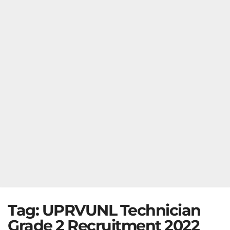
Tag:
UPRVUNL Technician
Grade 2 Recruitment 2022