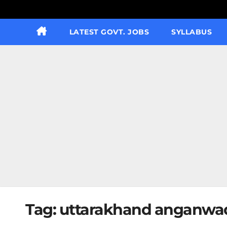
LATEST GOVT. JOBS
SYLLABUS
Tag:
uttarakhand anganwadi