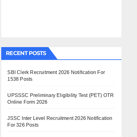
RECENT POSTS
SBI Clerk Recruitment 2026 Notification For
1538 Posts
UPSSSC Preliminary Eligibility Test (PET) OTR
Online Form 2026
JSSC Inter Level Recruitment 2026 Notification
For 326 Posts