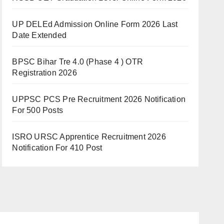
UP DELEd Admission Online Form 2026 Last
Date Extended
BPSC Bihar Tre 4.0 (Phase 4 ) OTR
Registration 2026
UPPSC PCS Pre Recruitment 2026 Notification
For 500 Posts
ISRO URSC Apprentice Recruitment 2026
Notification For 410 Post