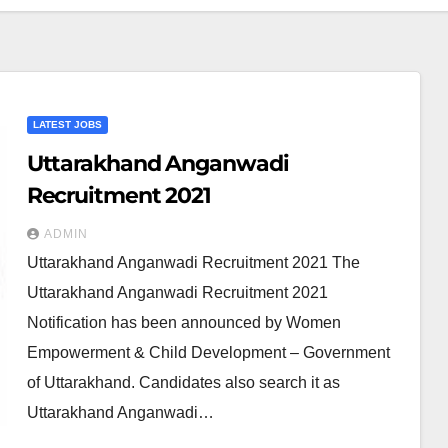
LATEST JOBS
Uttarakhand Anganwadi
Recruitment 2021
ADMIN
Uttarakhand Anganwadi Recruitment 2021 The
Uttarakhand Anganwadi Recruitment 2021
Notification has been announced by Women
Empowerment & Child Development – Government
of Uttarakhand. Candidates also search it as
Uttarakhand Anganwadi…