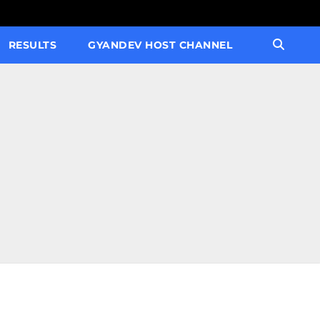
RESULTS
GYANDEV HOST CHANNEL