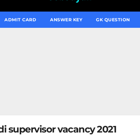
ADMIT CARD
ANSWER KEY
GK QUESTION
 supervisor vacancy 2021