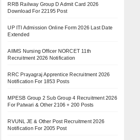
RRB Railway Group D Admit Card 2026
Download For 22195 Post
UP ITI Admission Online Form 2026 Last Date
Extended
AIIMS Nursing Officer NORCET 11th
Recruitment 2026 Notification
RRC Prayagraj Apprentice Recruitment 2026
Notification For 1853 Posts
MPESB Group 2 Sub Group 4 Recruitment 2026
For Patwari & Other 2106 + 200 Posts
RVUNL JE & Other Post Recruitment 2026
Notification For 2005 Post