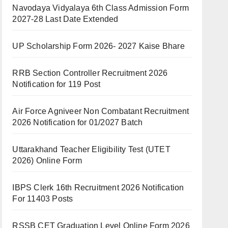
Navodaya Vidyalaya 6th Class Admission Form
2027-28 Last Date Extended
UP Scholarship Form 2026- 2027 Kaise Bhare
RRB Section Controller Recruitment 2026
Notification for 119 Post
Air Force Agniveer Non Combatant Recruitment
2026 Notification for 01/2027 Batch
Uttarakhand Teacher Eligibility Test (UTET
2026) Online Form
IBPS Clerk 16th Recruitment 2026 Notification
For 11403 Posts
RSSB CET Graduation Level Online Form 2026