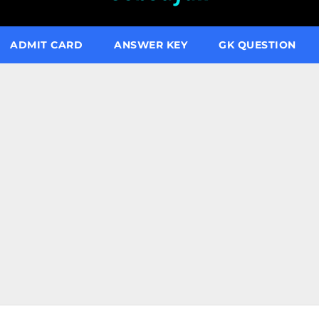
ADMIT CARD
ANSWER KEY
GK QUESTION