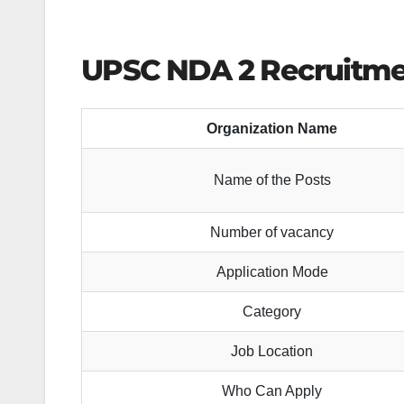
UPSC NDA 2 Recruitmen
Organization Name
Name of the Posts
Number of vacancy
Application Mode
Category
Job Location
Who Can Apply