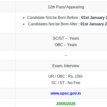
12th Pass/ Appearing
Candidate Not be Born Before
: 01st January 
Candidates Not be Born After
: 01st January 
SC/ST – Years
OBC – Years
–
Exam, Interview
UR / OBC : Rs. 100/-
SC / ST : No Fee
www.upsc.gov.in
20/05/2026