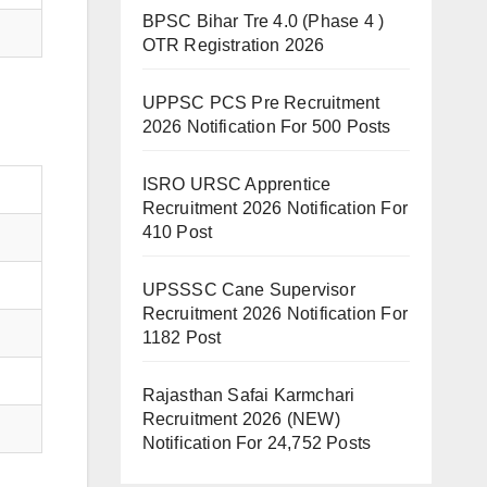
BPSC Bihar Tre 4.0 (Phase 4 )
OTR Registration 2026
UPPSC PCS Pre Recruitment
2026 Notification For 500 Posts
ISRO URSC Apprentice
Recruitment 2026 Notification For
410 Post
UPSSSC Cane Supervisor
Recruitment 2026 Notification For
1182 Post
Rajasthan Safai Karmchari
Recruitment 2026 (NEW)
Notification For 24,752 Posts