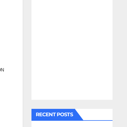
ON
RECENT POSTS