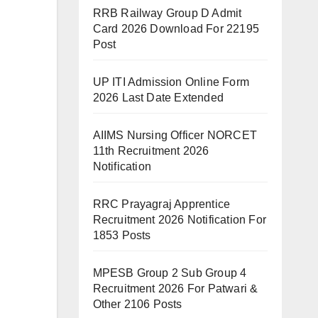
RRB Railway Group D Admit
Card 2026 Download For 22195
Post
UP ITI Admission Online Form
2026 Last Date Extended
AIIMS Nursing Officer NORCET
11th Recruitment 2026
Notification
RRC Prayagraj Apprentice
Recruitment 2026 Notification For
1853 Posts
MPESB Group 2 Sub Group 4
Recruitment 2026 For Patwari &
Other 2106 Posts