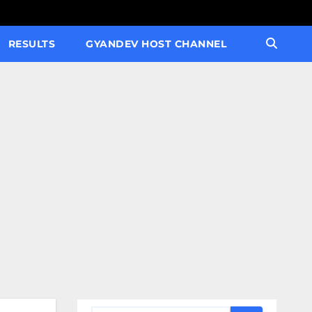
RESULTS
GYANDEV HOST CHANNEL