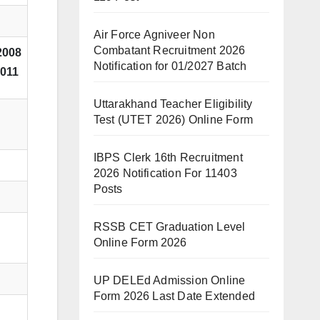
Air Force Agniveer Non
Combatant Recruitment 2026
2008
Notification for 01/2027 Batch
2011
Uttarakhand Teacher Eligibility
Test (UTET 2026) Online Form
IBPS Clerk 16th Recruitment
2026 Notification For 11403
Posts
RSSB CET Graduation Level
Online Form 2026
UP DELEd Admission Online
Form 2026 Last Date Extended