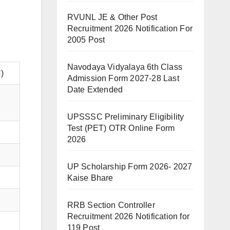
RVUNL JE & Other Post
Recruitment 2026 Notification For
2005 Post
Navodaya Vidyalaya 6th Class
)
Admission Form 2027-28 Last
Date Extended
UPSSSC Preliminary Eligibility
Test (PET) OTR Online Form
2026
UP Scholarship Form 2026- 2027
Kaise Bhare
RRB Section Controller
Recruitment 2026 Notification for
119 Post