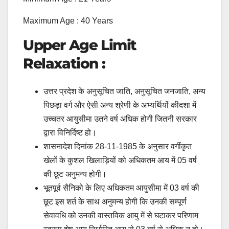
Maximum Age : 40 Years
Upper Age Limit
Relaxation :
उत्तर प्रदेश के अनुसूचित जाति, अनुसूचित जनजाति, अन्य
पिछड़ा वर्ग और ऐसी अन्य श्रेणी के अभ्यर्थियों कीदशा में
उच्चतर आयुसीमा उतने वर्ष अधिक होगी जितनी सरकार
द्वारा विनिर्दिष्ट हो।
शासनादेश दिनांक 28-11-1985 के अनुसार वर्गीकृत
खेलों के कुशल खिलाड़ियों को अधिकतम आय में 05 वर्ष
की छूट अनुमन्य होगी।
भूतपूर्व सैनिको के लिए अधिकतम आयुसीमा में 03 वर्ष की
छूट इस शर्त के साथ अनुमन्य होगी कि उनकी सम्पूर्ण
सेवावधि को उनकी वास्तविक आयु में से घटाकर परिणाम