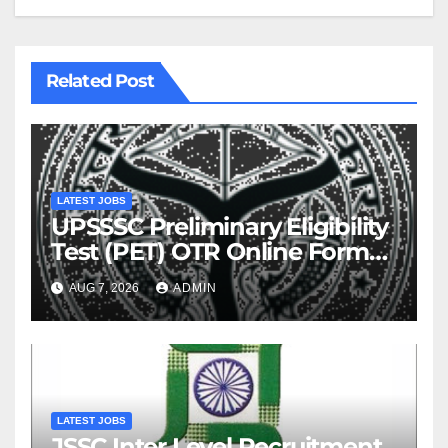
Related Post
LATEST JOBS
UPSSSC Preliminary Eligibility
Test (PET) OTR Online Form
2026
AUG 7, 2026
ADMIN
LATEST JOBS
JSSC Inter Level Recruitment