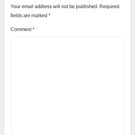
Your email address will not be published.
Required
fields are marked
*
Comment
*