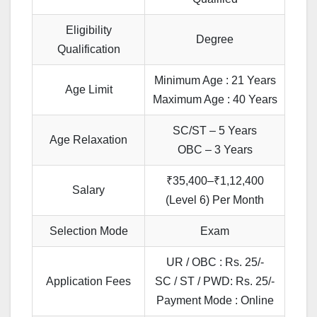
Eligibility
Degree
Qualification
Minimum Age : 21 Years
Age Limit
Maximum Age : 40 Years
SC/ST – 5 Years
Age Relaxation
OBC – 3 Years
₹35,400–₹1,12,400
Salary
(Level 6) Per Month
Selection Mode
Exam
UR / OBC : Rs. 25/-
Application Fees
SC / ST / PWD: Rs. 25/-
Payment Mode : Online