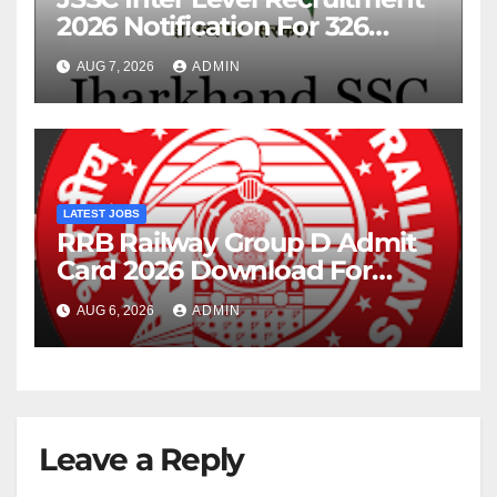
2026 Notification For 326
Posts
AUG 7, 2026
ADMIN
LATEST JOBS
RRB Railway Group D Admit
Card 2026 Download For
22195 Post
AUG 6, 2026
ADMIN
Leave a Reply