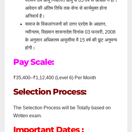
स्वरूप शेष आयु निर्धारित आयु से 03 वर्ष से अधिक न हो।
आवेदन की अंतिम तिथि तक सेना से कार्यमुक्त होना
अनिवार्य है।
समाज के विकलांगजनों को उत्तर प्रदेश के अद्यतन,
नवीनतम, विद्यमान शासनादेश दिनांक 03 फरवरी, 2008
के अनुसार अधिकतम आयुसीमा में 15 वर्ष की छूट अनुमन्य
होगी।
Pay Scale:
₹35,400–₹1,12,400 (Level 6) Per Month
Selection Process:
The Selection Process will be Totally based on
Written exam.
Important Dates :