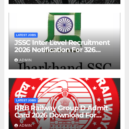
LATEST JOBS
JSSC Inter Level Recruitment
2026 Notification For 326
Posts
ADMIN
LATEST JOBS
RRB Railway Group D Admit
Card 2026 Download For
22195 Post
ADMIN