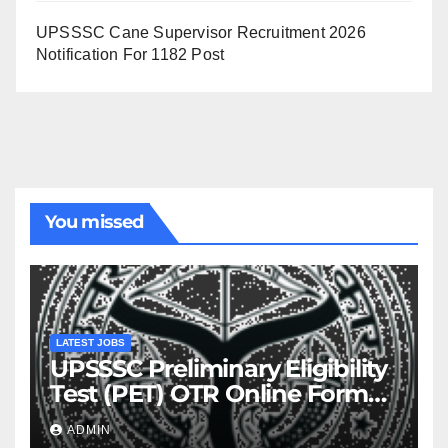
UPSSSC Cane Supervisor Recruitment 2026
Notification For 1182 Post
You missed
LATEST JOBS
UPSSSC Preliminary Eligibility
Test (PET) OTR Online Form
2026
ADMIN