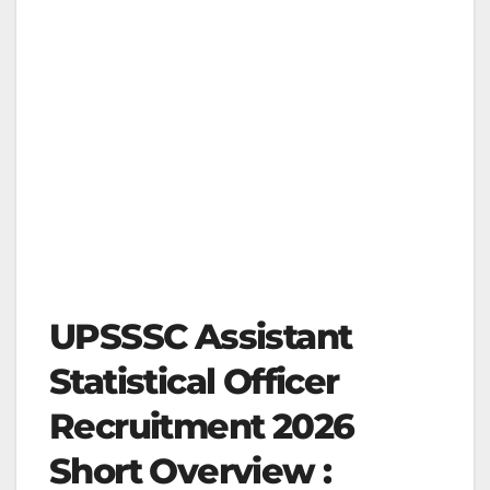
UPSSSC Assistant
Statistical Officer
Recruitment 2026
Short Overview :