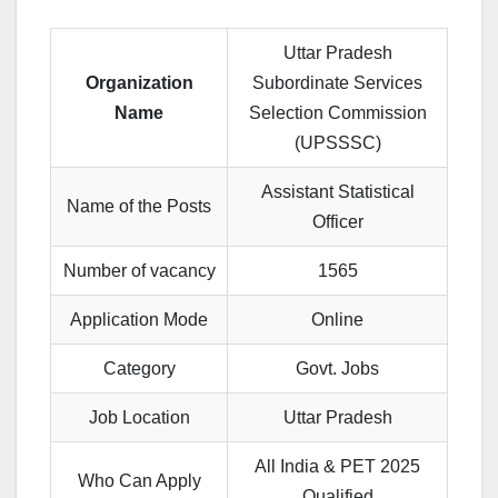
Uttar Pradesh
Organization
Subordinate Services
Name
Selection Commission
(UPSSSC)
Assistant Statistical
Name of the Posts
Officer
Number of vacancy
1565
Application Mode
Online
Category
Govt. Jobs
Job Location
Uttar Pradesh
All India & PET 2025
Who Can Apply
Qualified