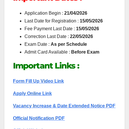
Application Begin :
21/04/2026
Last Date for Registration :
15/05/2026
Fee Payment Last Date :
15/05/2026
Correction Last Date :
22/05/2026
Exam Date :
As per Schedule
Admit Card Available :
Before Exam
Important Links :
Form Fill Up Video Link
Apply Online Link
Vacancy Increase & Date Extended Notice PDF
Official Notification PDF