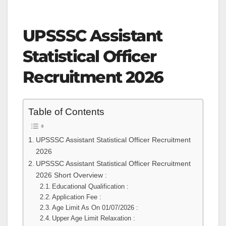
UPSSSC Assistant
Statistical Officer
Recruitment 2026
Table of Contents
UPSSSC Assistant Statistical Officer Recruitment
2026
UPSSSC Assistant Statistical Officer Recruitment
2026 Short Overview :
Educational Qualification :
Application Fee :
Age Limit As On 01/07/2026 :
Upper Age Limit Relaxation :