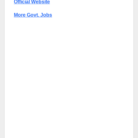
Official Website
More Govt. Jobs