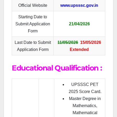
Official Website
www.upsssc.gov.in
Starting Date to
Submit Application
21/04/2026
Form
Last Date to Submit
11/05/2026
15/05/2026
Application Form
Extended
Educational Qualification :
UPSSSC PET
2025 Score Card.
Master Degree in
Mathematics,
Mathematical