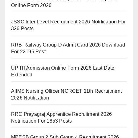
Online Form 2026
JSSC Inter Level Recruitment 2026 Notification For
326 Posts
RRB Railway Group D Admit Card 2026 Download
For 22195 Post
UP ITI Admission Online Form 2026 Last Date
Extended
AIIMS Nursing Officer NORCET 11th Recruitment
2026 Notification
RRC Prayagraj Apprentice Recruitment 2026
Notification For 1853 Posts
MPESB Group 2 Sub Group 4 Recruitment 2026