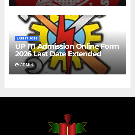
LATEST JOBS
UP ITI Admission Online Form
2026 Last Date Extended
ADMIN