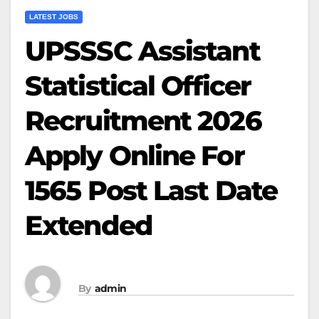
LATEST JOBS
UPSSSC Assistant
Statistical Officer
Recruitment 2026
Apply Online For
1565 Post Last Date
Extended
By
admin