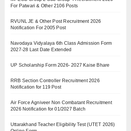
For Patwari & Other 2106 Posts
RVUNL JE & Other Post Recruitment 2026
Notification For 2005 Post
Navodaya Vidyalaya 6th Class Admission Form
2027-28 Last Date Extended
UP Scholarship Form 2026- 2027 Kaise Bhare
RRB Section Controller Recruitment 2026
Notification for 119 Post
Air Force Agniveer Non Combatant Recruitment
2026 Notification for 01/2027 Batch
Uttarakhand Teacher Eligibility Test (UTET 2026)
Online Form