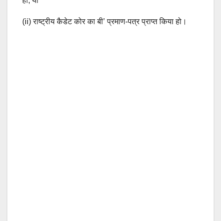
हो, या
(ii) राष्ट्रीय कैडेट कोर का बी’ प्रमाण-पत्र प्राप्त किया हो।