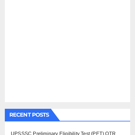
RECENT POSTS
UPSSSC Preliminary Eligibility Test (PET) OTR