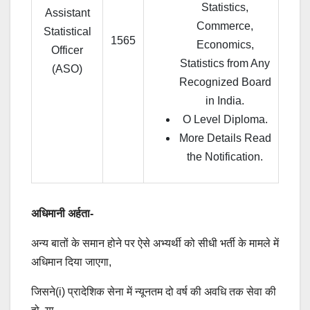
Statistics,
Assistant
Commerce,
Statistical
1565
Economics,
Officer
Statistics from Any
(ASO)
Recognized Board
in India.
O Level Diploma.
More Details Read
the Notification.
अधिमानी अर्हता-
अन्य बातों के समान होने पर ऐसे अभ्यर्थी को सीधी भर्ती के मामले में
अधिमान दिया जाएगा,
जिसने(i) प्रादेशिक सेना में न्यूनतम दो वर्ष की अवधि तक सेवा की