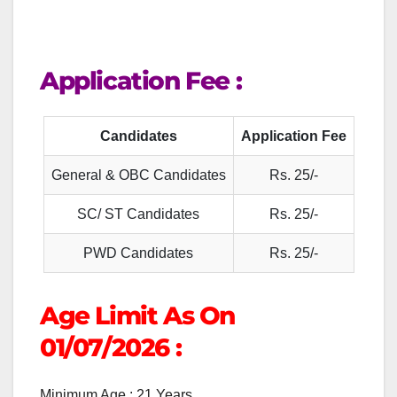
Application Fee :
Candidates
Application Fee
General & OBC Candidates
Rs. 25/-
SC/ ST Candidates
Rs. 25/-
PWD Candidates
Rs. 25/-
Age Limit As On
01/07/2026
:
Minimum Age : 21 Years