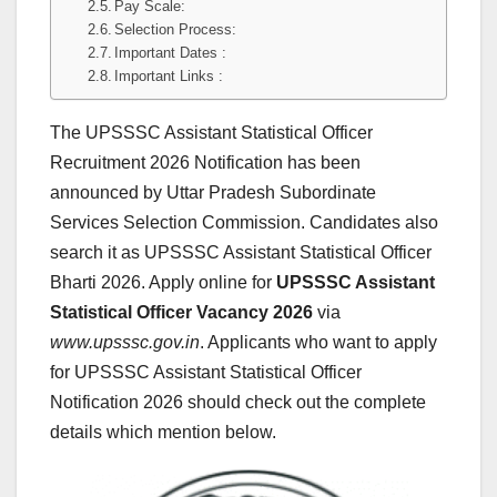
Pay Scale:
Selection Process:
Important Dates :
Important Links :
The UPSSSC Assistant Statistical Officer
Recruitment 2026 Notification has been
announced by Uttar Pradesh Subordinate
Services Selection Commission. Candidates also
search it as UPSSSC Assistant Statistical Officer
Bharti 2026. Apply online for
UPSSSC Assistant
Statistical Officer
Vacancy 2026
via
www.upsssc.gov.in
. Applicants who want to apply
for UPSSSC Assistant Statistical Officer
Notification 2026 should check out the complete
details which mention below.