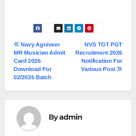
Post
Navy Agniveer
NVS TGT PGT
MR Musician Admit
Recruitment 2026
navigation
Card 2026
Notification For
Download For
Various Post
02/2026 Batch
By
admin