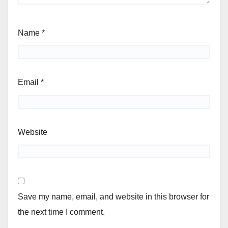
Name
*
Email
*
Website
Save my name, email, and website in this browser for
the next time I comment.