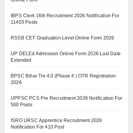
IBPS Clerk 16th Recruitment 2026 Notification For
11403 Posts
RSSB CET Graduation Level Online Form 2026
UP DELEd Admission Online Form 2026 Last Date
Extended
BPSC Bihar Tre 4.0 (Phase 4 ) OTR Registration
2026
UPPSC PCS Pre Recruitment 2026 Notification For
500 Posts
ISRO URSC Apprentice Recruitment 2026
Notification For 410 Post