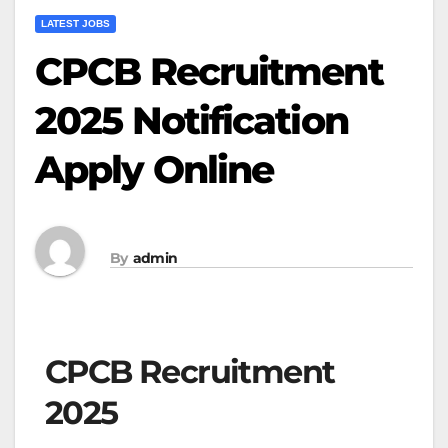
LATEST JOBS
CPCB Recruitment
2025 Notification
Apply Online
By
admin
CPCB Recruitment
2025