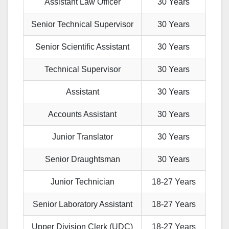
Assistant Law Officer
30 Years
Senior Technical Supervisor
30 Years
Senior Scientific Assistant
30 Years
Technical Supervisor
30 Years
Assistant
30 Years
Accounts Assistant
30 Years
Junior Translator
30 Years
Senior Draughtsman
30 Years
Junior Technician
18-27 Years
Senior Laboratory Assistant
18-27 Years
Upper Division Clerk (UDC)
18-27 Years