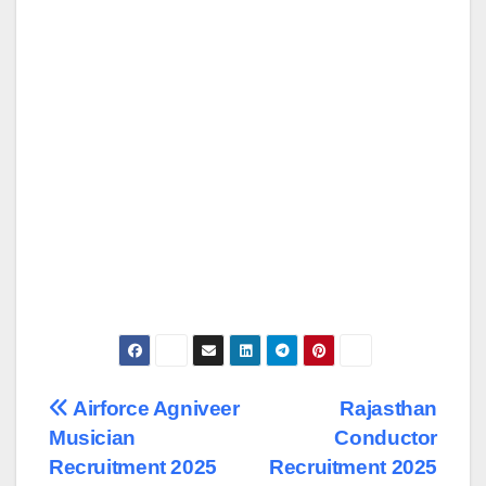
Post
Airforce Agniveer
Rajasthan
Musician
Conductor
navigation
Recruitment 2025
Recruitment 2025