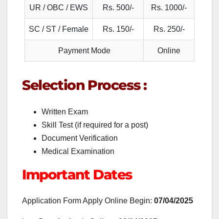
UR / OBC / EWS
Rs. 500/-
Rs. 1000/-
SC / ST / Female
Rs. 150/-
Rs. 250/-
Payment Mode
Online
Selection Process :
Written Exam
Skill Test (if required for a post)
Document Verification
Medical Examination
Important Dates
Application Form Apply Online Begin:
07/04/2025