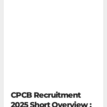
CPCB Recruitment
2025 Short Overview :