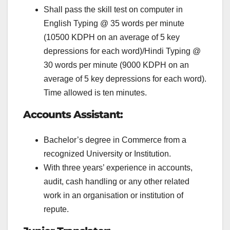
Shall pass the skill test on computer in
English Typing @ 35 words per minute
(10500 KDPH on an average of 5 key
depressions for each word)/Hindi Typing @
30 words per minute (9000 KDPH on an
average of 5 key depressions for each word).
Time allowed is ten minutes.
Accounts Assistant:
Bachelor’s degree in Commerce from a
recognized University or Institution.
With three years’ experience in accounts,
audit, cash handling or any other related
work in an organisation or institution of
repute.