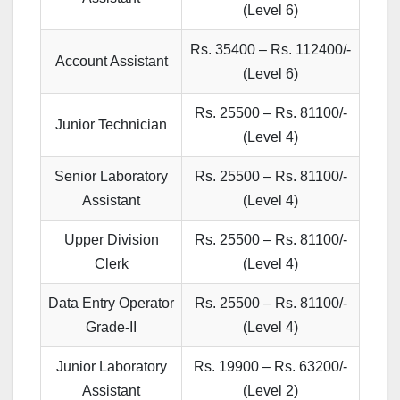
(Level 6)
Rs. 35400 – Rs. 112400/-
Account Assistant
(Level 6)
Rs. 25500 – Rs. 81100/-
Junior Technician
(Level 4)
Senior Laboratory
Rs. 25500 – Rs. 81100/-
Assistant
(Level 4)
Upper Division
Rs. 25500 – Rs. 81100/-
Clerk
(Level 4)
Data Entry Operator
Rs. 25500 – Rs. 81100/-
Grade-II
(Level 4)
Junior Laboratory
Rs. 19900 – Rs. 63200/-
Assistant
(Level 2)