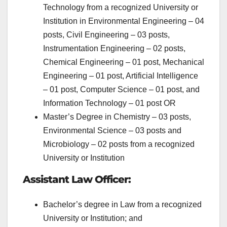
Technology from a recognized University or
Institution in Environmental Engineering – 04
posts, Civil Engineering – 03 posts,
Instrumentation Engineering – 02 posts,
Chemical Engineering – 01 post, Mechanical
Engineering – 01 post, Artificial Intelligence
– 01 post, Computer Science – 01 post, and
Information Technology – 01 post OR
Master’s Degree in Chemistry – 03 posts,
Environmental Science – 03 posts and
Microbiology – 02 posts from a recognized
University or Institution
Assistant Law Officer:
Bachelor’s degree in Law from a recognized
University or Institution; and