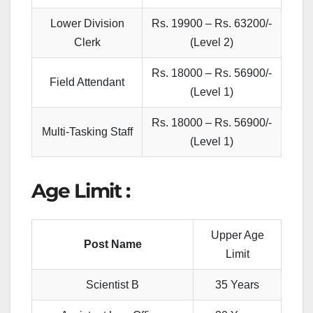
Lower Division
Rs. 19900 – Rs. 63200/-
Clerk
(Level 2)
Rs. 18000 – Rs. 56900/-
Field Attendant
(Level 1)
Rs. 18000 – Rs. 56900/-
Multi-Tasking Staff
(Level 1)
Age Limit :
Upper Age
Post Name
Limit
Scientist B
35 Years