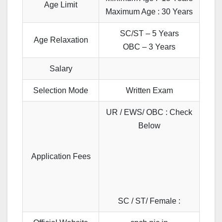
Age Limit
Maximum Age : 30 Years
SC/ST – 5 Years
Age Relaxation
OBC – 3 Years
Salary
Selection Mode
Written Exam
UR / EWS/ OBC : Check
Below
Application Fees
SC / ST/ Female :