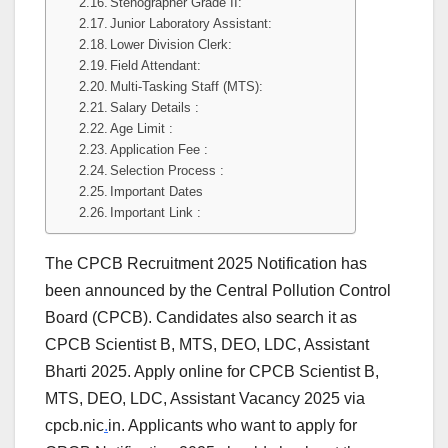
Stenographer Grade II:
Junior Laboratory Assistant:
Lower Division Clerk:
Field Attendant:
Multi-Tasking Staff (MTS):
Salary Details :
Age Limit :
Application Fee :
Selection Process :
Important Dates
Important Link :
The CPCB Recruitment 2025 Notification has
been announced by the Central Pollution Control
Board (CPCB). Candidates also search it as
CPCB Scientist B, MTS, DEO, LDC, Assistant
Bharti 2025. Apply online for CPCB Scientist B,
MTS, DEO, LDC, Assistant Vacancy 2025 via
cpcb.nic
.
in. Applicants who want to apply for