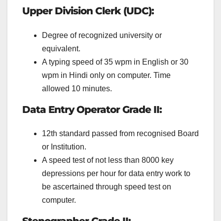
Upper Division Clerk (UDC):
Degree of recognized university or
equivalent.
A typing speed of 35 wpm in English or 30
wpm in Hindi only on computer. Time
allowed 10 minutes.
Data Entry Operator Grade II:
12th standard passed from recognised Board
or Institution.
A speed test of not less than 8000 key
depressions per hour for data entry work to
be ascertained through speed test on
computer.