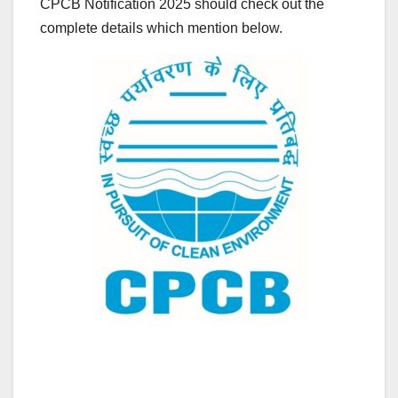
CPCB Notification 2025 should check out the
complete details which mention below.