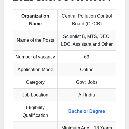
Organization
Central Pollution Control
Name
Board (CPCB)
Scientist B, MTS, DEO,
Name of the Posts
LDC, Assistant and Other
Number of vacancy
69
Application Mode
Online
Category
Govt. Jobs
Job Location
All India
Eligibility
Bachelor Degree
Qualification
Minimum Age : 18 Years