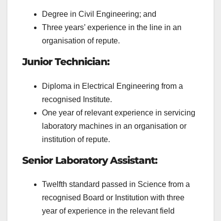
Degree in Civil Engineering; and
Three years’ experience in the line in an
organisation of repute.
Junior Technician:
Diploma in Electrical Engineering from a
recognised Institute.
One year of relevant experience in servicing
laboratory machines in an organisation or
institution of repute.
Senior Laboratory Assistant:
Twelfth standard passed in Science from a
recognised Board or Institution with three
year of experience in the relevant field