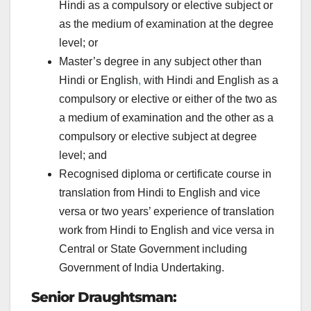
Hindi as a compulsory or elective subject or
as the medium of examination at the degree
level; or
Master’s degree in any subject other than
Hindi or English
,
with Hindi and English as a
compulsory or elective or either of the two as
a medium of examination and the other as a
compulsory or elective subject at degree
level; and
Recognised diploma or certificate course in
translation from Hindi to English and vice
versa or two years’ experience of translation
work from Hindi to English and vice versa in
Central or State Government including
Government of India Undertaking.
Senior Draughtsman: