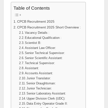
Table of Contents
CPCB Recruitment 2025
CPCB Recruitment 2025 Short Overview :
Vacancy Details :
Educational Qualification :
Scientist B:
Assistant Law Officer:
Senior Technical Supervisor:
Senior Scientific Assistant:
Technical Supervisor:
Assistant:
Accounts Assistant:
Junior Translator:
Senior Draughtsman:
Junior Technician:
Senior Laboratory Assistant:
Upper Division Clerk (UDC):
Data Entry Operator Grade II: