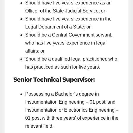
Should have five years’ experience as an
Officer of the State Judicial Service; or
Should have five years’ experience in the
Legal Department of a
State; or
Should be a Central Government servant,
who has five years’ experience in legal
affairs; or
Should be a qualified legal practitioner, who
has practiced as such for five years.
Senior Technical Supervisor:
Possessing a Bachelor’s degree in
Instrumentation Engineering – 01 post, and
Instrumentation or Electronics Engineering –
01 post with three years’ of experience in the
relevant field.