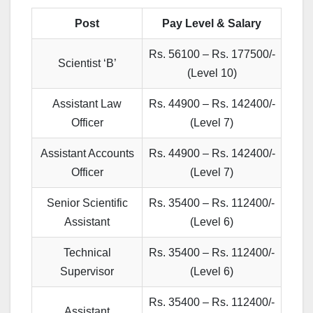
Post
Pay Level & Salary
Rs. 56100 – Rs. 177500/-
Scientist ‘B’
(Level 10)
Assistant Law
Rs. 44900 – Rs. 142400/-
Officer
(Level 7)
Assistant Accounts
Rs. 44900 – Rs. 142400/-
Officer
(Level 7)
Senior Scientific
Rs. 35400 – Rs. 112400/-
Assistant
(Level 6)
Technical
Rs. 35400 – Rs. 112400/-
Supervisor
(Level 6)
Rs. 35400 – Rs. 112400/-
Assistant