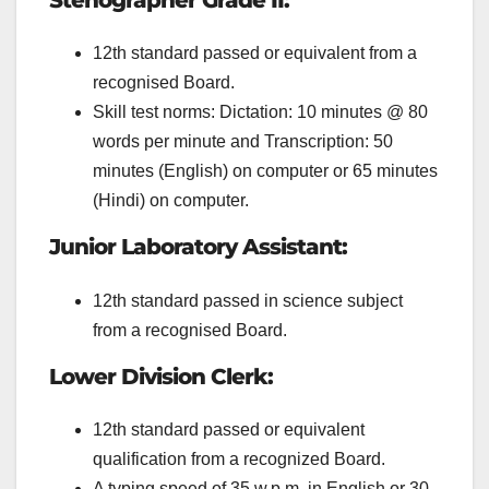
Stenographer Grade II:
12th standard passed or equivalent from a
recognised Board.
Skill test norms: Dictation: 10 minutes @ 80
words per minute and Transcription: 50
minutes (English) on computer or 65 minutes
(Hindi) on computer.
Junior Laboratory Assistant:
12th standard passed in science subject
from a
recognised Board.
Lower Division Clerk:
12th standard passed or equivalent
qualification from a recognized Board.
A typing speed of 35 w.p.m. in English or 30