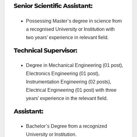
Senior Scientific Assistant:
Possessing Master’s degree in science from
a recognised University or Institution with
two years’ experience in relevant field.
Technical Supervisor:
Degree in Mechanical Engineering (01 post),
Electronics Engineering (01 post),
Instrumentation Engineering (02 posts),
Electrical Engineering (01 post) with three
years’ experience in the relevant field.
Assistant:
Bachelor’s Degree from a recognized
University or Institution.