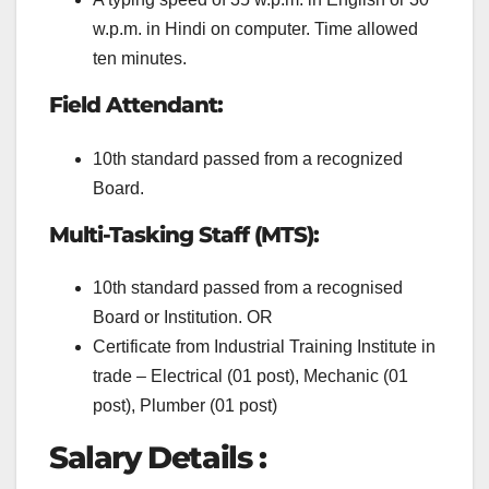
w.p.m. in Hindi on computer. Time allowed
ten minutes.
Field Attendant:
10th standard passed from a recognized
Board.
Multi-Tasking Staff (MTS):
10th standard passed from a recognised
Board or Institution. OR
Certificate from Industrial Training Institute in
trade – Electrical (01 post), Mechanic (01
post), Plumber (01 post)
Salary Details :