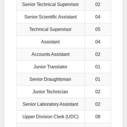
Senior Technical Supervisor
02
Senior Scientific Assistant
04
Technical Supervisor
05
Assistant
04
Accounts Assistant
02
Junior Translator
01
Senior Draughtsman
01
Junior Technician
02
Senior Laboratory Assistant
02
Upper Division Clerk (UDC)
08