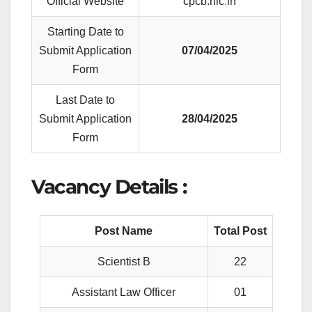
Official Website
cpcb.nic
.
in
Starting Date to
Submit Application
07/04/2025
Form
Last Date to
Submit Application
28/04/2025
Form
Vacancy Details :
Post Name
Total Post
Scientist B
22
Assistant Law Officer
01