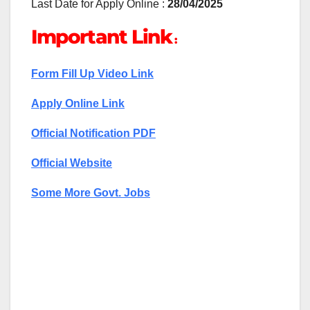
Last Date for Apply Online :
28/04/2025
Important Link
:
Form Fill Up Video Link
Apply Online Link
Official Notification PDF
Official Website
Some More Govt. Jobs