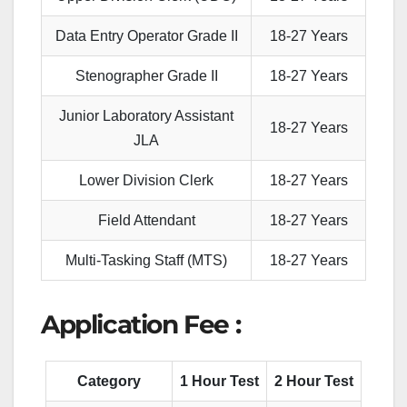
Data Entry Operator Grade
II
18-27 Years
Stenographer Grade II
18-27 Years
Junior Laboratory Assistant
18-27 Years
JLA
Lower Division Clerk
18-27 Years
Field Attendant
18-27 Years
Multi-Tasking Staff (MTS)
18-27 Years
Application Fee :
Category
1 Hour Test
2 Hour Test