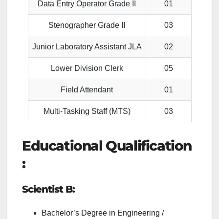
Data Entry Operator Grade II
01
Stenographer Grade II
03
Junior Laboratory Assistant JLA
02
Lower Division Clerk
05
Field Attendant
01
Multi-Tasking Staff (MTS)
03
Educational Qualification
:
Scientist B:
Bachelor’s Degree in Engineering /