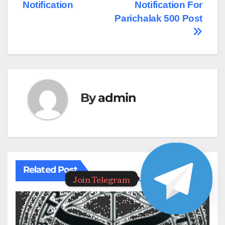
Notification
Notification For
Parichalak 500 Post
By
admin
Related Post
Join Telegram