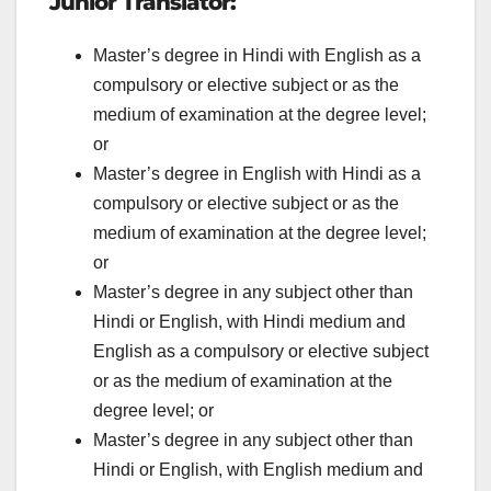
Junior Translator:
Master’s degree in Hindi with English as a
compulsory or elective subject or as the
medium of examination at the degree level;
or
Master’s degree in English with Hindi as a
compulsory or elective subject or as the
medium of examination at the degree level;
or
Master’s degree in any subject other than
Hindi or English, with Hindi medium and
English as a compulsory or elective subject
or as the medium of examination at the
degree level; or
Master’s degree in any subject other than
Hindi or English, with English medium and