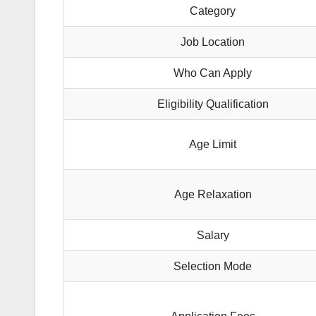
Category
Job Location
Who Can Apply
Eligibility Qualification
Age Limit
Age Relaxation
Salary
Selection Mode