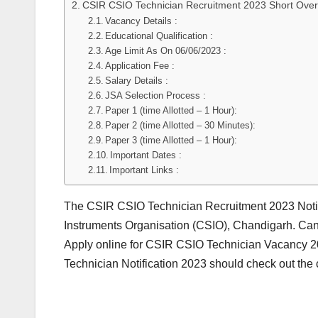
CSIR CSIO Technician Recruitment 2023 Short Over
Vacancy Details :
Educational Qualification :
Age Limit As On 06/06/2023 :
Application Fee :
Salary Details :
JSA Selection Process :
Paper 1 (time Allotted – 1 Hour):
Paper 2 (time Allotted – 30 Minutes):
Paper 3 (time Allotted – 1 Hour):
Important Dates :
Important Links :
The CSIR CSIO Technician Recruitment 2023 Notif
Instruments Organisation (CSIO), Chandigarh. Can
Apply online for CSIR CSIO Technician Vacancy 20
Technician Notification 2023 should check out the