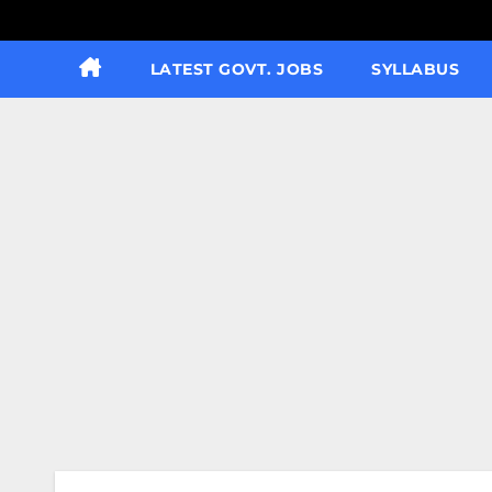
LATEST GOVT. JOBS
SYLLABUS