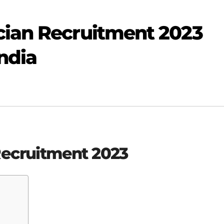
cian Recruitment 2023
India
Recruitment 2023