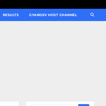
RESULTS
GYANDEV HOST CHANNEL