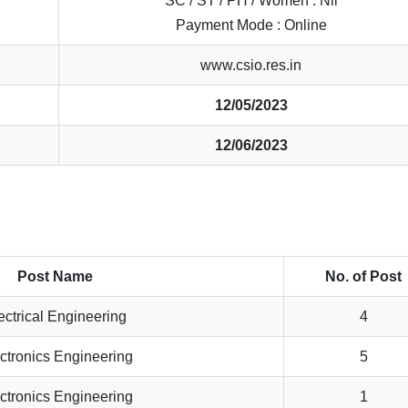
SC / ST / PH / Women : Nil
Payment Mode : Online
www.csio.res.in
12/05/2023
12/06/2023
Post Name
No. of Post
ectrical Engineering
4
ctronics Engineering
5
ctronics Engineering
1