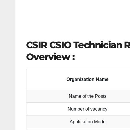
CSIR CSIO Technician 
Overview :
Organization Name
Name of the Posts
Number of vacancy
Application Mode