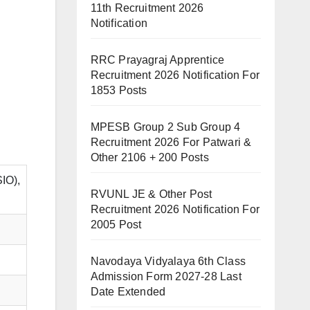
11th Recruitment 2026
Notification
RRC Prayagraj Apprentice
Recruitment 2026 Notification For
1853 Posts
MPESB Group 2 Sub Group 4
Recruitment 2026 For Patwari &
Other 2106 + 200 Posts
SIO),
RVUNL JE & Other Post
Recruitment 2026 Notification For
2005 Post
Navodaya Vidyalaya 6th Class
Admission Form 2027-28 Last
Date Extended