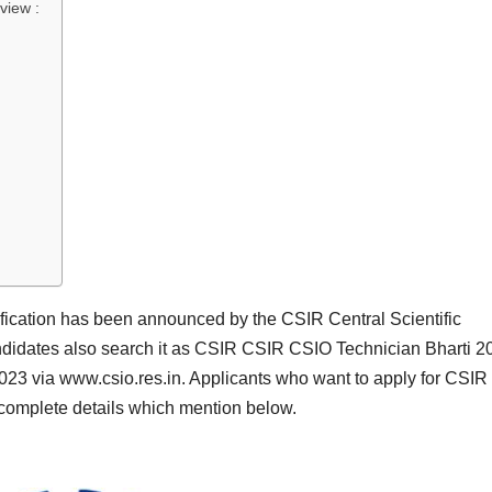
view :
ication has been announced by the CSIR Central Scientific
didates also search it as CSIR CSIR CSIO Technician Bharti 2
23 via www.csio.res.in. Applicants who want to apply for CSI
 complete details which mention below.