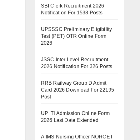
SBI Clerk Recruitment 2026
Notification For 1538 Posts
UPSSSC Preliminary Eligibility
Test (PET) OTR Online Form
2026
JSSC Inter Level Recruitment
2026 Notification For 326 Posts
RRB Railway Group D Admit
Card 2026 Download For 22195
Post
UP ITI Admission Online Form
2026 Last Date Extended
AIIMS Nursing Officer NORCET