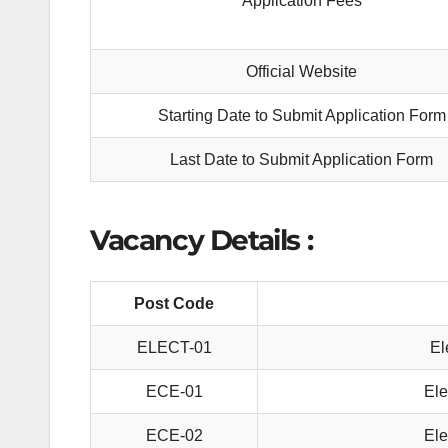
Application Fees
Official Website
Starting Date to Submit Application Form
Last Date to Submit Application Form
Vacancy Details :
Post Code
ELECT-01
El
ECE-01
Ele
ECE-02
Ele