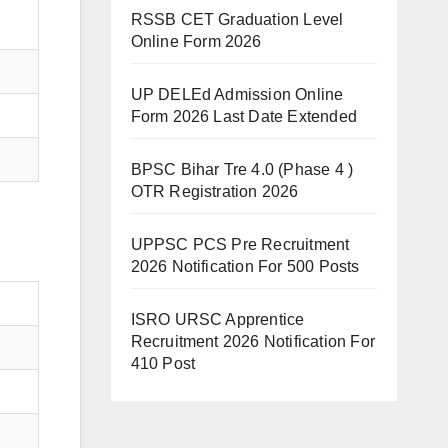
RSSB CET Graduation Level
Online Form 2026
UP DELEd Admission Online
Form 2026 Last Date Extended
BPSC Bihar Tre 4.0 (Phase 4 )
OTR Registration 2026
UPPSC PCS Pre Recruitment
2026 Notification For 500 Posts
ISRO URSC Apprentice
Recruitment 2026 Notification For
410 Post