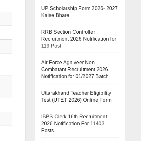
UP Scholarship Form 2026- 2027
Kaise Bhare
RRB Section Controller
Recruitment 2026 Notification for
119 Post
Air Force Agniveer Non
Combatant Recruitment 2026
Notification for 01/2027 Batch
Uttarakhand Teacher Eligibility
Test (UTET 2026) Online Form
IBPS Clerk 16th Recruitment
2026 Notification For 11403
Posts