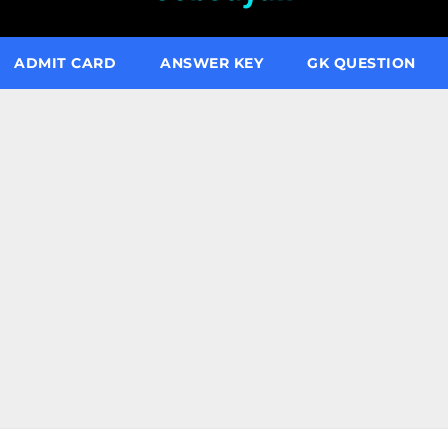
ADMIT CARD
ANSWER KEY
GK QUESTION