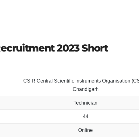
Recruitment 2023 Short
CSIR Central Scientific Instruments Organisation (C
Chandigarh
Technician
44
Online