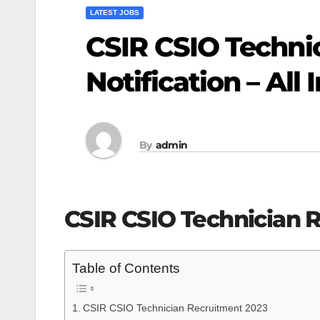
LATEST JOBS
CSIR CSIO Techni
Notification – All 
By
admin
CSIR CSIO Technician 
Table of Contents
CSIR CSIO Technician Recruitment 2023