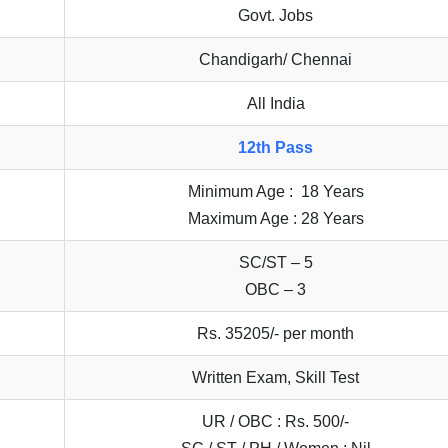
Govt. Jobs
Chandigarh/ Chennai
All India
12th Pass
Minimum Age : 18 Years
Maximum Age : 28 Years
SC/ST – 5
OBC – 3
Rs. 35205/- per month
Written Exam, Skill Test
UR / OBC : Rs. 500/-