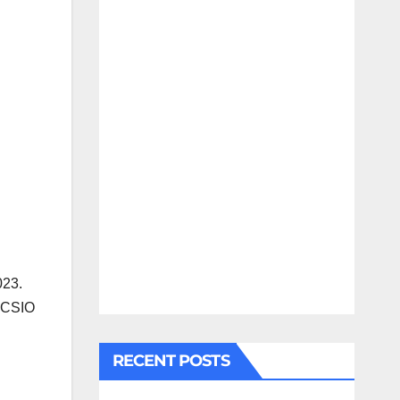
023.
R CSIO
RECENT POSTS