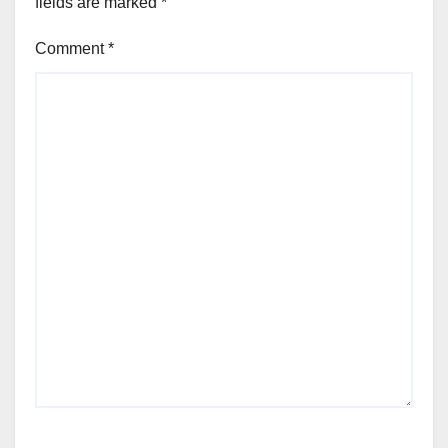
fields are marked
*
Comment
*