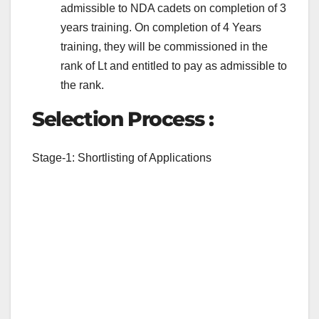
admissible to NDA cadets on completion of 3
years training. On completion of 4 Years
training, they will be commissioned in the
rank of Lt and entitled to pay as admissible to
the rank.
Selection Process :
Stage-1: Shortlisting of Applications