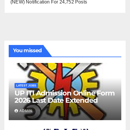
(NEW) Notification For 24,752 Posts
You missed
LATEST JOBS
UP ITI Admission Online Form
2026 Last Date Extended
ADMIN