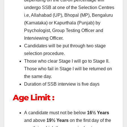
undergo SSB at one of the Selection Centres
i.e, Allahabad (UP), Bhopal (MP), Bengaluru
(Karnataka) or Kapurthala (Punjab) by
Psychologist, Group Testing Officer and
Interviewing Officer.
Candidates will be put through two stage
selection procedure.
Those who clear Stage I will go to Stage II.
Those who fail in Stage I will be returned on
the same day.
Duration of SSB interview is five days
Age Limit :
A candidate must not be below
16½ Years
and above
19½ Years
on the first day of the