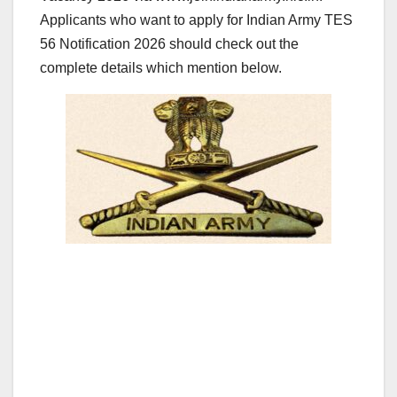
Applicants who want to apply for Indian Army TES
56 Notification 2026 should check out the
complete details which mention below.