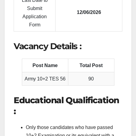
Last Date to
Submit
12/06/2026
Application
Form
Vacancy Details :
Post Name
Total Post
Army 10+2 TES 56
90
Educational Qualification
:
Only those candidates who have passed
10+2 Examination or its equivalent with a