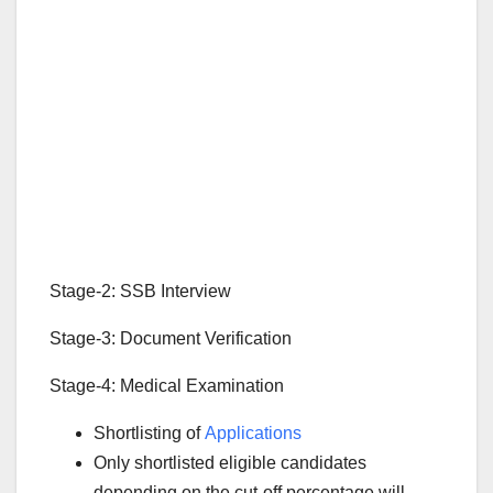
Stage-2: SSB Interview
Stage-3: Document Verification
Stage-4: Medical Examination
Shortlisting of
Applications
Only shortlisted eligible candidates
depending on the cut-off percentage will