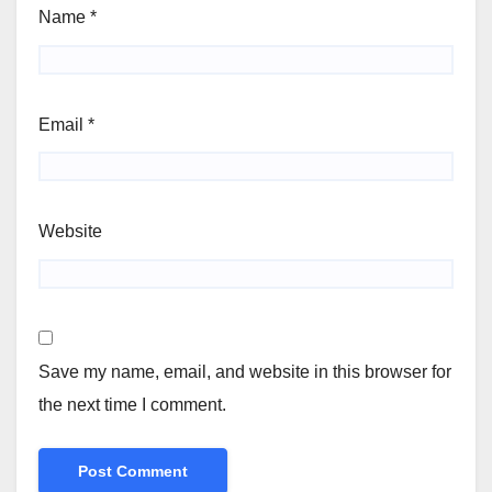
Name
*
Email
*
Website
Save my name, email, and website in this browser for
the next time I comment.