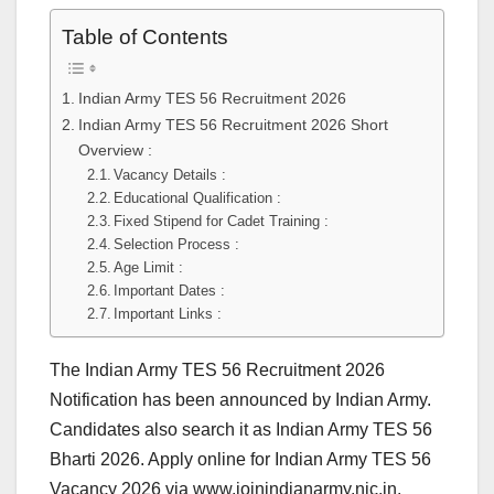
Table of Contents
Indian Army TES 56 Recruitment 2026
Indian Army TES 56 Recruitment 2026 Short
Overview :
Vacancy Details :
Educational Qualification :
Fixed Stipend for Cadet Training :
Selection Process :
Age Limit :
Important Dates :
Important Links :
The Indian Army TES 56 Recruitment 2026
Notification has been announced by Indian Army.
Candidates also search it as Indian Army TES 56
Bharti 2026. Apply online for Indian Army TES 56
Vacancy 2026 via www.joinindianarmy.nic.in.