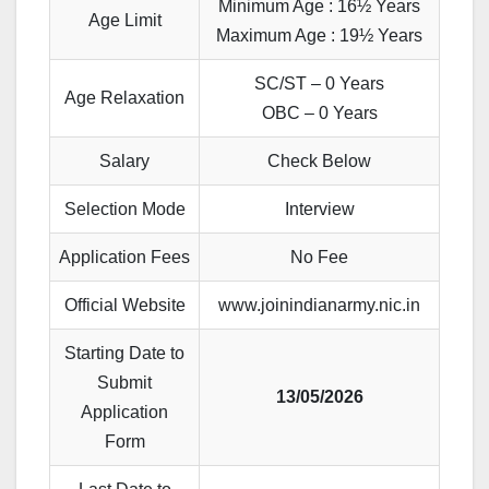
Minimum Age : 16½ Years
Age Limit
Maximum Age : 19½ Years
SC/ST – 0 Years
Age Relaxation
OBC – 0 Years
Salary
Check Below
Selection Mode
Interview
Application Fees
No Fee
Official Website
www.joinindianarmy.nic.in
Starting Date to
Submit
13/05/2026
Application
Form