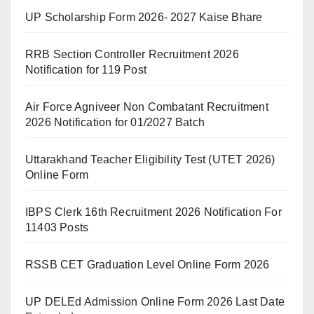
UP Scholarship Form 2026- 2027 Kaise Bhare
RRB Section Controller Recruitment 2026
Notification for 119 Post
Air Force Agniveer Non Combatant Recruitment
2026 Notification for 01/2027 Batch
Uttarakhand Teacher Eligibility Test (UTET 2026)
Online Form
IBPS Clerk 16th Recruitment 2026 Notification For
11403 Posts
RSSB CET Graduation Level Online Form 2026
UP DELEd Admission Online Form 2026 Last Date