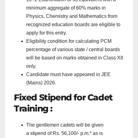
minimum aggregate of 60% marks in
Physics, Chemistry and Mathematics from
recognized education boards are eligible to
apply for this entry.
Eligibility condition for calculating PCM
percentage of various state / central boards
will be based on marks obtained in Class XII
only.
Candidate must have appeared in JEE
(Mains) 2026.
Fixed Stipend for Cadet
Training :
The gentlemen cadets will be given
a stipend of Rs. 56,100/- p.m.* as is