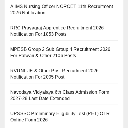
AIIMS Nursing Officer NORCET 11th Recruitment
2026 Notification
RRC Prayagraj Apprentice Recruitment 2026
Notification For 1853 Posts
MPESB Group 2 Sub Group 4 Recruitment 2026
For Patwari & Other 2106 Posts
RVUNL JE & Other Post Recruitment 2026
Notification For 2005 Post
Navodaya Vidyalaya 6th Class Admission Form
2027-28 Last Date Extended
UPSSSC Preliminary Eligibility Test (PET) OTR
Online Form 2026