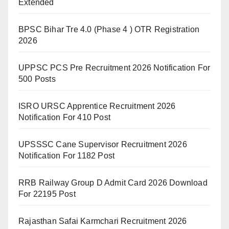
Extended
BPSC Bihar Tre 4.0 (Phase 4 ) OTR Registration
2026
UPPSC PCS Pre Recruitment 2026 Notification For
500 Posts
ISRO URSC Apprentice Recruitment 2026
Notification For 410 Post
UPSSSC Cane Supervisor Recruitment 2026
Notification For 1182 Post
RRB Railway Group D Admit Card 2026 Download
For 22195 Post
Rajasthan Safai Karmchari Recruitment 2026