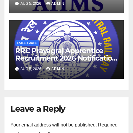
2026 Notification
AUG 5, 2026
ADMIN
LATEST JOBS
RRC Prayagraj Apprentice
Recruitment 2026 Notification
For 1853 Posts
AUG 5, 2026
ADMIN
Leave a Reply
Your email address will not be published.
Required