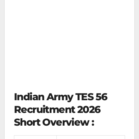
Indian Army TES 56
Recruitment 2026
Short Overview :