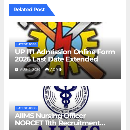
Related Post
LATEST JOBS
UP ITI Admission Online Form
2026 Last Date Extended
AUG 5, 2026
ADMIN
LATEST JOBS
AIIMS Nursing Officer
NORCET 11th Recruitment