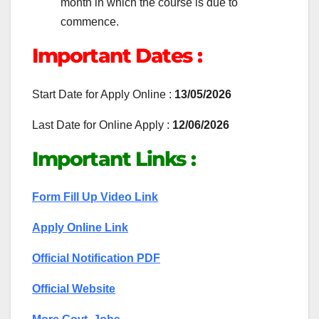
month in which the course is due to
commence.
Important Dates :
Start Date for Apply Online :
13/05/2026
Last Date for Online Apply :
12/06/2026
Important Links :
Form Fill Up Video Link
Apply Online Link
Official Notification PDF
Official Website