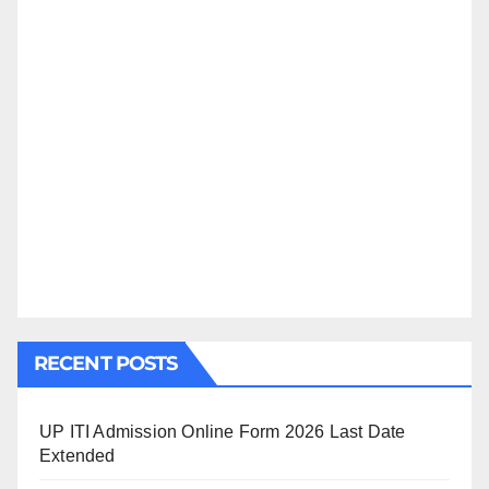
RECENT POSTS
UP ITI Admission Online Form 2026 Last Date
Extended