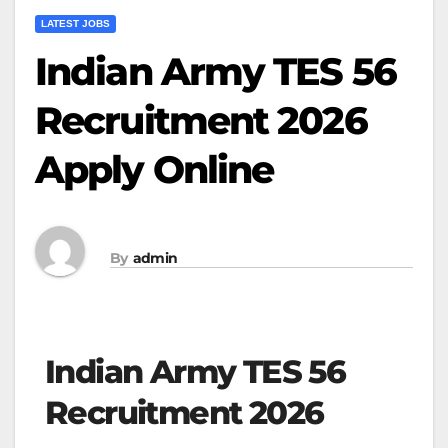
LATEST JOBS
Indian Army TES 56
Recruitment 2026
Apply Online
By
admin
Indian Army TES 56
Recruitment 2026