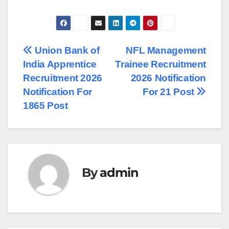
Post
Union Bank of
NFL Management
India Apprentice
Trainee Recruitment
navigation
Recruitment 2026
2026 Notification
Notification For
For 21 Post
1865 Post
By
admin