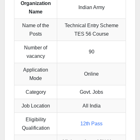
Organization
Indian Army
Name
Name of the
Technical Entry Scheme
Posts
TES 56 Course
Number of
90
vacancy
Application
Online
Mode
Category
Govt. Jobs
Job Location
All India
Eligibility
12th Pass
Qualification