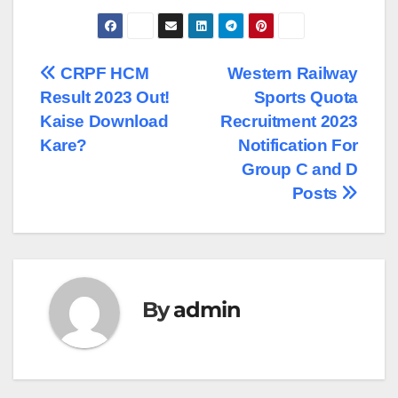
Post
CRPF HCM
Western Railway
Result 2023 Out!
Sports Quota
navigation
Kaise Download
Recruitment 2023
Kare?
Notification For
Group C and D
Posts
By
admin