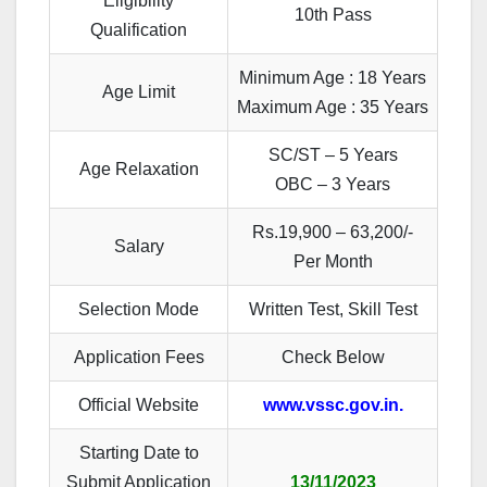
Eligibility
10th Pass
Qualification
Minimum Age : 18 Years
Age Limit
Maximum Age : 35 Years
SC/ST – 5 Years
Age Relaxation
OBC – 3 Years
Rs.19,900 – 63,200/-
Salary
Per Month
Selection Mode
Written Test, Skill Test
Application Fees
Check Below
Official Website
www.vssc.gov.in.
Starting Date to
Submit Application
13/11/2023