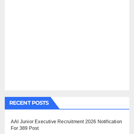
RECENT POSTS
AAI Junior Executive Recruitment 2026 Notification
For 389 Post