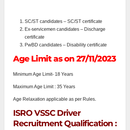
SC/ST candidates – SC/ST certificate
Ex-servicemen candidates – Discharge
certificate
PwBD candidates – Disability certificate
Age Limit as on 27/11/2023
Minimum Age Limit- 18 Years
Maximum Age Limit : 35 Years
Age Relaxation applicable as per Rules.
ISRO VSSC Driver
Recruitment Qualification :