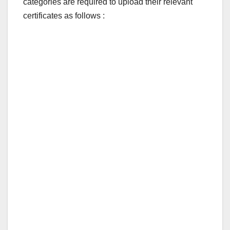
categories are required to upload their relevant
certificates as follows :