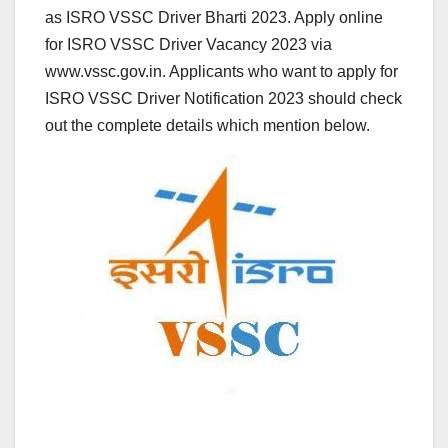
as ISRO VSSC Driver Bharti 2023. Apply online
for ISRO VSSC Driver Vacancy 2023 via
www.vssc.gov.in. Applicants who want to apply for
ISRO VSSC Driver Notification 2023 should check
out the complete details which mention below.