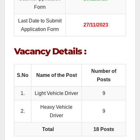
Form
Last Date to Submit
27/11/2023
Application Form
Vacancy Details :
Number of
S.No
Name of the Post
Posts
1.
Light Vehicle Driver
9
Heavy Vehicle
2.
9
Driver
Total
18 Posts