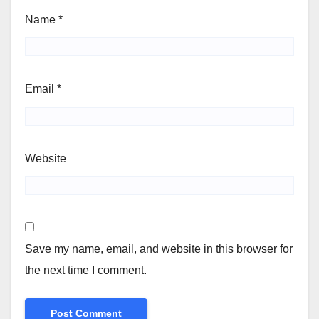
Name
*
Email
*
Website
Save my name, email, and website in this browser for
the next time I comment.