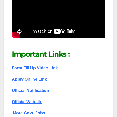
Important Links :
Form Fill Up Video Link
Apply Online Link
Official Notification
Official Website
More Govt. Jobs