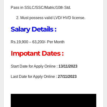
Pass in SSLC/SSC/Matric/10th Std.
Must possess valid LVD/ HVD license.
Salary Details :
Rs.19,900 – 63,200/- Per Month
Impotant Dates :
Start Date for Apply Online :
13/11/2023
Last Date for Apply Online :
27/11/2023