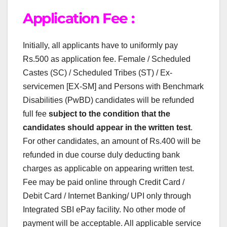
Application Fee :
Initially, all applicants have to uniformly pay
Rs.500 as application fee. Female / Scheduled
Castes (SC) / Scheduled Tribes (ST) / Ex-
servicemen [EX-SM] and Persons with Benchmark
Disabilities (PwBD) candidates will be refunded
full fee
subject to the condition that the
candidates should appear in the written test
.
For other candidates, an amount of Rs.400 will be
refunded in due course duly deducting bank
charges as applicable on appearing written test.
Fee may be paid online through Credit Card /
Debit Card / Internet Banking/ UPI only through
Integrated SBI ePay facility. No other mode of
payment will be acceptable. All applicable service