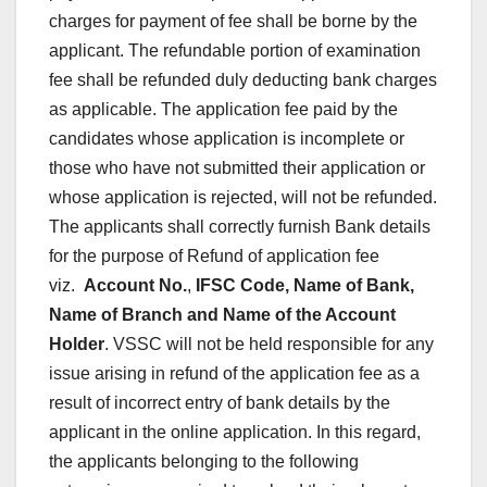
charges for payment of fee shall be borne by the
applicant. The refundable portion of examination
fee shall be refunded duly deducting bank charges
as applicable. The application fee paid by the
candidates whose application is incomplete or
those who have not submitted their application or
whose application is rejected, will not be refunded.
The applicants shall correctly furnish Bank details
for the purpose of Refund of application fee
viz.
Account No.
,
IFSC Code, Name of Bank,
Name of Branch and Name of the Account
Holder
. VSSC will not be held responsible for any
issue arising in refund of the application fee as a
result of incorrect entry of bank details by the
applicant in the online application. In this regard,
the applicants belonging to the following