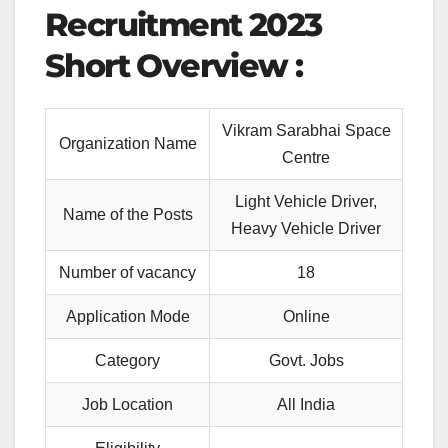
Recruitment 2023
Short Overview :
Vikram Sarabhai Space
Organization Name
Centre
Light Vehicle Driver,
Name of the Posts
Heavy Vehicle Driver
Number of vacancy
18
Application Mode
Online
Category
Govt. Jobs
Job Location
All India