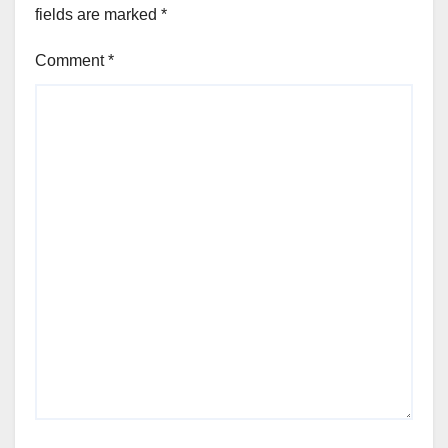
fields are marked
*
Comment
*