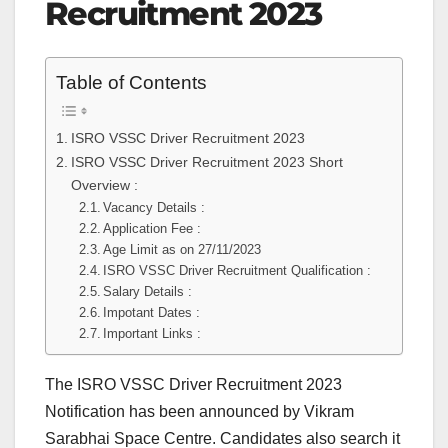
Recruitment 2023
Table of Contents
ISRO VSSC Driver Recruitment 2023
ISRO VSSC Driver Recruitment 2023 Short
Overview :
Vacancy Details :
Application Fee :
Age Limit as on 27/11/2023
ISRO VSSC Driver Recruitment Qualification :
Salary Details :
Impotant Dates :
Important Links :
The ISRO VSSC Driver Recruitment 2023
Notification has been announced by Vikram
Sarabhai Space Centre. Candidates also search it