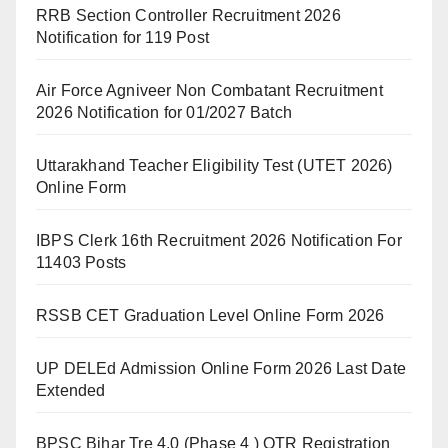
RRB Section Controller Recruitment 2026
Notification for 119 Post
Air Force Agniveer Non Combatant Recruitment
2026 Notification for 01/2027 Batch
Uttarakhand Teacher Eligibility Test (UTET 2026)
Online Form
IBPS Clerk 16th Recruitment 2026 Notification For
11403 Posts
RSSB CET Graduation Level Online Form 2026
UP DELEd Admission Online Form 2026 Last Date
Extended
BPSC Bihar Tre 4.0 (Phase 4 ) OTR Registration