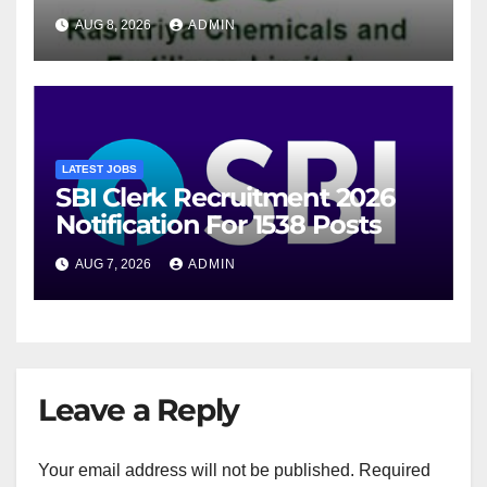
For 94 Posts
AUG 8, 2026
ADMIN
LATEST JOBS
SBI Clerk Recruitment 2026
Notification For 1538 Posts
AUG 7, 2026
ADMIN
Leave a Reply
Your email address will not be published.
Required