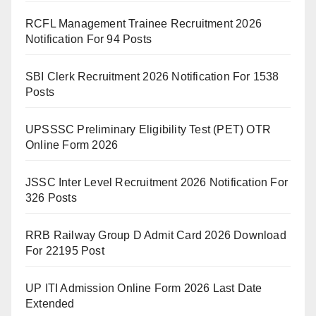
RCFL Management Trainee Recruitment 2026
Notification For 94 Posts
SBI Clerk Recruitment 2026 Notification For 1538
Posts
UPSSSC Preliminary Eligibility Test (PET) OTR
Online Form 2026
JSSC Inter Level Recruitment 2026 Notification For
326 Posts
RRB Railway Group D Admit Card 2026 Download
For 22195 Post
UP ITI Admission Online Form 2026 Last Date
Extended