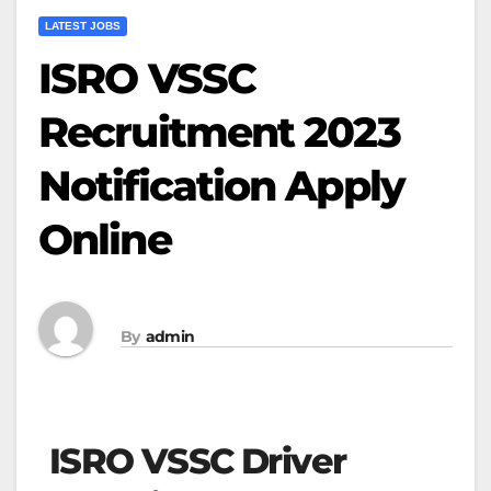
LATEST JOBS
ISRO VSSC
Recruitment 2023
Notification Apply
Online
By
admin
ISRO VSSC Driver