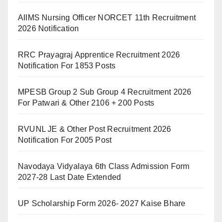
AIIMS Nursing Officer NORCET 11th Recruitment
2026 Notification
RRC Prayagraj Apprentice Recruitment 2026
Notification For 1853 Posts
MPESB Group 2 Sub Group 4 Recruitment 2026
For Patwari & Other 2106 + 200 Posts
RVUNL JE & Other Post Recruitment 2026
Notification For 2005 Post
Navodaya Vidyalaya 6th Class Admission Form
2027-28 Last Date Extended
UP Scholarship Form 2026- 2027 Kaise Bhare