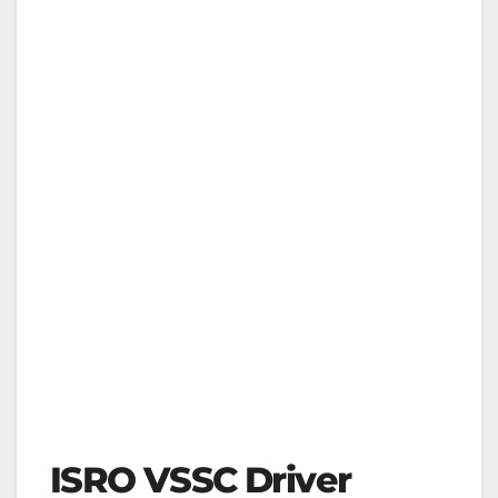
ISRO VSSC Driver