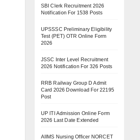
SBI Clerk Recruitment 2026
Notification For 1538 Posts
UPSSSC Preliminary Eligibility
Test (PET) OTR Online Form
2026
JSSC Inter Level Recruitment
2026 Notification For 326 Posts
RRB Railway Group D Admit
Card 2026 Download For 22195
Post
UP ITI Admission Online Form
2026 Last Date Extended
AIIMS Nursing Officer NORCET