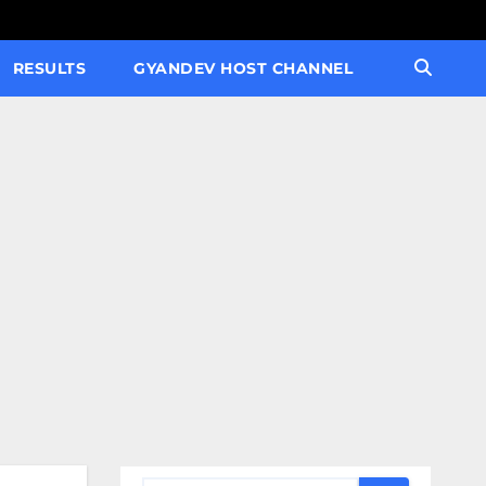
RESULTS
GYANDEV HOST CHANNEL