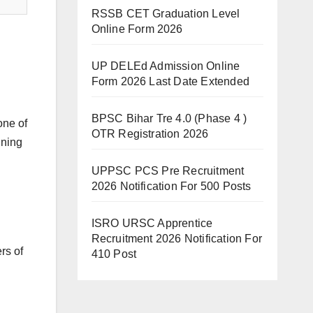
RSSB CET Graduation Level
Online Form 2026
UP DELEd Admission Online
Form 2026 Last Date Extended
BPSC Bihar Tre 4.0 (Phase 4 )
one of
OTR Registration 2026
ining
UPPSC PCS Pre Recruitment
2026 Notification For 500 Posts
ISRO URSC Apprentice
Recruitment 2026 Notification For
rs of
410 Post