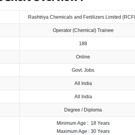
Rashtriya Chemicals and Fertilizers Limited (RCF
Operator (Chemical) Trainee
188
Online
Govt. Jobs
All India
All India
Degree / Diploma
Minimum Age : 18 Years
Maximum Age : 30 Years