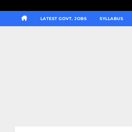
LATEST GOVT. JOBS
SYLLABUS