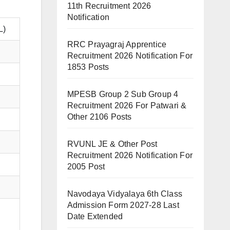
11th Recruitment 2026
Notification
L)
RRC Prayagraj Apprentice
Recruitment 2026 Notification For
1853 Posts
MPESB Group 2 Sub Group 4
Recruitment 2026 For Patwari &
Other 2106 Posts
RVUNL JE & Other Post
Recruitment 2026 Notification For
2005 Post
Navodaya Vidyalaya 6th Class
Admission Form 2027-28 Last
Date Extended