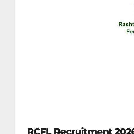
RCFL Recruitment 2026