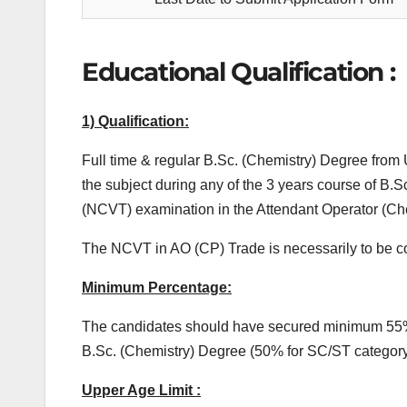
Educational Qualification :
1) Qualification:
Full time & regular B.Sc. (Chemistry) Degree from 
the subject during any of the 3 years course of B.
(NCVT) examination in the Attendant Operator (Che
The NCVT in AO (CP) Trade is necessarily to be co
Minimum Percentage:
The candidates should have secured minimum 55% m
B.Sc. (Chemistry) Degree (50% for SC/ST categor
Upper Age Limit :