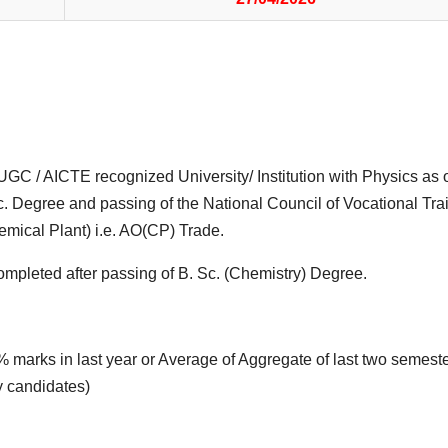
UGC / AICTE recognized University/ Institution with Physics as 
Sc. Degree and passing of the National Council of Vocational Tra
mical Plant) i.e. AO(CP) Trade.
mpleted after passing of B. Sc. (Chemistry) Degree.
arks in last year or Average of Aggregate of last two semeste
y candidates)