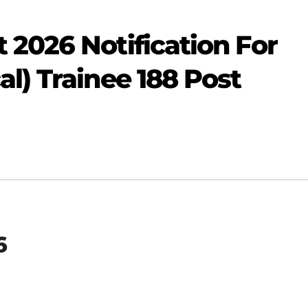
2026 Notification For
l) Trainee 188 Post
6