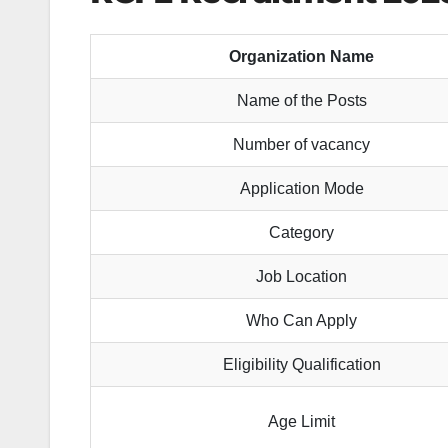
Organization Name
Name of the Posts
Number of vacancy
Application Mode
Category
Job Location
Who Can Apply
Eligibility Qualification
Age Limit