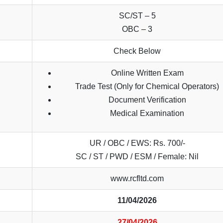
SC/ST – 5
OBC – 3
Check Below
Online Written Exam
Trade Test (Only for Chemical Operators)
Document Verification
Medical Examination
UR / OBC / EWS: Rs. 700/-
SC / ST / PWD / ESM / Female: Nil
www.rcfltd.com
11/04/2026
27/04/2026