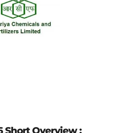
 Short Overview :