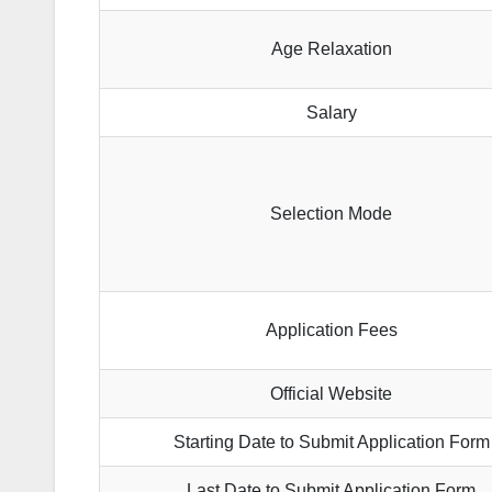
Age Relaxation
Salary
Selection Mode
Application Fees
Official Website
Starting Date to Submit Application Form
Last Date to Submit Application Form