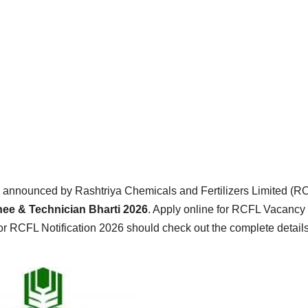
 announced by Rashtriya Chemicals and Fertilizers Limited (R
ee & Technician Bharti 2026
. Apply online for RCFL Vacancy
or RCFL Notification 2026 should check out the complete detail