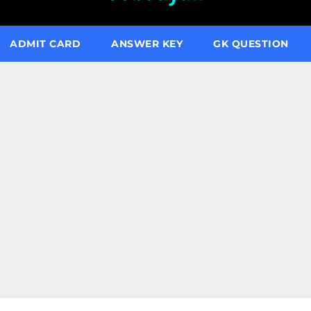
ADMIT CARD
ANSWER KEY
GK QUESTION