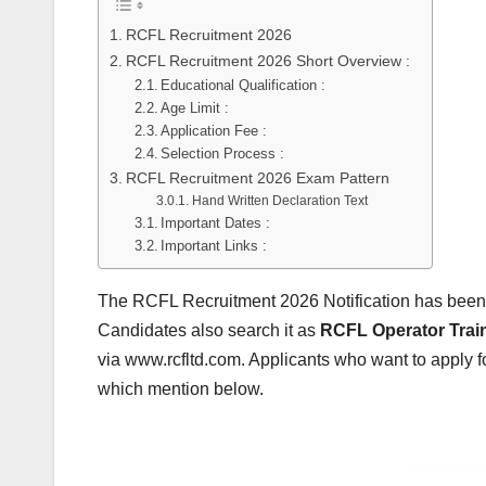
RCFL Recruitment 2026
RCFL Recruitment 2026 Short Overview :
Educational Qualification :
Age Limit :
Application Fee :
Selection Process :
RCFL Recruitment 2026 Exam Pattern
Hand Written Declaration Text
Important Dates :
Important Links :
The RCFL Recruitment 2026 Notification has been
Candidates also search it as
RCFL Operator Train
via www.rcfltd.com. Applicants who want to apply f
which mention below.