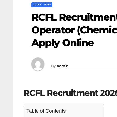
LATEST JOBS
RCFL Recruitment 
Operator (Chemica
Apply Online
By
admin
RCFL Recruitment 202
Table of Contents