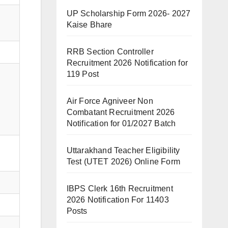
UP Scholarship Form 2026- 2027
Kaise Bhare
RRB Section Controller
Recruitment 2026 Notification for
119 Post
Air Force Agniveer Non
Combatant Recruitment 2026
Notification for 01/2027 Batch
Uttarakhand Teacher Eligibility
Test (UTET 2026) Online Form
IBPS Clerk 16th Recruitment
2026 Notification For 11403
Posts