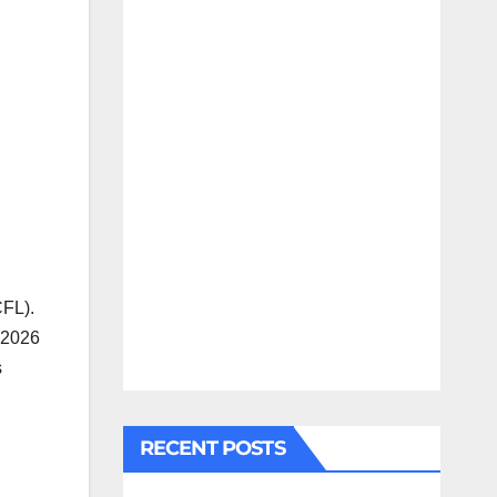
CFL).
 2026
s
RECENT POSTS