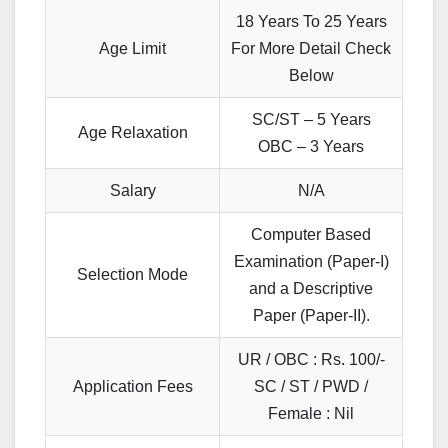
18 Years To 25 Years
Age Limit
For More Detail Check
Below
SC/ST – 5 Years
Age Relaxation
OBC – 3 Years
Salary
N/A
Computer Based
Examination (Paper-I)
Selection Mode
and a Descriptive
Paper (Paper-II).
UR / OBC : Rs. 100/-
Application Fees
SC / ST / PWD /
Female : Nil