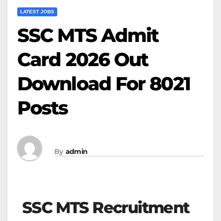
LATEST JOBS
SSC MTS Admit
Card 2026 Out
Download For 8021
Posts
By
admin
SSC MTS Recruitment