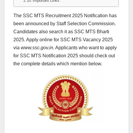
Important Links :
The SSC MTS Recruitment 2025 Notification has
been announced by Staff Selection Commission.
Candidates also search it as SSC MTS Bharti
2025. Apply online for SSC MTS Vacancy 2025
via
www.ssc.gov.in
. Applicants who want to apply
for SSC MTS Notification 2025 should check out
the complete details which mention below.