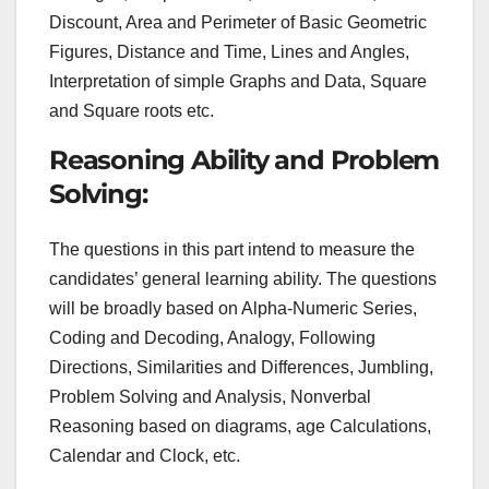
Discount, Area and Perimeter of Basic Geometric
Figures, Distance and Time, Lines and Angles,
Interpretation of simple Graphs and Data, Square
and Square roots etc.
Reasoning Ability and Problem
Solving:
The questions in this part intend to measure the
candidates’ general learning ability. The questions
will be broadly based on Alpha-Numeric Series,
Coding and Decoding, Analogy, Following
Directions, Similarities and Differences, Jumbling,
Problem Solving and Analysis, Nonverbal
Reasoning based on diagrams, age Calculations,
Calendar and Clock, etc.