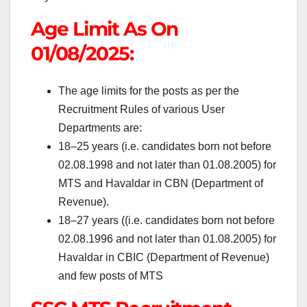
Age Limit As On
01/08/2025:
The age limits for the posts as per the
Recruitment Rules of various User
Departments are:
1
8
–
2
5
years
(i.e. candidates born not before
02.08.1998 and not later than 01.08.2005) for
MTS and Havaldar in CBN (Department of
Revenue).
18
–
27 years
((i.e. candidates born not before
02.08.1996 and not later than 01.08.2005) for
Havaldar in CBIC (Department of Revenue)
and few posts of MTS