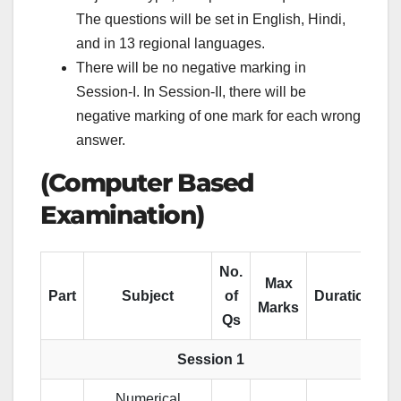
The questions will be set in English, Hindi,
and in 13 regional languages.
There will be no negative marking in
Session-I. In Session-II, there will be
negative marking of one mark for each wrong
answer.
(Computer Based
Examination)
No.
Max
Part
Subject
of
Duration
Marks
Qs
Session 1
Numerical