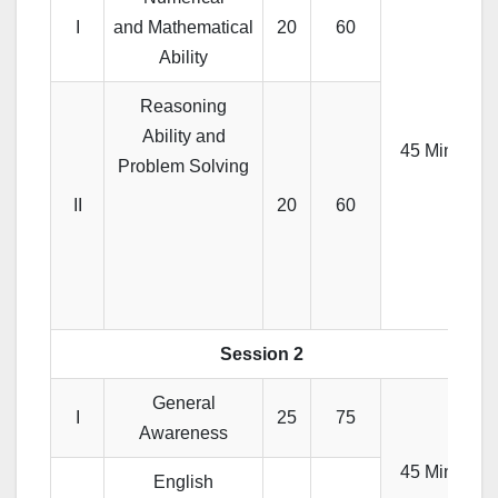
I
and Mathematical
20
60
Ability
Reasoning
Ability and
45 Min
Problem Solving
II
20
60
Session 2
General
I
25
75
Awareness
45 Min
English