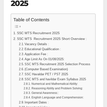
2025
Table of Contents
SSC MTS Recruitment 2025
SSC MTS Recruitment 2025 Short Overview :
Vacancy Details :
Educational Qualification :
Application Fee :
Age Limit As On 01/08/2025:
SSC MTS Recruitment 2025 Selection Process
(Computer Based Examination)
SSC Havaldar PET / PST 2025
SSC MTS and havildar Exam Syllabus 2025
Numerical and Mathematical Ability:
Reasoning Ability and Problem Solving:
General Awareness::
English Language and Comprehension:
Important Dates :