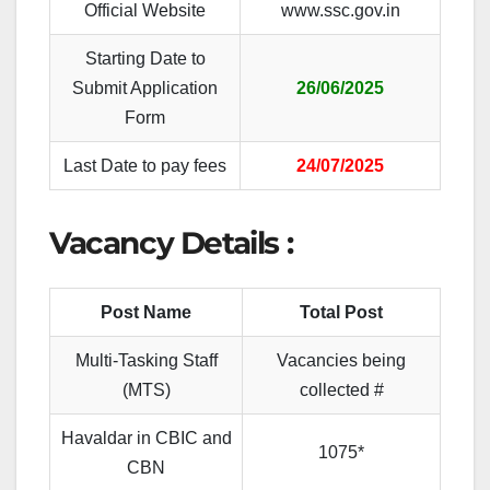
Official Website
www.ssc.gov.in
Starting Date to
Submit Application
26/06/2025
Form
Last Date to pay fees
24/07/2025
Vacancy Details :
Post Name
Total Post
Multi-Tasking Staff
Vacancies being
(MTS)
collected #
Havaldar in CBIC
and
1075*
CBN