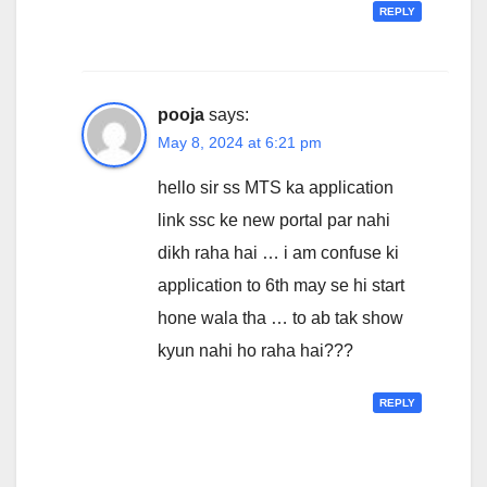
REPLY
pooja
says:
May 8, 2024 at 6:21 pm
hello sir ss MTS ka application
link ssc ke new portal par nahi
dikh raha hai … i am confuse ki
application to 6th may se hi start
hone wala tha … to ab tak show
kyun nahi ho raha hai???
REPLY