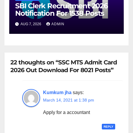
SBI Clerk Recruitment 2026
Notification For 1538 Posts
AUG 7, 2026
ADMIN
22 thoughts on “SSC MTS Admit Card
2026 Out Download For 8021 Posts”
Kumkum jha
says:
March 14, 2021 at 1:38 pm
Apply for a accountant
REPLY