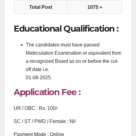
Total Post
1075 +
Educational Qualification :
The candidates must have passed
Matriculation Examination or equivalent from
a recognized Board as on or before the cut-
off date i.e.
01-08-2025.
Application Fee :
UR / OBC : Rs. 100/-
SC / ST / PWD / Female : Nil
Payment Mode : Online