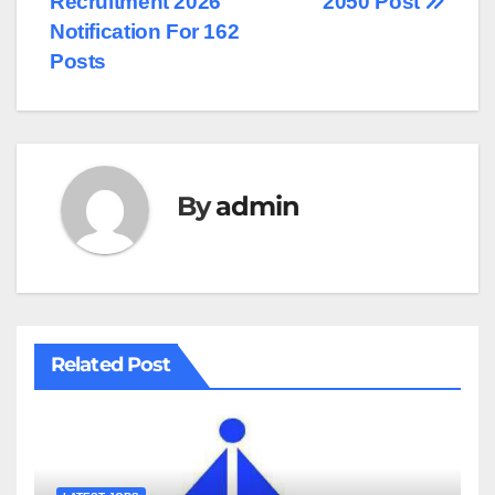
Recruitment 2026
2050 Post
Notification For 162
Posts
By
admin
Related Post