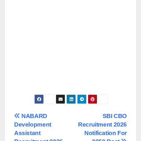
Post
NABARD
SBI CBO
Development
Recruitment 2026
navigation
Assistant
Notification For