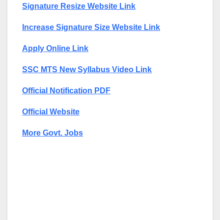
Signature Resize Website Link
Increase Signature Size Website Link
Apply Online Link
SSC MTS New Syllabus Video Link
Official Notification PDF
Official Website
More Govt. Jobs