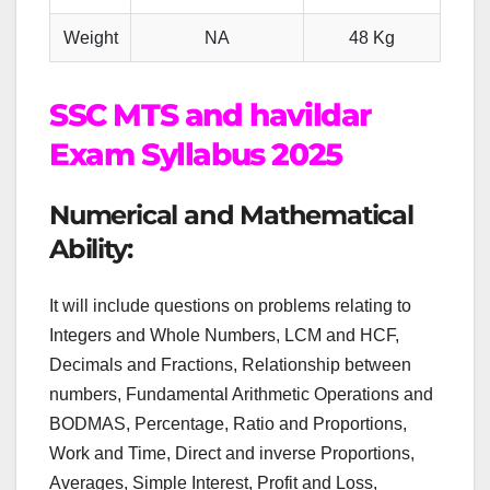
Weight
NA
48 Kg
SSC MTS and havildar
Exam Syllabus 2025
Numerical and Mathematical
Ability:
It will include questions on problems relating to
Integers and Whole Numbers, LCM and HCF,
Decimals and Fractions, Relationship between
numbers, Fundamental Arithmetic Operations and
BODMAS, Percentage, Ratio and Proportions,
Work and Time, Direct and inverse Proportions,
Averages, Simple Interest, Profit and Loss,