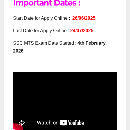
Important Dates :
Start Date for Apply Online :
26/06/2025
Last Date for Apply Online :
24/07/2025
SSC MTS Exam Date Started :
4th February,
2026