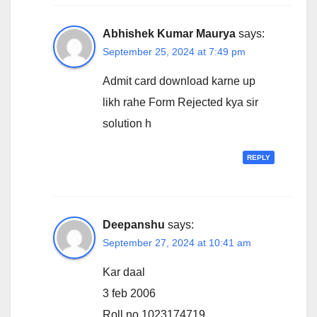
Abhishek Kumar Maurya
says:
September 25, 2024 at 7:49 pm
Admit card download karne up
likh rahe Form Rejected kya sir
solution h
REPLY
Deepanshu
says:
September 27, 2024 at 10:41 am
Kar daal
3 feb 2006
Roll no 1023174719