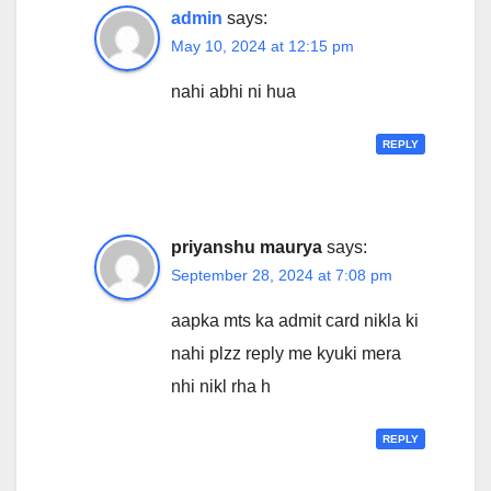
admin
says:
May 10, 2024 at 12:15 pm
nahi abhi ni hua
REPLY
priyanshu maurya
says:
September 28, 2024 at 7:08 pm
aapka mts ka admit card nikla ki
nahi plzz reply me kyuki mera
nhi nikl rha h
REPLY