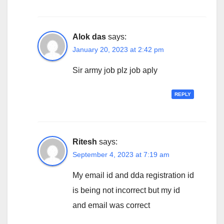
Alok das
says:
January 20, 2023 at 2:42 pm
Sir army job plz job aply
REPLY
Ritesh
says:
September 4, 2023 at 7:19 am
My email id and dda registration id
is being not incorrect but my id
and email was correct