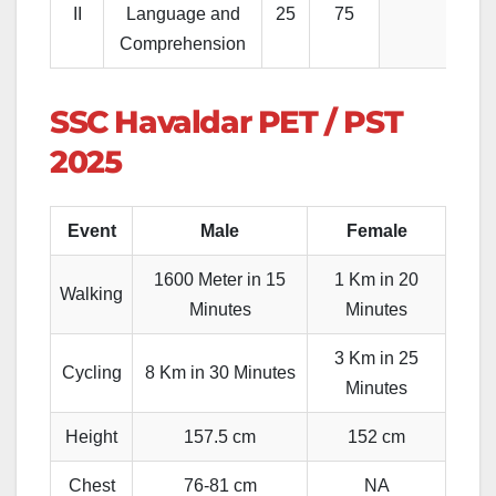
II
Language and
25
75
Comprehension
SSC Havaldar PET / PST
2025
Event
Male
Female
1600 Meter in 15
1 Km in 20
Walking
Minutes
Minutes
3 Km in 25
Cycling
8 Km in 30 Minutes
Minutes
Height
157.5 cm
152 cm
Chest
76-81 cm
NA