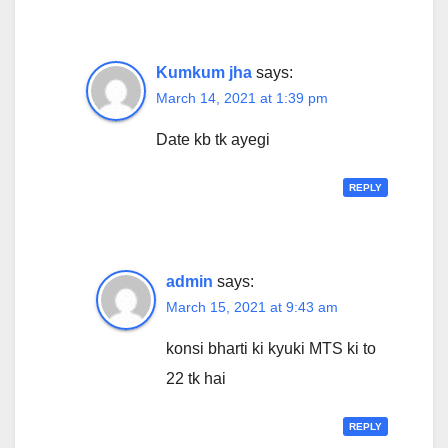
Kumkum jha
says:
March 14, 2021 at 1:39 pm
Date kb tk ayegi
REPLY
admin
says:
March 15, 2021 at 9:43 am
konsi bharti ki kyuki MTS ki to
22 tk hai
REPLY