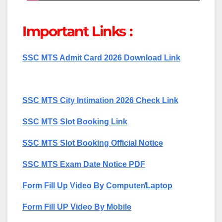
Important Links :
SSC MTS Admit Card 2026 Download Link
SSC MTS City Intimation 2026 Check Link
SSC MTS Slot Booking Link
SSC MTS Slot Booking Official Notice
SSC MTS Exam Date Notice PDF
Form Fill Up Video By Computer/Laptop
Form Fill UP Video By Mobile