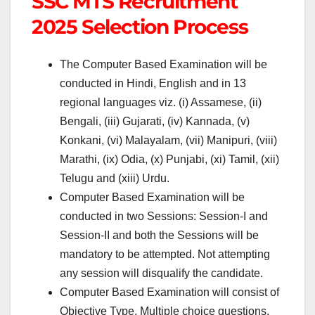
SSC MTS Recruitment
2025 Selection Process
The Computer Based Examination will be
conducted in Hindi, English and in 13
regional languages viz. (i) Assamese, (ii)
Bengali, (iii) Gujarati, (iv) Kannada, (v)
Konkani, (vi) Malayalam, (vii) Manipuri, (viii)
Marathi, (ix) Odia, (x) Punjabi, (xi) Tamil, (xii)
Telugu and (xiii) Urdu.
Computer Based Examination will be
conducted in two Sessions: Session-I and
Session-II and both the Sessions will be
mandatory to be attempted. Not attempting
any session will disqualify the candidate.
Computer Based Examination will consist of
Objective Type, Multiple choice questions.