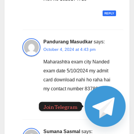
REPLY
Pandurang Masudkar
says:
October 4, 2024 at 4:43 pm
Maharashtra exam city Nanded
exam date 5/10/2024 my admit
card download nahi ho raha hai
my contact number 8378808275
REPLY
Join Telegram
Sumana Sasmal
says: