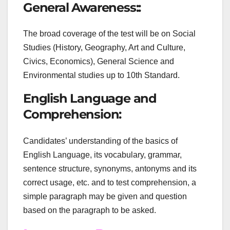
General Awareness::
The broad coverage of the test will be on Social
Studies (History, Geography, Art and Culture,
Civics, Economics), General Science and
Environmental studies up to 10th Standard.
English Language and
Comprehension:
Candidates’ understanding of the basics of
English Language, its vocabulary, grammar,
sentence structure, synonyms, antonyms and its
correct usage, etc. and to test comprehension, a
simple paragraph may be given and question
based on the paragraph to be asked.