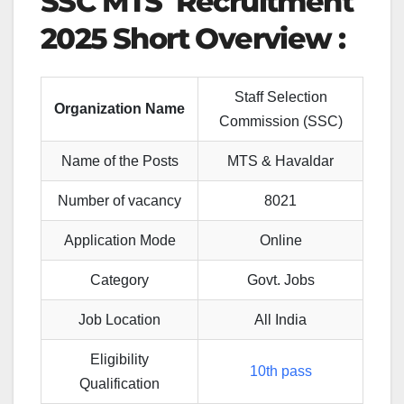
SSC MTS Recruitment
2025 Short Overview :
Staff Selection
Organization Name
Commission (SSC)
Name of the Posts
MTS & Havaldar
Number of vacancy
8021
Application Mode
Online
Category
Govt. Jobs
Job Location
All India
Eligibility
10th pass
Qualification