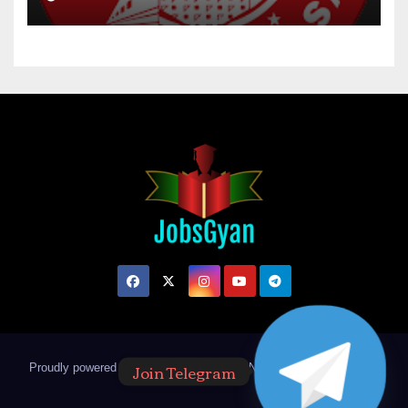
Join Telegram
Proudly powered by WordPress
|
Theme: Newsup by
Themeansar
.