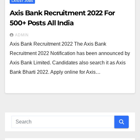
LATEST JOBS
Axis Bank Recruitment 2022 For
500+ Posts All India
ADMIN
Axis Bank Recruitment 2022 The Axis Bank
Recruitment 2022 Notification has been announced by
Axis Bank Limited. Candidates also search it as Axis
Bank Bharti 2022. Apply online for Axis…