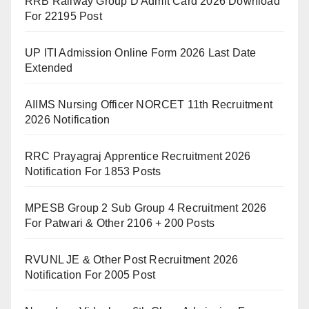
RRB Railway Group D Admit Card 2026 Download
For 22195 Post
UP ITI Admission Online Form 2026 Last Date
Extended
AIIMS Nursing Officer NORCET 11th Recruitment
2026 Notification
RRC Prayagraj Apprentice Recruitment 2026
Notification For 1853 Posts
MPESB Group 2 Sub Group 4 Recruitment 2026
For Patwari & Other 2106 + 200 Posts
RVUNL JE & Other Post Recruitment 2026
Notification For 2005 Post