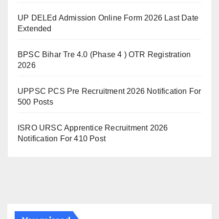
UP DELEd Admission Online Form 2026 Last Date
Extended
BPSC Bihar Tre 4.0 (Phase 4 ) OTR Registration
2026
UPPSC PCS Pre Recruitment 2026 Notification For
500 Posts
ISRO URSC Apprentice Recruitment 2026
Notification For 410 Post