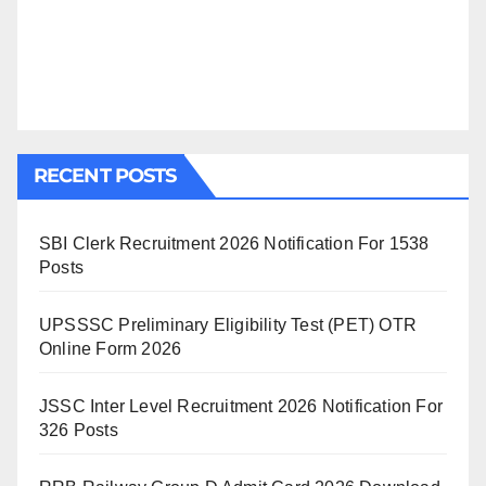
RECENT POSTS
SBI Clerk Recruitment 2026 Notification For 1538
Posts
UPSSSC Preliminary Eligibility Test (PET) OTR
Online Form 2026
JSSC Inter Level Recruitment 2026 Notification For
326 Posts