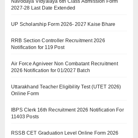
Navodaya Vidyalaya 6th Class Admission Form
2027-28 Last Date Extended
UP Scholarship Form 2026- 2027 Kaise Bhare
RRB Section Controller Recruitment 2026
Notification for 119 Post
Air Force Agniveer Non Combatant Recruitment
2026 Notification for 01/2027 Batch
Uttarakhand Teacher Eligibility Test (UTET 2026)
Online Form
IBPS Clerk 16th Recruitment 2026 Notification For
11403 Posts
RSSB CET Graduation Level Online Form 2026