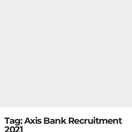
Tag:
Axis Bank Recruitment
2021