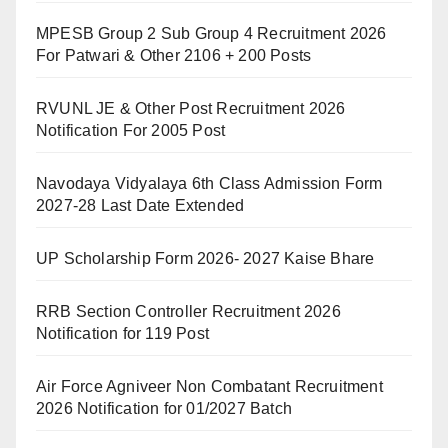
MPESB Group 2 Sub Group 4 Recruitment 2026
For Patwari & Other 2106 + 200 Posts
RVUNL JE & Other Post Recruitment 2026
Notification For 2005 Post
Navodaya Vidyalaya 6th Class Admission Form
2027-28 Last Date Extended
UP Scholarship Form 2026- 2027 Kaise Bhare
RRB Section Controller Recruitment 2026
Notification for 119 Post
Air Force Agniveer Non Combatant Recruitment
2026 Notification for 01/2027 Batch