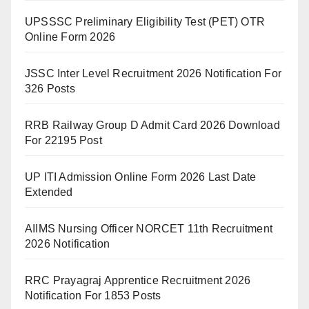
UPSSSC Preliminary Eligibility Test (PET) OTR
Online Form 2026
JSSC Inter Level Recruitment 2026 Notification For
326 Posts
RRB Railway Group D Admit Card 2026 Download
For 22195 Post
UP ITI Admission Online Form 2026 Last Date
Extended
AIIMS Nursing Officer NORCET 11th Recruitment
2026 Notification
RRC Prayagraj Apprentice Recruitment 2026
Notification For 1853 Posts