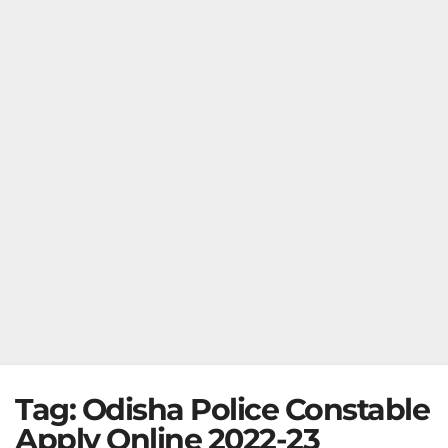
Tag:
Odisha Police Constable
Apply Online 2022-23