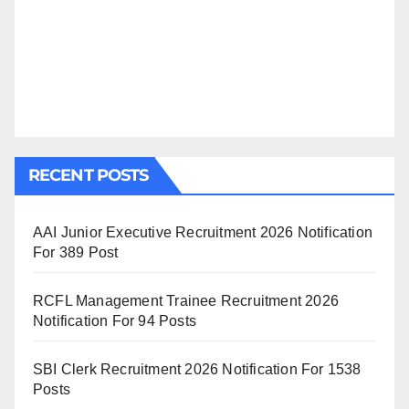
RECENT POSTS
AAI Junior Executive Recruitment 2026 Notification
For 389 Post
RCFL Management Trainee Recruitment 2026
Notification For 94 Posts
SBI Clerk Recruitment 2026 Notification For 1538
Posts