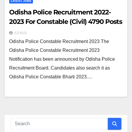
LATEST JOBS
Odisha Police Recruitment 2022-
2023 For Constable (Civil) 4790 Posts
ADMIN
Odisha Police Constable Recruitment 2023 The
Odisha Police Constable Recruitment 2023
Notification has been announced by Odisha Police
Recruitment Board. Candidates also search it as
Odisha Police Constable Bharti 2023.…