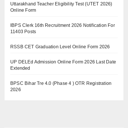
Uttarakhand Teacher Eligibility Test (UTET 2026)
Online Form
IBPS Clerk 16th Recruitment 2026 Notification For
11403 Posts
RSSB CET Graduation Level Online Form 2026
UP DELEd Admission Online Form 2026 Last Date
Extended
BPSC Bihar Tre 4.0 (Phase 4 ) OTR Registration
2026