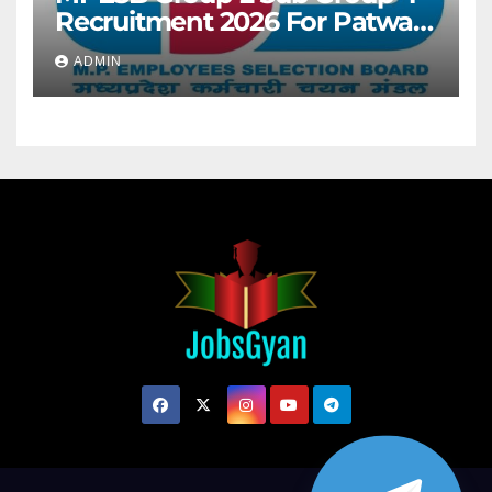
Recruitment 2026 For Patwari
& Other 2106 Posts
ADMIN