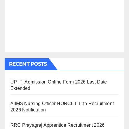
RECENT POSTS
UP ITI Admission Online Form 2026 Last Date
Extended
AIIMS Nursing Officer NORCET 11th Recruitment
2026 Notification
RRC Prayagraj Apprentice Recruitment 2026