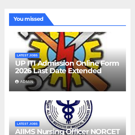
You missed
LATEST JOBS
UP ITI Admission Online Form
2026 Last Date Extended
ADMIN
LATEST JOBS
AIIMS Nursing Officer NORCET