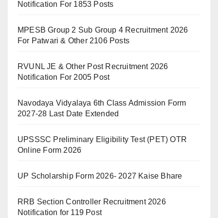
Notification For 1853 Posts
MPESB Group 2 Sub Group 4 Recruitment 2026
For Patwari & Other 2106 Posts
RVUNL JE & Other Post Recruitment 2026
Notification For 2005 Post
Navodaya Vidyalaya 6th Class Admission Form
2027-28 Last Date Extended
UPSSSC Preliminary Eligibility Test (PET) OTR
Online Form 2026
UP Scholarship Form 2026- 2027 Kaise Bhare
RRB Section Controller Recruitment 2026
Notification for 119 Post