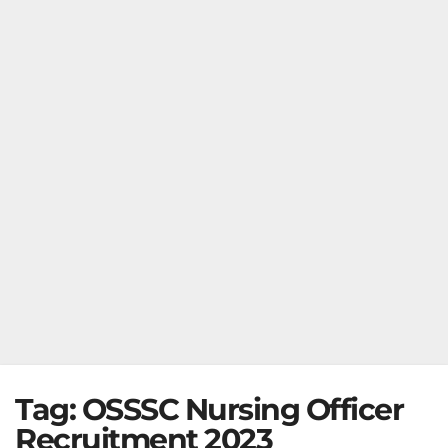
Tag:
OSSSC Nursing Officer
Recruitment 2023