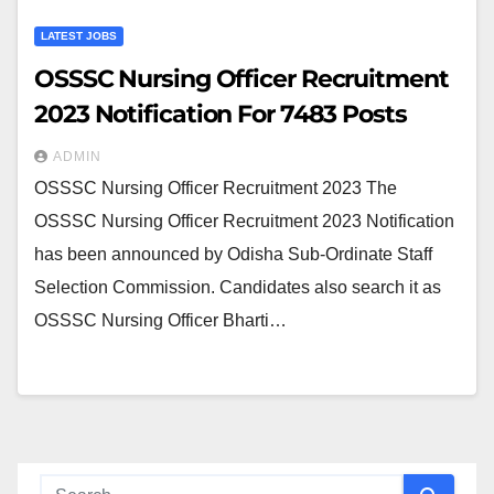
LATEST JOBS
OSSSC Nursing Officer Recruitment
2023 Notification For 7483 Posts
ADMIN
OSSSC Nursing Officer Recruitment 2023 The
OSSSC Nursing Officer Recruitment 2023 Notification
has been announced by Odisha Sub-Ordinate Staff
Selection Commission. Candidates also search it as
OSSSC Nursing Officer Bharti…