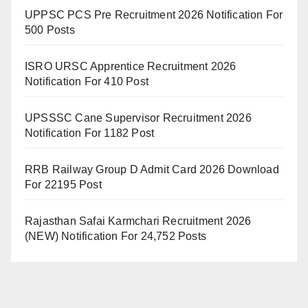
UPPSC PCS Pre Recruitment 2026 Notification For
500 Posts
ISRO URSC Apprentice Recruitment 2026
Notification For 410 Post
UPSSSC Cane Supervisor Recruitment 2026
Notification For 1182 Post
RRB Railway Group D Admit Card 2026 Download
For 22195 Post
Rajasthan Safai Karmchari Recruitment 2026
(NEW) Notification For 24,752 Posts