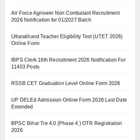
Air Force Agniveer Non Combatant Recruitment
2026 Notification for 01/2027 Batch
Uttarakhand Teacher Eligibility Test (UTET 2026)
Online Form
IBPS Clerk 16th Recruitment 2026 Notification For
11403 Posts
RSSB CET Graduation Level Online Form 2026
UP DELEd Admission Online Form 2026 Last Date
Extended
BPSC Bihar Tre 4.0 (Phase 4 ) OTR Registration
2026