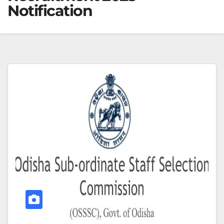
Notification