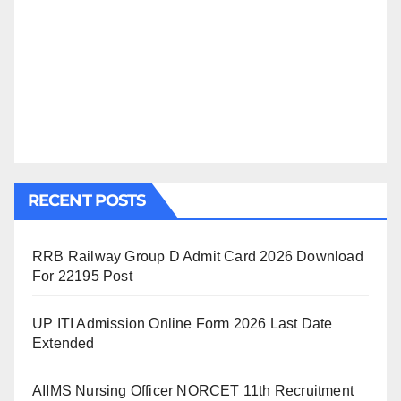
RECENT POSTS
RRB Railway Group D Admit Card 2026 Download
For 22195 Post
UP ITI Admission Online Form 2026 Last Date
Extended
AIIMS Nursing Officer NORCET 11th Recruitment