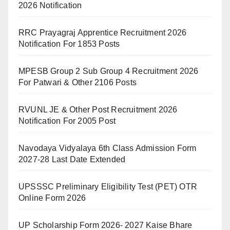
2026 Notification
RRC Prayagraj Apprentice Recruitment 2026
Notification For 1853 Posts
MPESB Group 2 Sub Group 4 Recruitment 2026
For Patwari & Other 2106 Posts
RVUNL JE & Other Post Recruitment 2026
Notification For 2005 Post
Navodaya Vidyalaya 6th Class Admission Form
2027-28 Last Date Extended
UPSSSC Preliminary Eligibility Test (PET) OTR
Online Form 2026
UP Scholarship Form 2026- 2027 Kaise Bhare