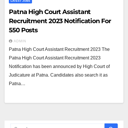
LATEST JOBS
Patna High Court Assistant
Recruitment 2023 Notification For
550 Posts
ADMIN
Patna High Court Assistant Recruitment 2023 The
Patna High Court Assistant Recruitment 2023
Notification has been announced by High Court of
Judicature at Patna. Candidates also search it as
Patna…