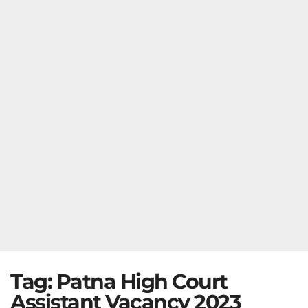
Tag:
Patna High Court
Assistant Vacancy 2023