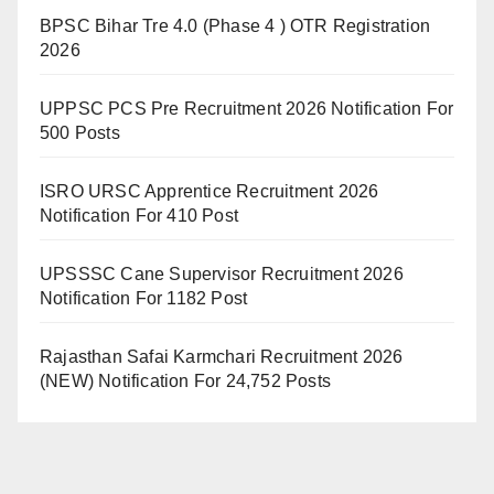
BPSC Bihar Tre 4.0 (Phase 4 ) OTR Registration
2026
UPPSC PCS Pre Recruitment 2026 Notification For
500 Posts
ISRO URSC Apprentice Recruitment 2026
Notification For 410 Post
UPSSSC Cane Supervisor Recruitment 2026
Notification For 1182 Post
Rajasthan Safai Karmchari Recruitment 2026
(NEW) Notification For 24,752 Posts