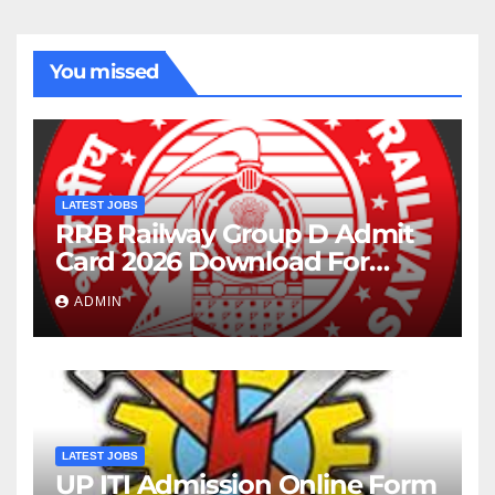
You missed
LATEST JOBS
RRB Railway Group D Admit
Card 2026 Download For
22195 Post
ADMIN
LATEST JOBS
UP ITI Admission Online Form