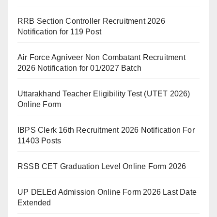
RRB Section Controller Recruitment 2026
Notification for 119 Post
Air Force Agniveer Non Combatant Recruitment
2026 Notification for 01/2027 Batch
Uttarakhand Teacher Eligibility Test (UTET 2026)
Online Form
IBPS Clerk 16th Recruitment 2026 Notification For
11403 Posts
RSSB CET Graduation Level Online Form 2026
UP DELEd Admission Online Form 2026 Last Date
Extended