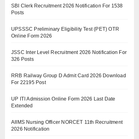
SBI Clerk Recruitment 2026 Notification For 1538
Posts
UPSSSC Preliminary Eligibility Test (PET) OTR
Online Form 2026
JSSC Inter Level Recruitment 2026 Notification For
326 Posts
RRB Railway Group D Admit Card 2026 Download
For 22195 Post
UP ITI Admission Online Form 2026 Last Date
Extended
AIIMS Nursing Officer NORCET 11th Recruitment
2026 Notification