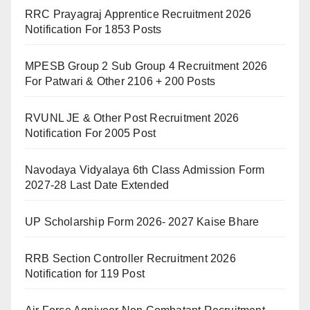
RRC Prayagraj Apprentice Recruitment 2026
Notification For 1853 Posts
MPESB Group 2 Sub Group 4 Recruitment 2026
For Patwari & Other 2106 + 200 Posts
RVUNL JE & Other Post Recruitment 2026
Notification For 2005 Post
Navodaya Vidyalaya 6th Class Admission Form
2027-28 Last Date Extended
UP Scholarship Form 2026- 2027 Kaise Bhare
RRB Section Controller Recruitment 2026
Notification for 119 Post