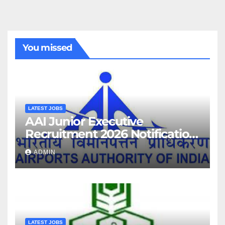
You missed
LATEST JOBS
AAI Junior Executive
Recruitment 2026 Notification
For 389 Post
ADMIN
LATEST JOBS