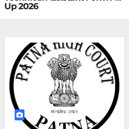
Up 2026