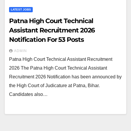
LATEST JOBS
Patna High Court Technical
Assistant Recruitment 2026
Notification For 53 Posts
ADMIN
Patna High Court Technical Assistant Recruitment
2026 The Patna High Court Technical Assistant
Recruitment 2026 Notification has been announced by
the High Court of Judicature at Patna, Bihar.
Candidates also…