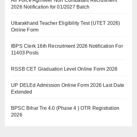
Air Force Agniveer Non Combatant Recruitment
2026 Notification for 01/2027 Batch
Uttarakhand Teacher Eligibility Test (UTET 2026)
Online Form
IBPS Clerk 16th Recruitment 2026 Notification For
11403 Posts
RSSB CET Graduation Level Online Form 2026
UP DELEd Admission Online Form 2026 Last Date
Extended
BPSC Bihar Tre 4.0 (Phase 4 ) OTR Registration
2026