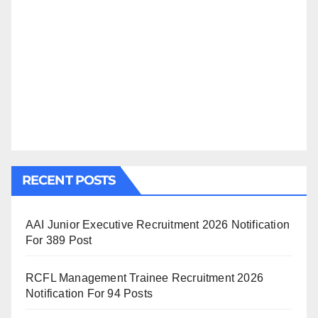
RECENT POSTS
AAI Junior Executive Recruitment 2026 Notification
For 389 Post
RCFL Management Trainee Recruitment 2026
Notification For 94 Posts