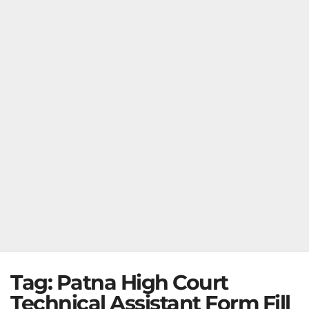
Tag:
Patna High Court
Technical Assistant Form Fill