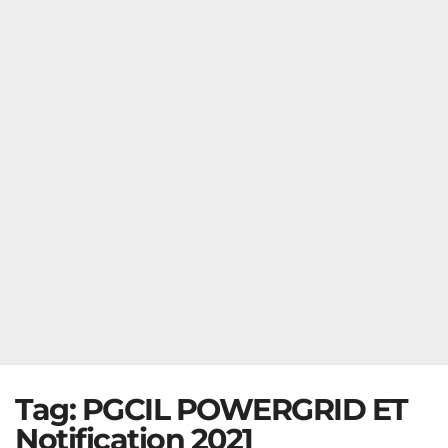
Tag:
PGCIL POWERGRID ET
Notification 2021