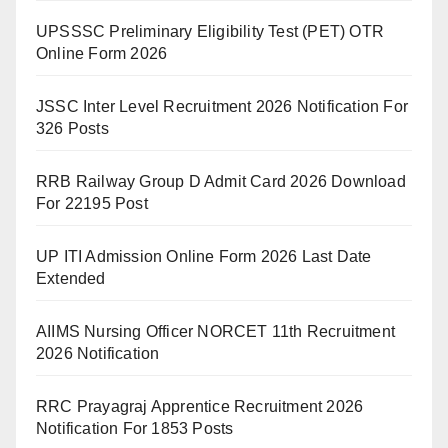
UPSSSC Preliminary Eligibility Test (PET) OTR
Online Form 2026
JSSC Inter Level Recruitment 2026 Notification For
326 Posts
RRB Railway Group D Admit Card 2026 Download
For 22195 Post
UP ITI Admission Online Form 2026 Last Date
Extended
AIIMS Nursing Officer NORCET 11th Recruitment
2026 Notification
RRC Prayagraj Apprentice Recruitment 2026
Notification For 1853 Posts