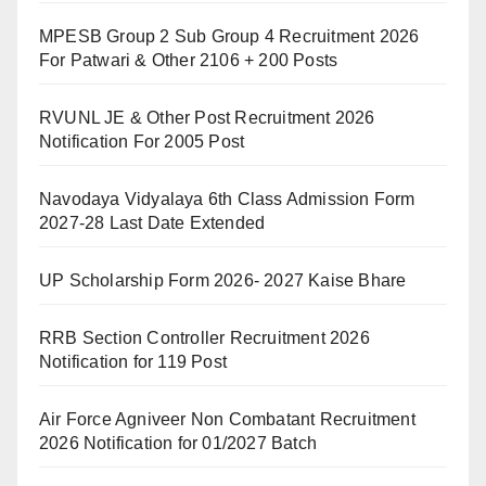
MPESB Group 2 Sub Group 4 Recruitment 2026
For Patwari & Other 2106 + 200 Posts
RVUNL JE & Other Post Recruitment 2026
Notification For 2005 Post
Navodaya Vidyalaya 6th Class Admission Form
2027-28 Last Date Extended
UP Scholarship Form 2026- 2027 Kaise Bhare
RRB Section Controller Recruitment 2026
Notification for 119 Post
Air Force Agniveer Non Combatant Recruitment
2026 Notification for 01/2027 Batch