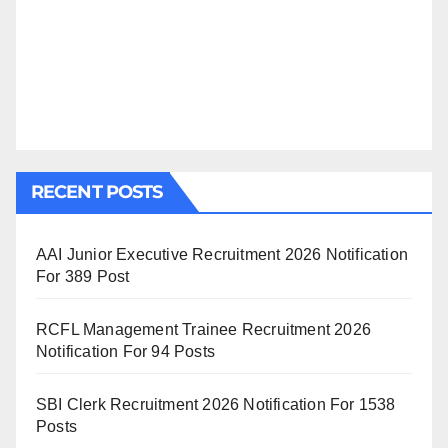
RECENT POSTS
AAI Junior Executive Recruitment 2026 Notification
For 389 Post
RCFL Management Trainee Recruitment 2026
Notification For 94 Posts
SBI Clerk Recruitment 2026 Notification For 1538
Posts