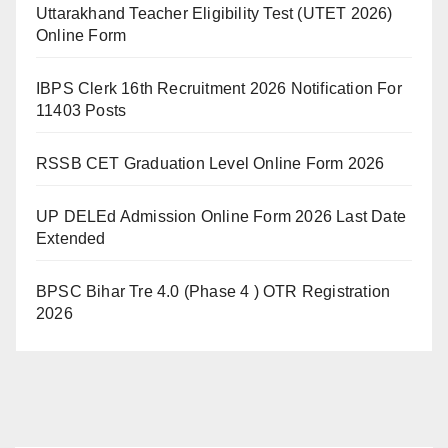
Uttarakhand Teacher Eligibility Test (UTET 2026)
Online Form
IBPS Clerk 16th Recruitment 2026 Notification For
11403 Posts
RSSB CET Graduation Level Online Form 2026
UP DELEd Admission Online Form 2026 Last Date
Extended
BPSC Bihar Tre 4.0 (Phase 4 ) OTR Registration
2026