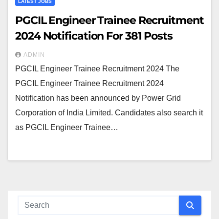
LATEST JOBS
PGCIL Engineer Trainee Recruitment
2024 Notification For 381 Posts
ADMIN
PGCIL Engineer Trainee Recruitment 2024 The
PGCIL Engineer Trainee Recruitment 2024
Notification has been announced by Power Grid
Corporation of India Limited. Candidates also search it
as PGCIL Engineer Trainee…