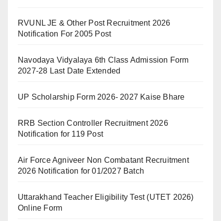
RVUNL JE & Other Post Recruitment 2026
Notification For 2005 Post
Navodaya Vidyalaya 6th Class Admission Form
2027-28 Last Date Extended
UP Scholarship Form 2026- 2027 Kaise Bhare
RRB Section Controller Recruitment 2026
Notification for 119 Post
Air Force Agniveer Non Combatant Recruitment
2026 Notification for 01/2027 Batch
Uttarakhand Teacher Eligibility Test (UTET 2026)
Online Form