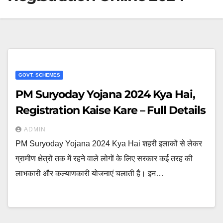
GOVT. SCHEMES
PM Suryoday Yojana 2024 Kya Hai,
Registration Kaise Kare – Full Details
ADMIN
PM Suryoday Yojana 2024 Kya Hai शहरी इलाकों से लेकर
ग्रामीण क्षेत्रों तक में रहने वाले लोगों के लिए सरकार कई तरह की
लाभकारी और कल्याणकारी योजनाएं चलाती है। इन…