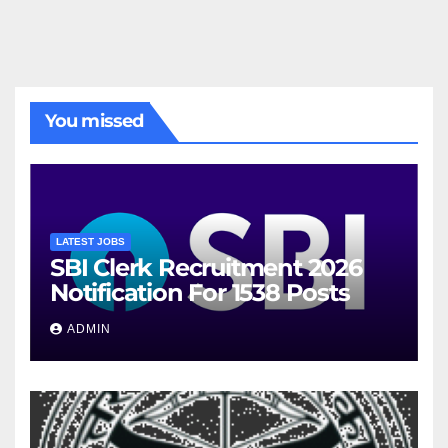
You missed
LATEST JOBS
SBI Clerk Recruitment 2026
Notification For 1538 Posts
ADMIN