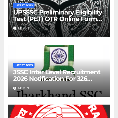
LATEST JOBS
UPSSSC Preliminary Eligibility
Test (PET) OTR Online Form
2026
ADMIN
LATEST JOBS
JSSC Inter Level Recruitment
2026 Notification For 326
Posts
ADMIN