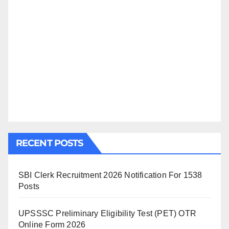
RECENT POSTS
SBI Clerk Recruitment 2026 Notification For 1538
Posts
UPSSSC Preliminary Eligibility Test (PET) OTR
Online Form 2026