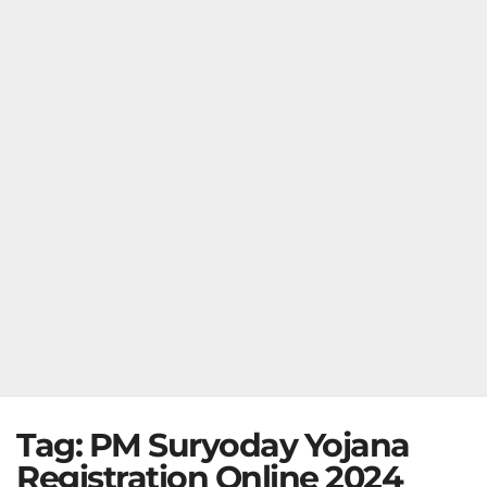
Tag:
PM Suryoday Yojana
Registration Online 2024