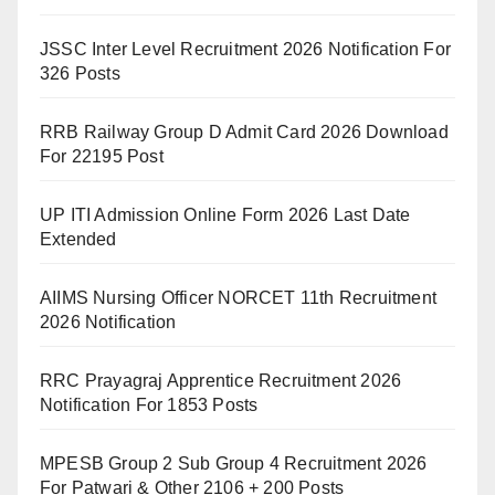
JSSC Inter Level Recruitment 2026 Notification For
326 Posts
RRB Railway Group D Admit Card 2026 Download
For 22195 Post
UP ITI Admission Online Form 2026 Last Date
Extended
AIIMS Nursing Officer NORCET 11th Recruitment
2026 Notification
RRC Prayagraj Apprentice Recruitment 2026
Notification For 1853 Posts
MPESB Group 2 Sub Group 4 Recruitment 2026
For Patwari & Other 2106 + 200 Posts