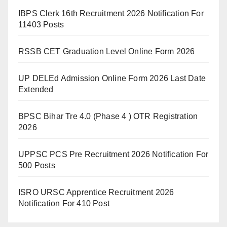
IBPS Clerk 16th Recruitment 2026 Notification For
11403 Posts
RSSB CET Graduation Level Online Form 2026
UP DELEd Admission Online Form 2026 Last Date
Extended
BPSC Bihar Tre 4.0 (Phase 4 ) OTR Registration
2026
UPPSC PCS Pre Recruitment 2026 Notification For
500 Posts
ISRO URSC Apprentice Recruitment 2026
Notification For 410 Post