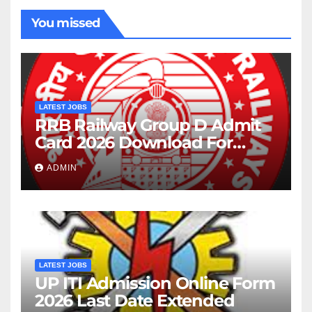
You missed
LATEST JOBS
RRB Railway Group D Admit
Card 2026 Download For
22195 Post
ADMIN
LATEST JOBS
UP ITI Admission Online Form
2026 Last Date Extended