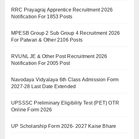
RRC Prayagraj Apprentice Recruitment 2026
Notification For 1853 Posts
MPESB Group 2 Sub Group 4 Recruitment 2026
For Patwari & Other 2106 Posts
RVUNL JE & Other Post Recruitment 2026
Notification For 2005 Post
Navodaya Vidyalaya 6th Class Admission Form
2027-28 Last Date Extended
UPSSSC Preliminary Eligibility Test (PET) OTR
Online Form 2026
UP Scholarship Form 2026- 2027 Kaise Bhare