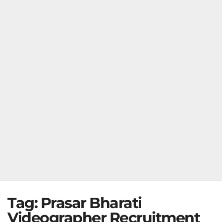
Tag:
Prasar Bharati
Videographer Recruitment