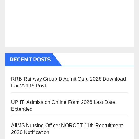
RECENT POSTS
RRB Railway Group D Admit Card 2026 Download
For 22195 Post
UP ITI Admission Online Form 2026 Last Date
Extended
AIIMS Nursing Officer NORCET 11th Recruitment
2026 Notification