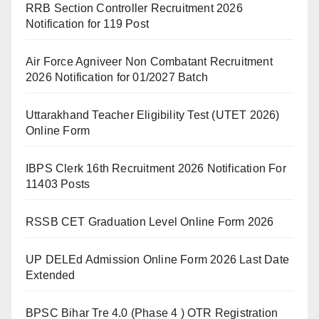
RRB Section Controller Recruitment 2026
Notification for 119 Post
Air Force Agniveer Non Combatant Recruitment
2026 Notification for 01/2027 Batch
Uttarakhand Teacher Eligibility Test (UTET 2026)
Online Form
IBPS Clerk 16th Recruitment 2026 Notification For
11403 Posts
RSSB CET Graduation Level Online Form 2026
UP DELEd Admission Online Form 2026 Last Date
Extended
BPSC Bihar Tre 4.0 (Phase 4 ) OTR Registration