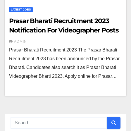
LATEST JOBS
Prasar Bharati Recruitment 2023
Notification For Videographer Posts
ADMIN
Prasar Bharati Recruitment 2023 The Prasar Bharati
Recruitment 2023 has been announced by the Prasar
Bharati. Candidates also search it as Prasar Bharati
Videographer Bharti 2023. Apply online for Prasar…