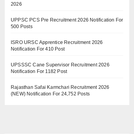
2026
UPPSC PCS Pre Recruitment 2026 Notification For
500 Posts
ISRO URSC Apprentice Recruitment 2026
Notification For 410 Post
UPSSSC Cane Supervisor Recruitment 2026
Notification For 1182 Post
Rajasthan Safai Karmchari Recruitment 2026
(NEW) Notification For 24,752 Posts