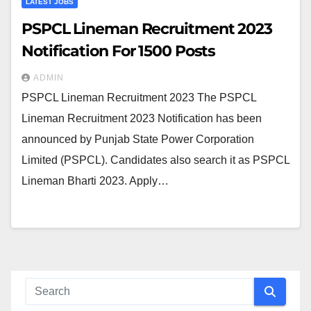
LATEST JOBS
PSPCL Lineman Recruitment 2023
Notification For 1500 Posts
ADMIN
PSPCL Lineman Recruitment 2023 The PSPCL
Lineman Recruitment 2023 Notification has been
announced by Punjab State Power Corporation
Limited (PSPCL). Candidates also search it as PSPCL
Lineman Bharti 2023. Apply…