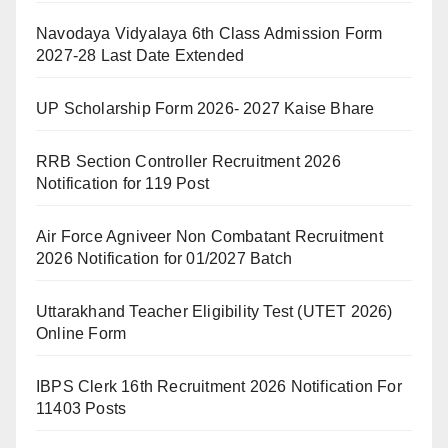
Navodaya Vidyalaya 6th Class Admission Form
2027-28 Last Date Extended
UP Scholarship Form 2026- 2027 Kaise Bhare
RRB Section Controller Recruitment 2026
Notification for 119 Post
Air Force Agniveer Non Combatant Recruitment
2026 Notification for 01/2027 Batch
Uttarakhand Teacher Eligibility Test (UTET 2026)
Online Form
IBPS Clerk 16th Recruitment 2026 Notification For
11403 Posts