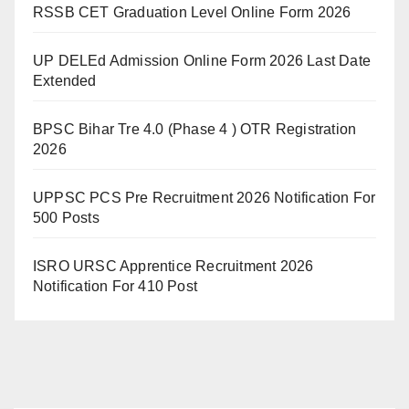
RSSB CET Graduation Level Online Form 2026
UP DELEd Admission Online Form 2026 Last Date
Extended
BPSC Bihar Tre 4.0 (Phase 4 ) OTR Registration
2026
UPPSC PCS Pre Recruitment 2026 Notification For
500 Posts
ISRO URSC Apprentice Recruitment 2026
Notification For 410 Post