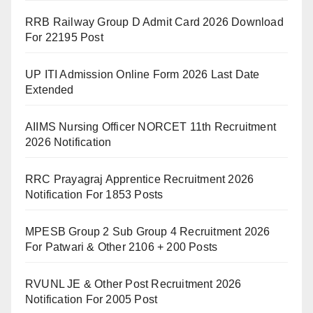
RRB Railway Group D Admit Card 2026 Download
For 22195 Post
UP ITI Admission Online Form 2026 Last Date
Extended
AIIMS Nursing Officer NORCET 11th Recruitment
2026 Notification
RRC Prayagraj Apprentice Recruitment 2026
Notification For 1853 Posts
MPESB Group 2 Sub Group 4 Recruitment 2026
For Patwari & Other 2106 + 200 Posts
RVUNL JE & Other Post Recruitment 2026
Notification For 2005 Post