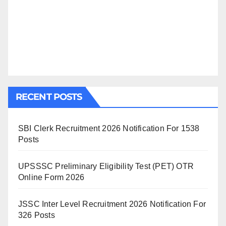
RECENT POSTS
SBI Clerk Recruitment 2026 Notification For 1538
Posts
UPSSSC Preliminary Eligibility Test (PET) OTR
Online Form 2026
JSSC Inter Level Recruitment 2026 Notification For
326 Posts