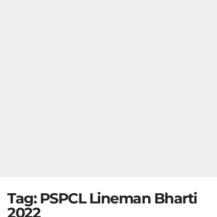
Tag:
PSPCL Lineman Bharti
2022