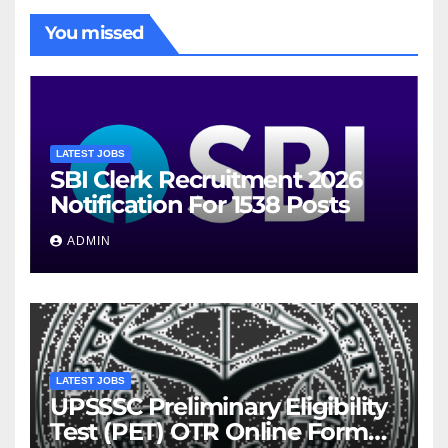
You missed
LATEST JOBS
SBI Clerk Recruitment 2026
Notification For 1538 Posts
ADMIN
LATEST JOBS
UPSSSC Preliminary Eligibility
Test (PET) OTR Online Form