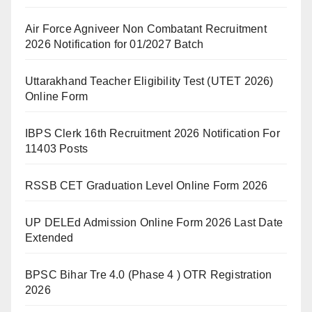
Air Force Agniveer Non Combatant Recruitment
2026 Notification for 01/2027 Batch
Uttarakhand Teacher Eligibility Test (UTET 2026)
Online Form
IBPS Clerk 16th Recruitment 2026 Notification For
11403 Posts
RSSB CET Graduation Level Online Form 2026
UP DELEd Admission Online Form 2026 Last Date
Extended
BPSC Bihar Tre 4.0 (Phase 4 ) OTR Registration
2026