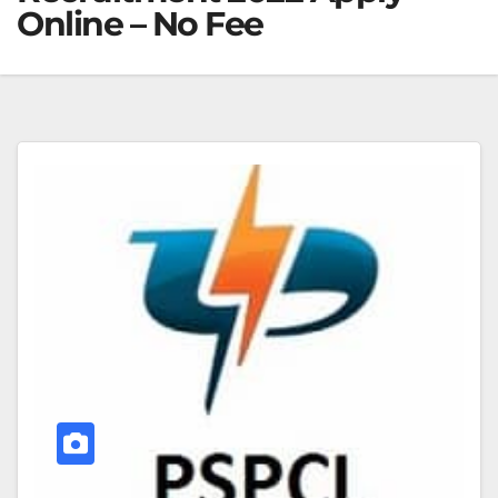
Online – No Fee