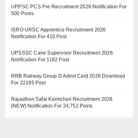
UPPSC PCS Pre Recruitment 2026 Notification For
500 Posts
ISRO URSC Apprentice Recruitment 2026
Notification For 410 Post
UPSSSC Cane Supervisor Recruitment 2026
Notification For 1182 Post
RRB Railway Group D Admit Card 2026 Download
For 22195 Post
Rajasthan Safai Karmchari Recruitment 2026
(NEW) Notification For 24,752 Posts