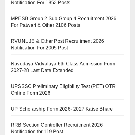
Notification For 1853 Posts
MPESB Group 2 Sub Group 4 Recruitment 2026
For Patwari & Other 2106 Posts
RVUNL JE & Other Post Recruitment 2026
Notification For 2005 Post
Navodaya Vidyalaya 6th Class Admission Form
2027-28 Last Date Extended
UPSSSC Preliminary Eligibility Test (PET) OTR
Online Form 2026
UP Scholarship Form 2026- 2027 Kaise Bhare
RRB Section Controller Recruitment 2026
Notification for 119 Post