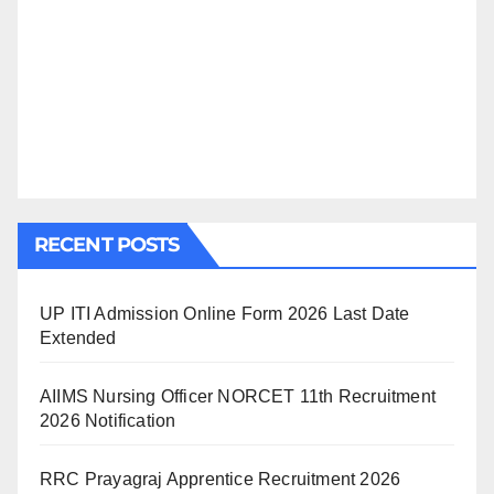
RECENT POSTS
UP ITI Admission Online Form 2026 Last Date
Extended
AIIMS Nursing Officer NORCET 11th Recruitment
2026 Notification
RRC Prayagraj Apprentice Recruitment 2026