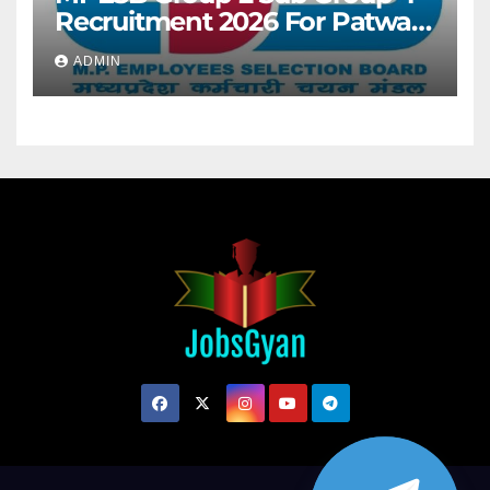
Recruitment 2026 For Patwari
& Other 2106 Posts
ADMIN