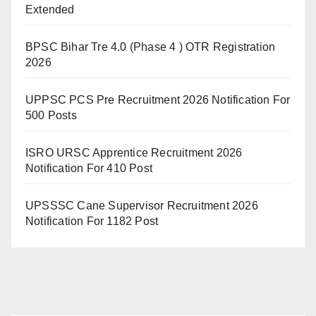
Extended
BPSC Bihar Tre 4.0 (Phase 4 ) OTR Registration
2026
UPPSC PCS Pre Recruitment 2026 Notification For
500 Posts
ISRO URSC Apprentice Recruitment 2026
Notification For 410 Post
UPSSSC Cane Supervisor Recruitment 2026
Notification For 1182 Post