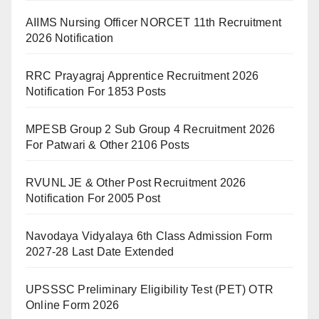
AIIMS Nursing Officer NORCET 11th Recruitment
2026 Notification
RRC Prayagraj Apprentice Recruitment 2026
Notification For 1853 Posts
MPESB Group 2 Sub Group 4 Recruitment 2026
For Patwari & Other 2106 Posts
RVUNL JE & Other Post Recruitment 2026
Notification For 2005 Post
Navodaya Vidyalaya 6th Class Admission Form
2027-28 Last Date Extended
UPSSSC Preliminary Eligibility Test (PET) OTR
Online Form 2026