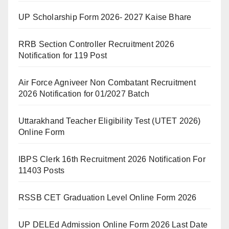
UP Scholarship Form 2026- 2027 Kaise Bhare
RRB Section Controller Recruitment 2026
Notification for 119 Post
Air Force Agniveer Non Combatant Recruitment
2026 Notification for 01/2027 Batch
Uttarakhand Teacher Eligibility Test (UTET 2026)
Online Form
IBPS Clerk 16th Recruitment 2026 Notification For
11403 Posts
RSSB CET Graduation Level Online Form 2026
UP DELEd Admission Online Form 2026 Last Date