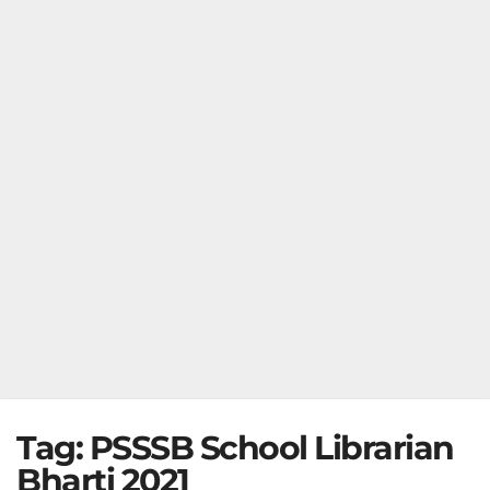
Tag:
PSSSB School Librarian
Bharti 2021