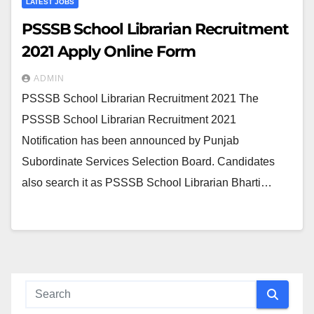
LATEST JOBS
PSSSB School Librarian Recruitment
2021 Apply Online Form
ADMIN
PSSSB School Librarian Recruitment 2021 The
PSSSB School Librarian Recruitment 2021
Notification has been announced by Punjab
Subordinate Services Selection Board. Candidates
also search it as PSSSB School Librarian Bharti…