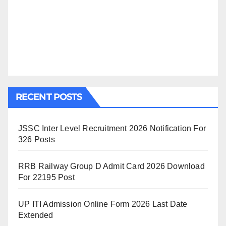
RECENT POSTS
JSSC Inter Level Recruitment 2026 Notification For
326 Posts
RRB Railway Group D Admit Card 2026 Download
For 22195 Post
UP ITI Admission Online Form 2026 Last Date
Extended