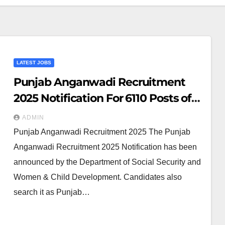
LATEST JOBS
Punjab Anganwadi Recruitment
2025 Notification For 6110 Posts of
Anganwadi Worker & Helper
ADMIN
Punjab Anganwadi Recruitment 2025 The Punjab
Anganwadi Recruitment 2025 Notification has been
announced by the Department of Social Security and
Women & Child Development. Candidates also
search it as Punjab…