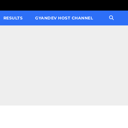
RESULTS
GYANDEV HOST CHANNEL