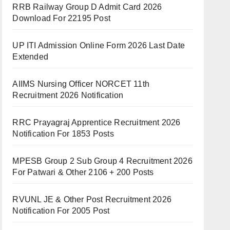
RRB Railway Group D Admit Card 2026
Download For 22195 Post
UP ITI Admission Online Form 2026 Last Date
Extended
AIIMS Nursing Officer NORCET 11th
Recruitment 2026 Notification
RRC Prayagraj Apprentice Recruitment 2026
Notification For 1853 Posts
MPESB Group 2 Sub Group 4 Recruitment 2026
For Patwari & Other 2106 + 200 Posts
RVUNL JE & Other Post Recruitment 2026
Notification For 2005 Post