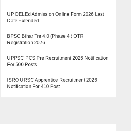
UP DELEd Admission Online Form 2026 Last
Date Extended
BPSC Bihar Tre 4.0 (Phase 4 ) OTR
Registration 2026
UPPSC PCS Pre Recruitment 2026 Notification
For 500 Posts
ISRO URSC Apprentice Recruitment 2026
Notification For 410 Post