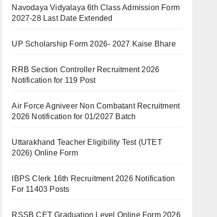
Navodaya Vidyalaya 6th Class Admission Form
2027-28 Last Date Extended
UP Scholarship Form 2026- 2027 Kaise Bhare
RRB Section Controller Recruitment 2026
Notification for 119 Post
Air Force Agniveer Non Combatant Recruitment
2026 Notification for 01/2027 Batch
Uttarakhand Teacher Eligibility Test (UTET
2026) Online Form
IBPS Clerk 16th Recruitment 2026 Notification
For 11403 Posts
RSSB CET Graduation Level Online Form 2026