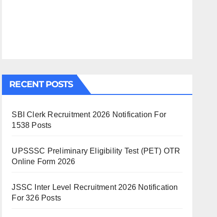
RECENT POSTS
SBI Clerk Recruitment 2026 Notification For
1538 Posts
UPSSSC Preliminary Eligibility Test (PET) OTR
Online Form 2026
JSSC Inter Level Recruitment 2026 Notification
For 326 Posts