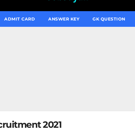
ADMIT CARD
ANSWER KEY
GK QUESTION
ruitment 2021