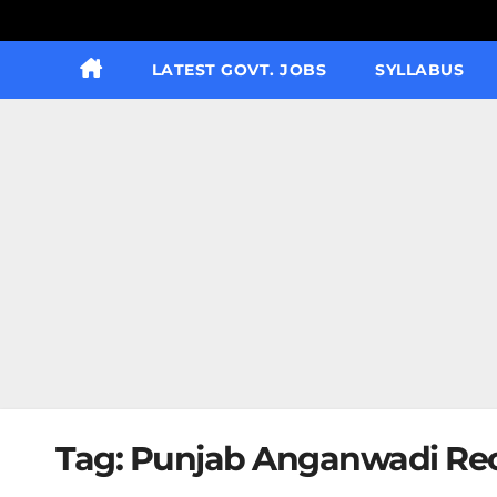
LATEST GOVT. JOBS
SYLLABUS
Tag:
Punjab Anganwadi Rec