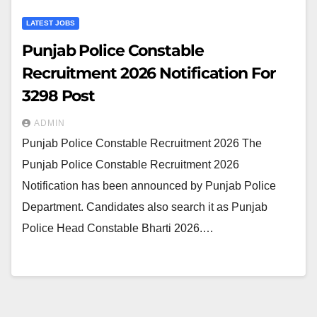
LATEST JOBS
Punjab Police Constable
Recruitment 2026 Notification For
3298 Post
ADMIN
Punjab Police Constable Recruitment 2026 The
Punjab Police Constable Recruitment 2026
Notification has been announced by Punjab Police
Department. Candidates also search it as Punjab
Police Head Constable Bharti 2026.…