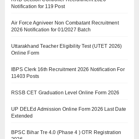
Notification for 119 Post
Air Force Agniveer Non Combatant Recruitment
2026 Notification for 01/2027 Batch
Uttarakhand Teacher Eligibility Test (UTET 2026)
Online Form
IBPS Clerk 16th Recruitment 2026 Notification For
11403 Posts
RSSB CET Graduation Level Online Form 2026
UP DELEd Admission Online Form 2026 Last Date
Extended
BPSC Bihar Tre 4.0 (Phase 4 ) OTR Registration