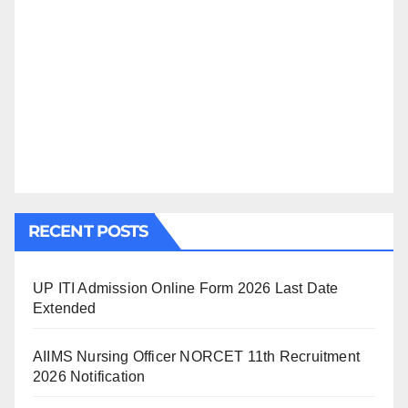
RECENT POSTS
UP ITI Admission Online Form 2026 Last Date
Extended
AIIMS Nursing Officer NORCET 11th Recruitment
2026 Notification