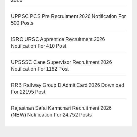
2026
UPPSC PCS Pre Recruitment 2026 Notification For
500 Posts
ISRO URSC Apprentice Recruitment 2026
Notification For 410 Post
UPSSSC Cane Supervisor Recruitment 2026
Notification For 1182 Post
RRB Railway Group D Admit Card 2026 Download
For 22195 Post
Rajasthan Safai Karmchari Recruitment 2026
(NEW) Notification For 24,752 Posts