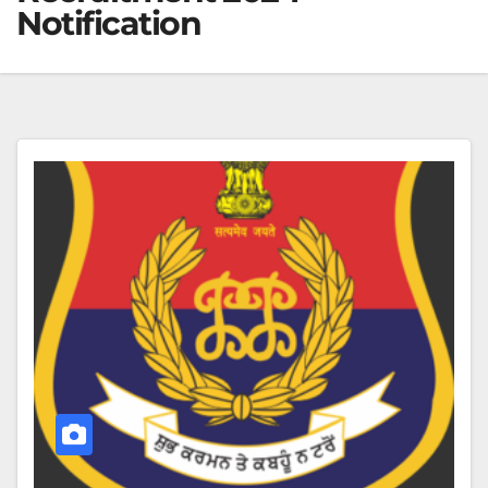
Notification