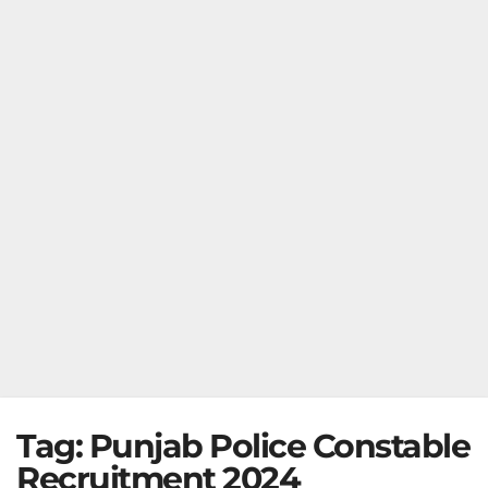
Tag:
Punjab Police Constable
Recruitment 2024