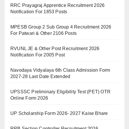
RRC Prayagraj Apprentice Recruitment 2026
Notification For 1853 Posts
MPESB Group 2 Sub Group 4 Recruitment 2026
For Patwari & Other 2106 Posts
RVUNL JE & Other Post Recruitment 2026
Notification For 2005 Post
Navodaya Vidyalaya 6th Class Admission Form
2027-28 Last Date Extended
UPSSSC Preliminary Eligibility Test (PET) OTR
Online Form 2026
UP Scholarship Form 2026- 2027 Kaise Bhare
RRB Section Controller Recruitment 2026