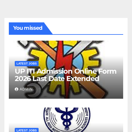
You missed
LATEST JOBS
UP ITI Admission Online Form
2026 Last Date Extended
ADMIN
LATEST JOBS