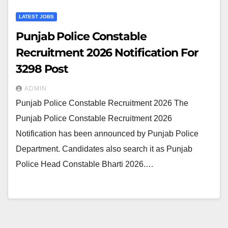
LATEST JOBS
Punjab Police Constable
Recruitment 2026 Notification For
3298 Post
ADMIN
Punjab Police Constable Recruitment 2026 The
Punjab Police Constable Recruitment 2026
Notification has been announced by Punjab Police
Department. Candidates also search it as Punjab
Police Head Constable Bharti 2026.…