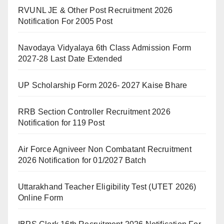
RVUNL JE & Other Post Recruitment 2026
Notification For 2005 Post
Navodaya Vidyalaya 6th Class Admission Form
2027-28 Last Date Extended
UP Scholarship Form 2026- 2027 Kaise Bhare
RRB Section Controller Recruitment 2026
Notification for 119 Post
Air Force Agniveer Non Combatant Recruitment
2026 Notification for 01/2027 Batch
Uttarakhand Teacher Eligibility Test (UTET 2026)
Online Form