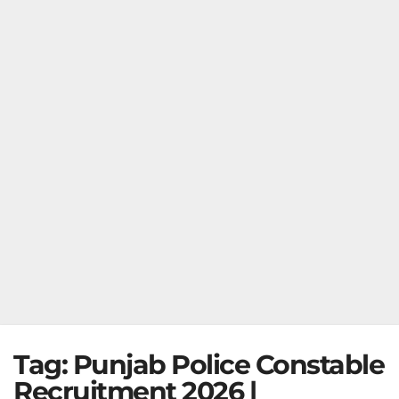
Tag:
Punjab Police Constable
Recruitment 2026 |