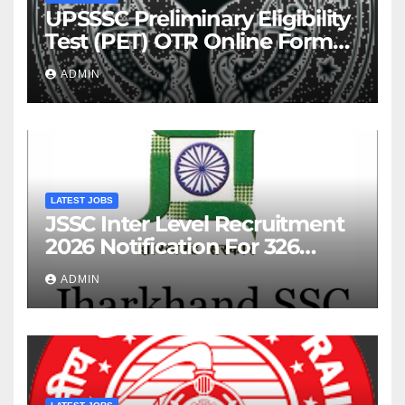
UPSSSC Preliminary Eligibility
Test (PET) OTR Online Form
2026
ADMIN
LATEST JOBS
JSSC Inter Level Recruitment
2026 Notification For 326
Posts
ADMIN