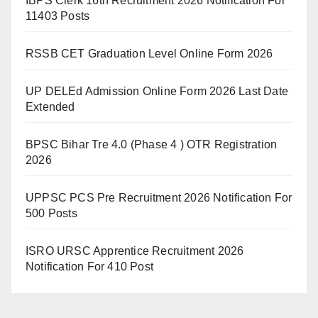
IBPS Clerk 16th Recruitment 2026 Notification For
11403 Posts
RSSB CET Graduation Level Online Form 2026
UP DELEd Admission Online Form 2026 Last Date
Extended
BPSC Bihar Tre 4.0 (Phase 4 ) OTR Registration
2026
UPPSC PCS Pre Recruitment 2026 Notification For
500 Posts
ISRO URSC Apprentice Recruitment 2026
Notification For 410 Post