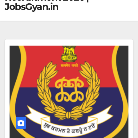
JobsGyan.in