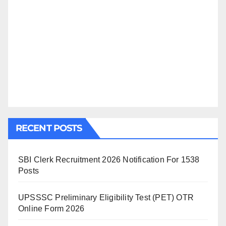
RECENT POSTS
SBI Clerk Recruitment 2026 Notification For 1538
Posts
UPSSSC Preliminary Eligibility Test (PET) OTR
Online Form 2026