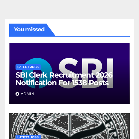
You missed
LATEST JOBS
SBI Clerk Recruitment 2026
Notification For 1538 Posts
ADMIN
LATEST JOBS