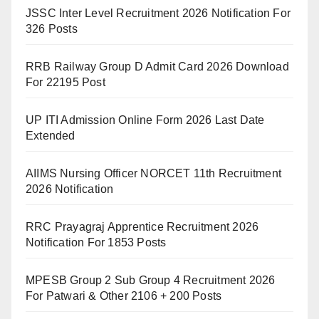
JSSC Inter Level Recruitment 2026 Notification For
326 Posts
RRB Railway Group D Admit Card 2026 Download
For 22195 Post
UP ITI Admission Online Form 2026 Last Date
Extended
AIIMS Nursing Officer NORCET 11th Recruitment
2026 Notification
RRC Prayagraj Apprentice Recruitment 2026
Notification For 1853 Posts
MPESB Group 2 Sub Group 4 Recruitment 2026
For Patwari & Other 2106 + 200 Posts