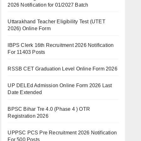
2026 Notification for 01/2027 Batch
Uttarakhand Teacher Eligibility Test (UTET
2026) Online Form
IBPS Clerk 16th Recruitment 2026 Notification
For 11403 Posts
RSSB CET Graduation Level Online Form 2026
UP DELEd Admission Online Form 2026 Last
Date Extended
BPSC Bihar Tre 4.0 (Phase 4 ) OTR
Registration 2026
UPPSC PCS Pre Recruitment 2026 Notification
For 500 Posts