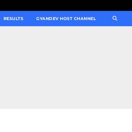
RESULTS
GYANDEV HOST CHANNEL