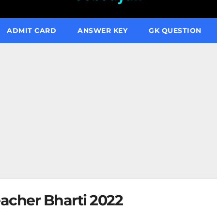
ADMIT CARD
ANSWER KEY
GK QUESTION
acher Bharti 2022