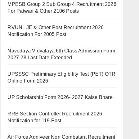
MPESB Group 2 Sub Group 4 Recruitment 2026
For Patwari & Other 2106 Posts
RVUNL JE & Other Post Recruitment 2026
Notification For 2005 Post
Navodaya Vidyalaya 6th Class Admission Form
2027-28 Last Date Extended
UPSSSC Preliminary Eligibility Test (PET) OTR
Online Form 2026
UP Scholarship Form 2026- 2027 Kaise Bhare
RRB Section Controller Recruitment 2026
Notification for 119 Post
Air Force Agniveer Non Combatant Recruitment