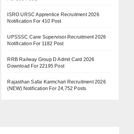
ISRO URSC Apprentice Recruitment 2026
Notification For 410 Post
UPSSSC Cane Supervisor Recruitment 2026
Notification For 1182 Post
RRB Railway Group D Admit Card 2026
Download For 22195 Post
Rajasthan Safai Karmchari Recruitment 2026
(NEW) Notification For 24,752 Posts