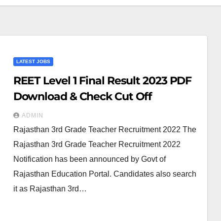
LATEST JOBS
REET Level 1 Final Result 2023 PDF
Download & Check Cut Off
ADMIN
Rajasthan 3rd Grade Teacher Recruitment 2022 The
Rajasthan 3rd Grade Teacher Recruitment 2022
Notification has been announced by Govt of
Rajasthan Education Portal. Candidates also search
it as Rajasthan 3rd…