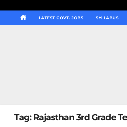
LATEST GOVT. JOBS
SYLLABUS
Tag:
Rajasthan 3rd Grade Te