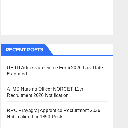
RECENT POSTS
UP ITI Admission Online Form 2026 Last Date
Extended
AIIMS Nursing Officer NORCET 11th
Recruitment 2026 Notification
RRC Prayagraj Apprentice Recruitment 2026
Notification For 1853 Posts