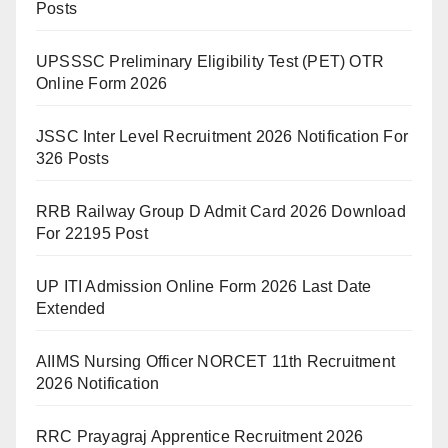
Posts
UPSSSC Preliminary Eligibility Test (PET) OTR
Online Form 2026
JSSC Inter Level Recruitment 2026 Notification For
326 Posts
RRB Railway Group D Admit Card 2026 Download
For 22195 Post
UP ITI Admission Online Form 2026 Last Date
Extended
AIIMS Nursing Officer NORCET 11th Recruitment
2026 Notification
RRC Prayagraj Apprentice Recruitment 2026