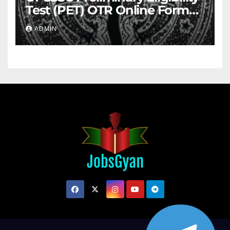
Test (PET) OTR Online Form
2026
ADMIN