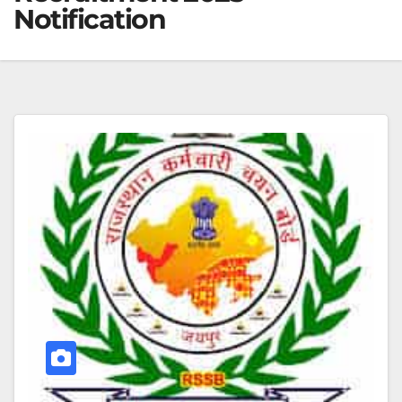
Notification