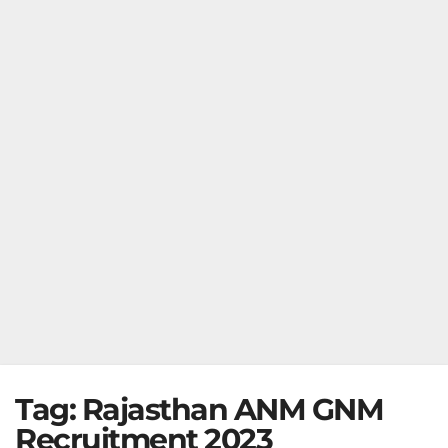
Tag:
Rajasthan ANM GNM
Recruitment 2023