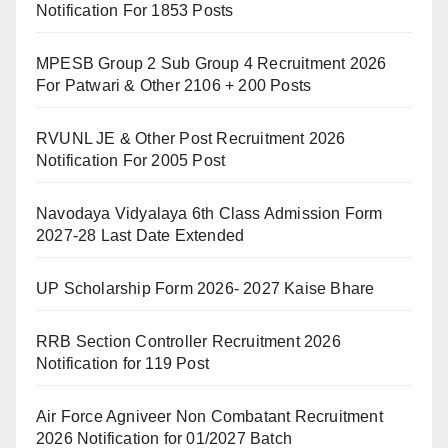
Notification For 1853 Posts
MPESB Group 2 Sub Group 4 Recruitment 2026
For Patwari & Other 2106 + 200 Posts
RVUNL JE & Other Post Recruitment 2026
Notification For 2005 Post
Navodaya Vidyalaya 6th Class Admission Form
2027-28 Last Date Extended
UP Scholarship Form 2026- 2027 Kaise Bhare
RRB Section Controller Recruitment 2026
Notification for 119 Post
Air Force Agniveer Non Combatant Recruitment
2026 Notification for 01/2027 Batch