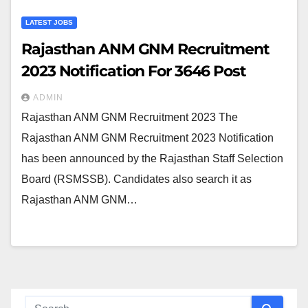
LATEST JOBS
Rajasthan ANM GNM Recruitment
2023 Notification For 3646 Post
ADMIN
Rajasthan ANM GNM Recruitment 2023 The
Rajasthan ANM GNM Recruitment 2023 Notification
has been announced by the Rajasthan Staff Selection
Board (RSMSSB). Candidates also search it as
Rajasthan ANM GNM…