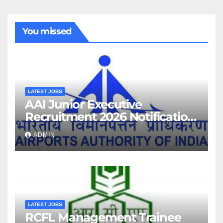
You missed
LATEST JOBS
AAI Junior Executive
Recruitment 2026 Notification
For 389 Post
ADMIN
LATEST JOBS
RCFL Management Trainee