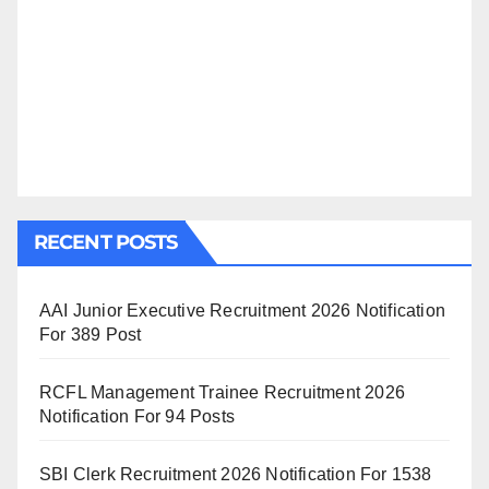
RECENT POSTS
AAI Junior Executive Recruitment 2026 Notification
For 389 Post
RCFL Management Trainee Recruitment 2026
Notification For 94 Posts
SBI Clerk Recruitment 2026 Notification For 1538