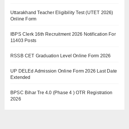
Uttarakhand Teacher Eligibility Test (UTET 2026)
Online Form
IBPS Clerk 16th Recruitment 2026 Notification For
11403 Posts
RSSB CET Graduation Level Online Form 2026
UP DELEd Admission Online Form 2026 Last Date
Extended
BPSC Bihar Tre 4.0 (Phase 4 ) OTR Registration
2026