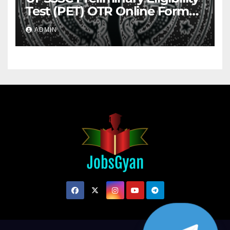
Test (PET) OTR Online Form
2026
ADMIN