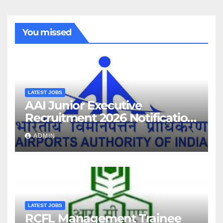
You missed
LATEST JOBS
AAI Junior Executive
Recruitment 2026 Notification
For 389 Post
ADMIN
LATEST JOBS
RCFL Management Trainee