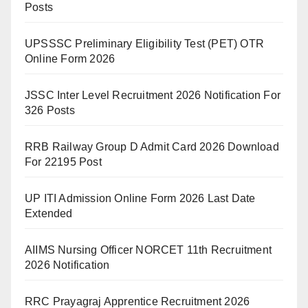
Posts
UPSSSC Preliminary Eligibility Test (PET) OTR
Online Form 2026
JSSC Inter Level Recruitment 2026 Notification For
326 Posts
RRB Railway Group D Admit Card 2026 Download
For 22195 Post
UP ITI Admission Online Form 2026 Last Date
Extended
AIIMS Nursing Officer NORCET 11th Recruitment
2026 Notification
RRC Prayagraj Apprentice Recruitment 2026