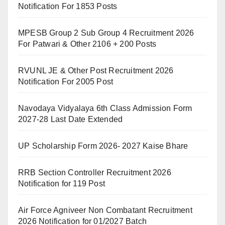
Notification For 1853 Posts
MPESB Group 2 Sub Group 4 Recruitment 2026
For Patwari & Other 2106 + 200 Posts
RVUNL JE & Other Post Recruitment 2026
Notification For 2005 Post
Navodaya Vidyalaya 6th Class Admission Form
2027-28 Last Date Extended
UP Scholarship Form 2026- 2027 Kaise Bhare
RRB Section Controller Recruitment 2026
Notification for 119 Post
Air Force Agniveer Non Combatant Recruitment
2026 Notification for 01/2027 Batch