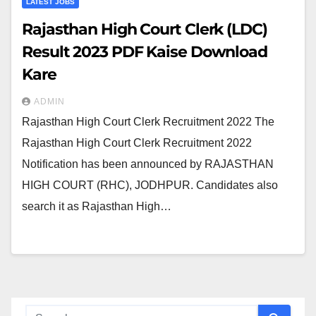
LATEST JOBS
Rajasthan High Court Clerk (LDC)
Result 2023 PDF Kaise Download
Kare
ADMIN
Rajasthan High Court Clerk Recruitment 2022 The
Rajasthan High Court Clerk Recruitment 2022
Notification has been announced by RAJASTHAN
HIGH COURT (RHC), JODHPUR. Candidates also
search it as Rajasthan High…