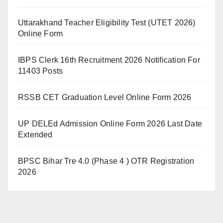
Uttarakhand Teacher Eligibility Test (UTET 2026)
Online Form
IBPS Clerk 16th Recruitment 2026 Notification For
11403 Posts
RSSB CET Graduation Level Online Form 2026
UP DELEd Admission Online Form 2026 Last Date
Extended
BPSC Bihar Tre 4.0 (Phase 4 ) OTR Registration
2026