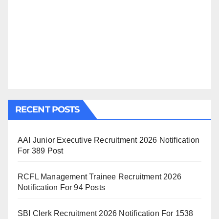
RECENT POSTS
AAI Junior Executive Recruitment 2026 Notification
For 389 Post
RCFL Management Trainee Recruitment 2026
Notification For 94 Posts
SBI Clerk Recruitment 2026 Notification For 1538