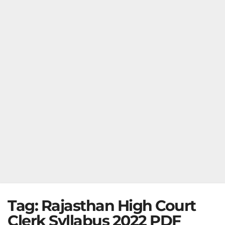
Tag:
Rajasthan High Court
Clerk Syllabus 2022 PDF