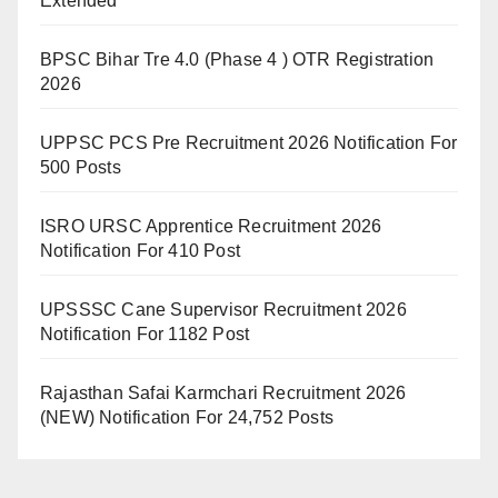
Extended
BPSC Bihar Tre 4.0 (Phase 4 ) OTR Registration
2026
UPPSC PCS Pre Recruitment 2026 Notification For
500 Posts
ISRO URSC Apprentice Recruitment 2026
Notification For 410 Post
UPSSSC Cane Supervisor Recruitment 2026
Notification For 1182 Post
Rajasthan Safai Karmchari Recruitment 2026
(NEW) Notification For 24,752 Posts