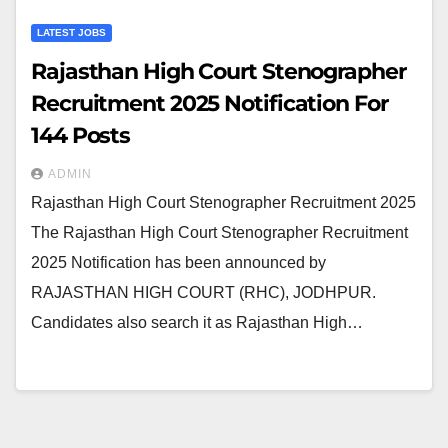
LATEST JOBS
Rajasthan High Court Stenographer
Recruitment 2025 Notification For
144 Posts
ADMIN
Rajasthan High Court Stenographer Recruitment 2025
The Rajasthan High Court Stenographer Recruitment
2025 Notification has been announced by
RAJASTHAN HIGH COURT (RHC), JODHPUR.
Candidates also search it as Rajasthan High…