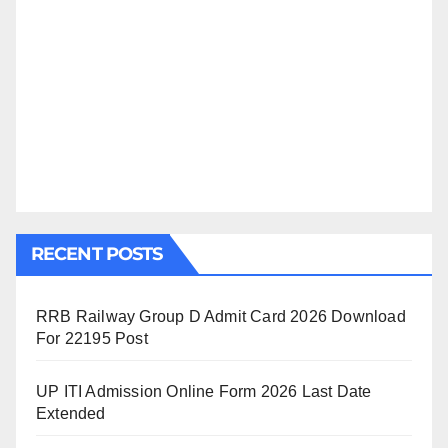
RECENT POSTS
RRB Railway Group D Admit Card 2026 Download
For 22195 Post
UP ITI Admission Online Form 2026 Last Date
Extended