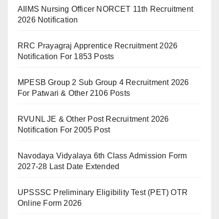
AIIMS Nursing Officer NORCET 11th Recruitment
2026 Notification
RRC Prayagraj Apprentice Recruitment 2026
Notification For 1853 Posts
MPESB Group 2 Sub Group 4 Recruitment 2026
For Patwari & Other 2106 Posts
RVUNL JE & Other Post Recruitment 2026
Notification For 2005 Post
Navodaya Vidyalaya 6th Class Admission Form
2027-28 Last Date Extended
UPSSSC Preliminary Eligibility Test (PET) OTR
Online Form 2026