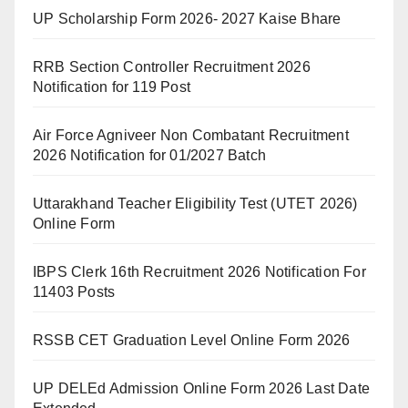
UP Scholarship Form 2026- 2027 Kaise Bhare
RRB Section Controller Recruitment 2026
Notification for 119 Post
Air Force Agniveer Non Combatant Recruitment
2026 Notification for 01/2027 Batch
Uttarakhand Teacher Eligibility Test (UTET 2026)
Online Form
IBPS Clerk 16th Recruitment 2026 Notification For
11403 Posts
RSSB CET Graduation Level Online Form 2026
UP DELEd Admission Online Form 2026 Last Date