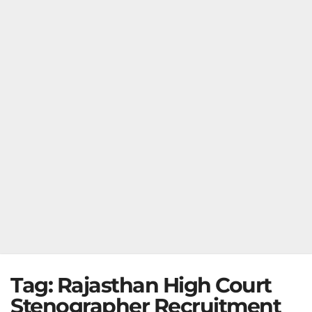
Tag:
Rajasthan High Court
Stenographer Recruitment