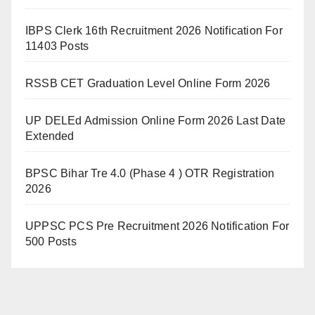
IBPS Clerk 16th Recruitment 2026 Notification For
11403 Posts
RSSB CET Graduation Level Online Form 2026
UP DELEd Admission Online Form 2026 Last Date
Extended
BPSC Bihar Tre 4.0 (Phase 4 ) OTR Registration
2026
UPPSC PCS Pre Recruitment 2026 Notification For
500 Posts