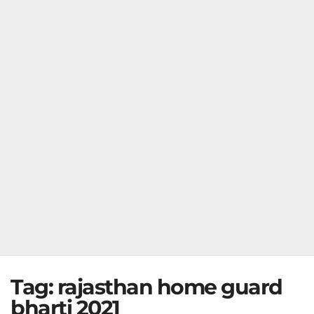
Tag:
rajasthan home guard
bharti 2021