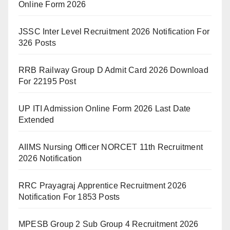
Online Form 2026
JSSC Inter Level Recruitment 2026 Notification For
326 Posts
RRB Railway Group D Admit Card 2026 Download
For 22195 Post
UP ITI Admission Online Form 2026 Last Date
Extended
AIIMS Nursing Officer NORCET 11th Recruitment
2026 Notification
RRC Prayagraj Apprentice Recruitment 2026
Notification For 1853 Posts
MPESB Group 2 Sub Group 4 Recruitment 2026