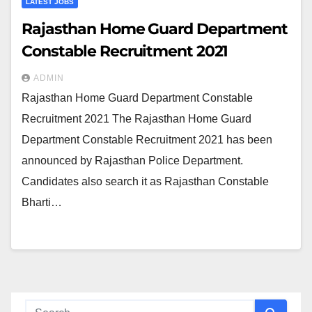
LATEST JOBS
Rajasthan Home Guard Department
Constable Recruitment 2021
ADMIN
Rajasthan Home Guard Department Constable
Recruitment 2021 The Rajasthan Home Guard
Department Constable Recruitment 2021 has been
announced by Rajasthan Police Department.
Candidates also search it as Rajasthan Constable
Bharti…