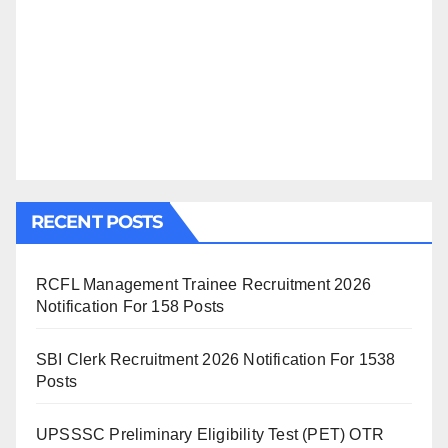
RECENT POSTS
RCFL Management Trainee Recruitment 2026
Notification For 158 Posts
SBI Clerk Recruitment 2026 Notification For 1538
Posts
UPSSSC Preliminary Eligibility Test (PET) OTR