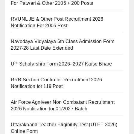
For Patwari & Other 2106 + 200 Posts
RVUNL JE & Other Post Recruitment 2026
Notification For 2005 Post
Navodaya Vidyalaya 6th Class Admission Form
2027-28 Last Date Extended
UP Scholarship Form 2026- 2027 Kaise Bhare
RRB Section Controller Recruitment 2026
Notification for 119 Post
Air Force Agniveer Non Combatant Recruitment
2026 Notification for 01/2027 Batch
Uttarakhand Teacher Eligibility Test (UTET 2026)
Online Form