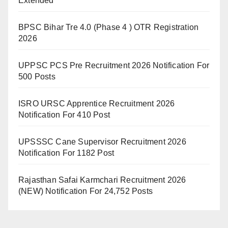
Extended
BPSC Bihar Tre 4.0 (Phase 4 ) OTR Registration
2026
UPPSC PCS Pre Recruitment 2026 Notification For
500 Posts
ISRO URSC Apprentice Recruitment 2026
Notification For 410 Post
UPSSSC Cane Supervisor Recruitment 2026
Notification For 1182 Post
Rajasthan Safai Karmchari Recruitment 2026
(NEW) Notification For 24,752 Posts