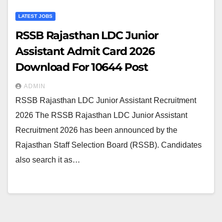
LATEST JOBS
RSSB Rajasthan LDC Junior
Assistant Admit Card 2026
Download For 10644 Post
ADMIN
RSSB Rajasthan LDC Junior Assistant Recruitment
2026 The RSSB Rajasthan LDC Junior Assistant
Recruitment 2026 has been announced by the
Rajasthan Staff Selection Board (RSSB). Candidates
also search it as…