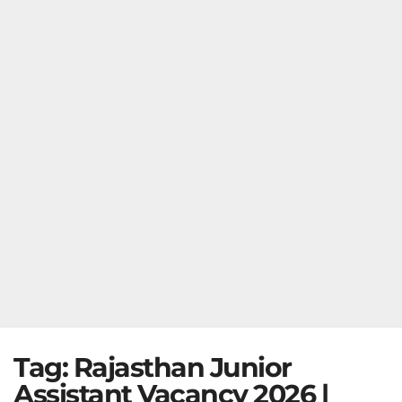
Tag:
Rajasthan Junior
Assistant Vacancy 2026 |