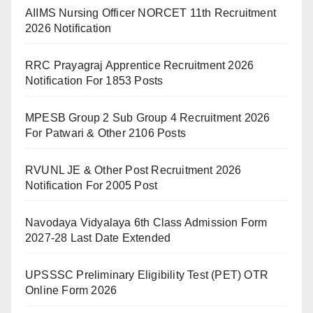
AIIMS Nursing Officer NORCET 11th Recruitment
2026 Notification
RRC Prayagraj Apprentice Recruitment 2026
Notification For 1853 Posts
MPESB Group 2 Sub Group 4 Recruitment 2026
For Patwari & Other 2106 Posts
RVUNL JE & Other Post Recruitment 2026
Notification For 2005 Post
Navodaya Vidyalaya 6th Class Admission Form
2027-28 Last Date Extended
UPSSSC Preliminary Eligibility Test (PET) OTR
Online Form 2026