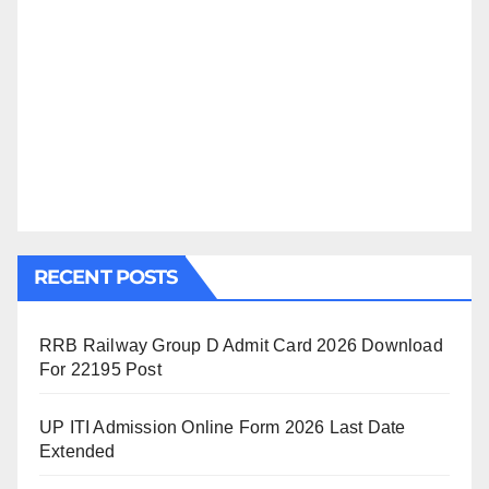
RECENT POSTS
RRB Railway Group D Admit Card 2026 Download
For 22195 Post
UP ITI Admission Online Form 2026 Last Date
Extended