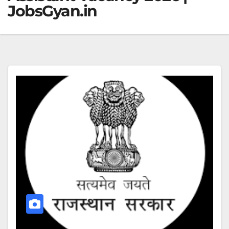
JobsGyan.in