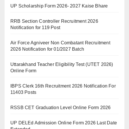
UP Scholarship Form 2026- 2027 Kaise Bhare
RRB Section Controller Recruitment 2026
Notification for 119 Post
Air Force Agniveer Non Combatant Recruitment
2026 Notification for 01/2027 Batch
Uttarakhand Teacher Eligibility Test (UTET 2026)
Online Form
IBPS Clerk 16th Recruitment 2026 Notification For
11403 Posts
RSSB CET Graduation Level Online Form 2026
UP DELEd Admission Online Form 2026 Last Date