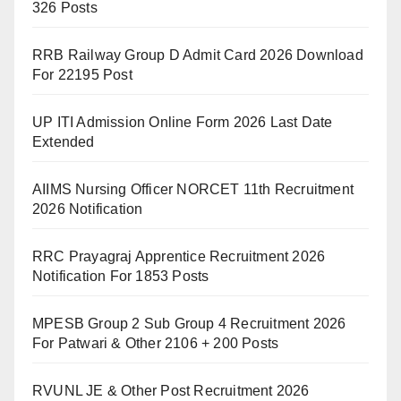
326 Posts
RRB Railway Group D Admit Card 2026 Download
For 22195 Post
UP ITI Admission Online Form 2026 Last Date
Extended
AIIMS Nursing Officer NORCET 11th Recruitment
2026 Notification
RRC Prayagraj Apprentice Recruitment 2026
Notification For 1853 Posts
MPESB Group 2 Sub Group 4 Recruitment 2026
For Patwari & Other 2106 + 200 Posts
RVUNL JE & Other Post Recruitment 2026