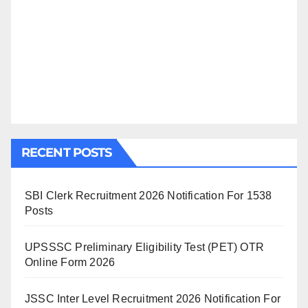
RECENT POSTS
SBI Clerk Recruitment 2026 Notification For 1538
Posts
UPSSSC Preliminary Eligibility Test (PET) OTR
Online Form 2026
JSSC Inter Level Recruitment 2026 Notification For