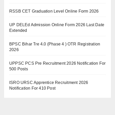
RSSB CET Graduation Level Online Form 2026
UP DELEd Admission Online Form 2026 Last Date
Extended
BPSC Bihar Tre 4.0 (Phase 4 ) OTR Registration
2026
UPPSC PCS Pre Recruitment 2026 Notification For
500 Posts
ISRO URSC Apprentice Recruitment 2026
Notification For 410 Post