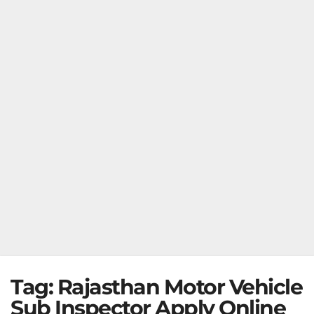
Tag:
Rajasthan Motor Vehicle
Sub Inspector Apply Online