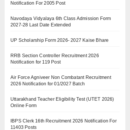
Notification For 2005 Post
Navodaya Vidyalaya 6th Class Admission Form
2027-28 Last Date Extended
UP Scholarship Form 2026- 2027 Kaise Bhare
RRB Section Controller Recruitment 2026
Notification for 119 Post
Air Force Agniveer Non Combatant Recruitment
2026 Notification for 01/2027 Batch
Uttarakhand Teacher Eligibility Test (UTET 2026)
Online Form
IBPS Clerk 16th Recruitment 2026 Notification For
11403 Posts