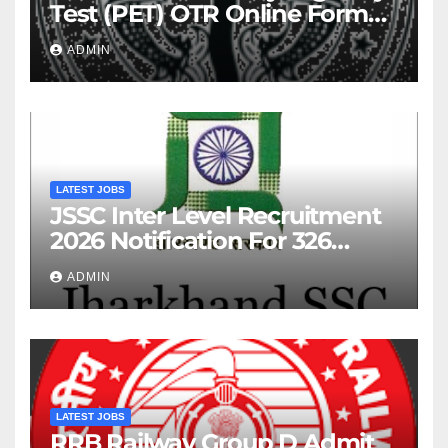
Test (PET) OTR Online Form
2026
ADMIN
LATEST JOBS
JSSC Inter Level Recruitment
2026 Notification For 326
Posts
ADMIN
LATEST JOBS
RRB Railway Group D Admit