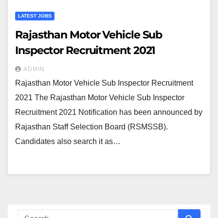
LATEST JOBS
Rajasthan Motor Vehicle Sub
Inspector Recruitment 2021
ADMIN
Rajasthan Motor Vehicle Sub Inspector Recruitment
2021 The Rajasthan Motor Vehicle Sub Inspector
Recruitment 2021 Notification has been announced by
Rajasthan Staff Selection Board (RSMSSB).
Candidates also search it as…