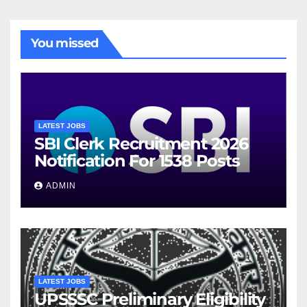
You missed
LATEST JOBS
SBI Clerk Recruitment 2026
Notification For 1538 Posts
ADMIN
LATEST JOBS
UPSSSC Preliminary Eligibility